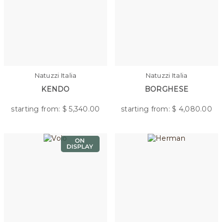
Natuzzi Italia
Natuzzi Italia
KENDO
BORGHESE
starting from: $
5,340.00
starting from: $
4,080.00