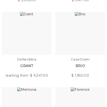
$
3,996.00
$
3,417.00
Dellarobbia
Casa Divani
GRANT
BRIO
starting from: $
9,347.00
$
1,950.00