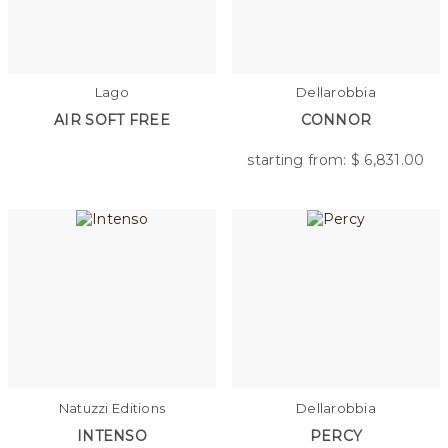
Lago
Dellarobbia
AIR SOFT FREE
CONNOR
starting from: $
6,831.00
Natuzzi Editions
Dellarobbia
INTENSO
PERCY