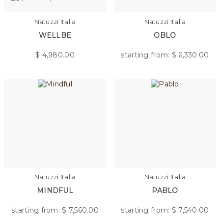
Natuzzi Italia
Natuzzi Italia
WELLBE
OBLO
$
4,980.00
starting from: $
6,330.00
Natuzzi Italia
Natuzzi Italia
MINDFUL
PABLO
starting from: $
7,560.00
starting from: $
7,540.00