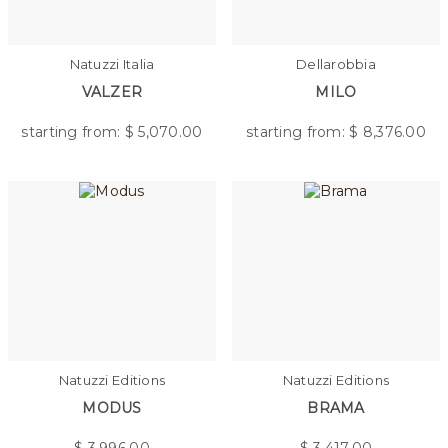
Natuzzi Italia
Dellarobbia
VALZER
MILO
starting from: $
5,070.00
starting from: $
8,376.00
Natuzzi Editions
Natuzzi Editions
MODUS
BRAMA