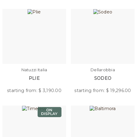
Natuzzi Italia
Dellarobbia
PLIE
SODEO
starting from: $
3,190.00
starting from: $
19,296.00