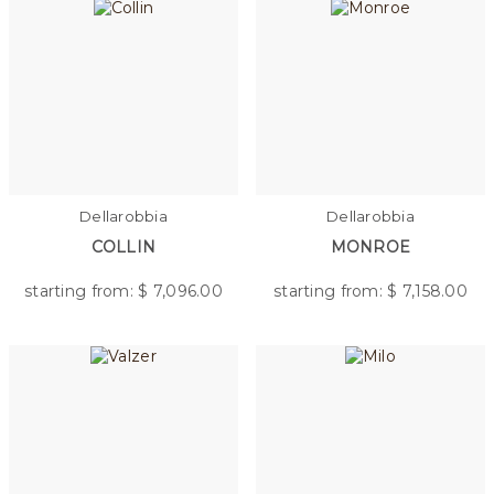
Dellarobbia
Dellarobbia
COLLIN
MONROE
starting from: $
7,096.00
starting from: $
7,158.00