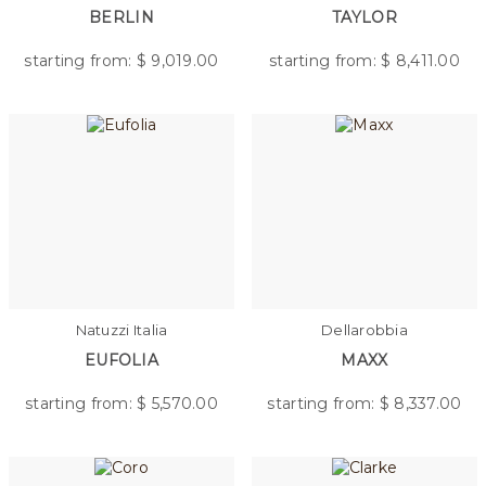
BERLIN
TAYLOR
starting from: $
9,019.00
starting from: $
8,411.00
Natuzzi Italia
Dellarobbia
EUFOLIA
MAXX
starting from: $
5,570.00
starting from: $
8,337.00