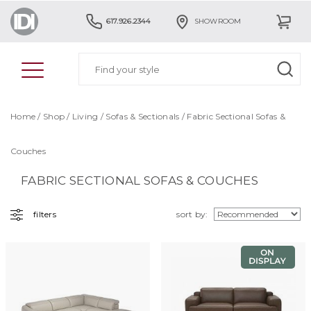
617.926.2344
SHOWROOM
Home
/
Shop
/
Living
/
Sofas & Sectionals
/ Fabric Sectional Sofas &
Couches
FABRIC SECTIONAL SOFAS & COUCHES
filters
sort by: