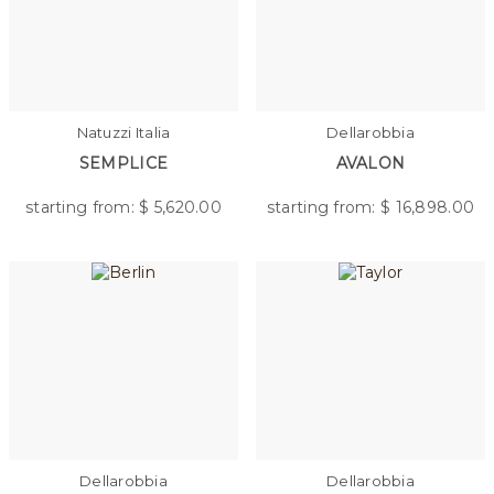
Natuzzi Italia
Dellarobbia
SEMPLICE
AVALON
starting from: $
5,620.00
starting from: $
16,898.00
Dellarobbia
Dellarobbia