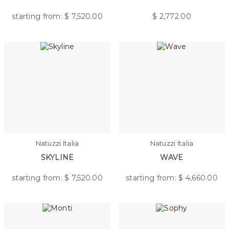
starting from: $
7,520.00
$
2,772.00
Natuzzi Italia
Natuzzi Italia
SKYLINE
WAVE
starting from: $
7,520.00
starting from: $
4,660.00