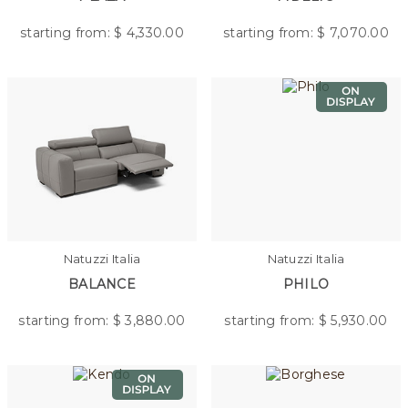
starting from: $
4,330.00
starting from: $
7,070.00
Natuzzi Italia
Natuzzi Italia
BALANCE
PHILO
starting from: $
3,880.00
starting from: $
5,930.00