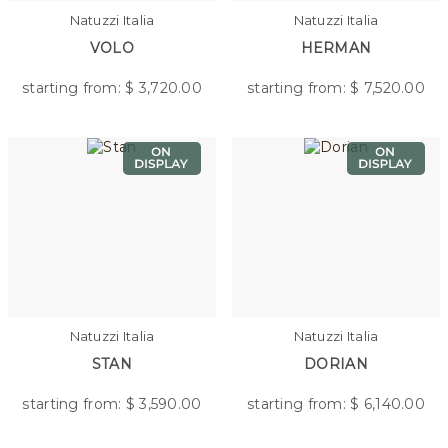
Natuzzi Italia
Natuzzi Italia
VOLO
HERMAN
starting from: $
3,720.00
starting from: $
7,520.00
Natuzzi Italia
Natuzzi Italia
STAN
DORIAN
starting from: $
3,590.00
starting from: $
6,140.00