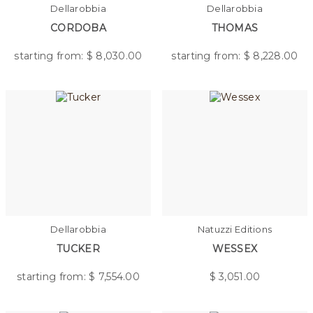
Dellarobbia
Dellarobbia
CORDOBA
THOMAS
starting from: $
8,030.00
starting from: $
8,228.00
Dellarobbia
Natuzzi Editions
TUCKER
WESSEX
starting from: $
7,554.00
$
3,051.00