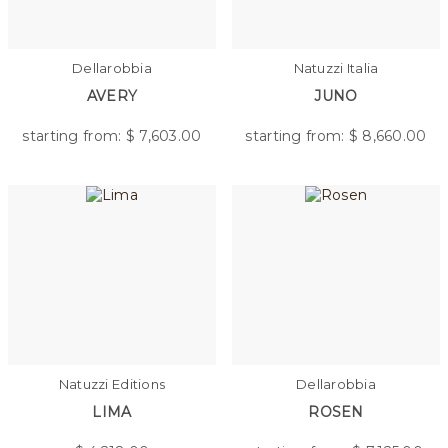
Dellarobbia
Natuzzi Italia
AVERY
JUNO
starting from: $
7,603.00
starting from: $
8,660.00
Natuzzi Editions
Dellarobbia
LIMA
ROSEN