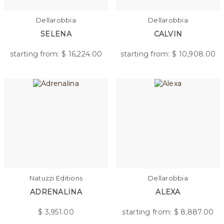
Dellarobbia
Dellarobbia
SELENA
CALVIN
starting from: $
16,224.00
starting from: $
10,908.00
Natuzzi Editions
Dellarobbia
ADRENALINA
ALEXA
$
3,951.00
starting from: $
8,887.00