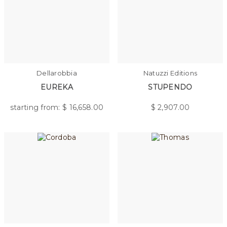
Dellarobbia
Natuzzi Editions
EUREKA
STUPENDO
starting from: $
16,658.00
$
2,907.00