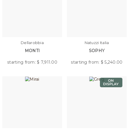
Dellarobbia
Natuzzi Italia
MONTI
SOPHY
starting from: $
7,911.00
starting from: $
5,240.00