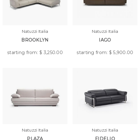
Natuzzi Italia
Natuzzi Italia
BROOKLYN
IAGO
starting from: $
3,250.00
starting from: $
5,900.00
Natuzzi Italia
Natuzzi Italia
PLAZA
FIDELIO