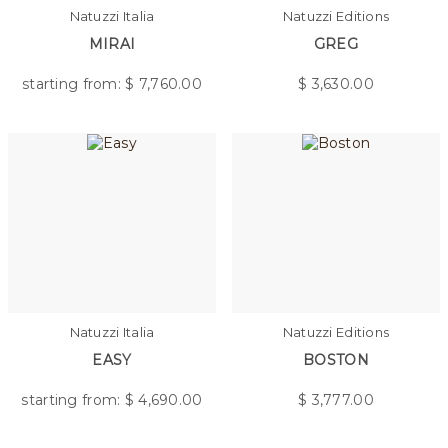
Natuzzi Italia
Natuzzi Editions
MIRAI
GREG
starting from: $
7,760.00
$
3,630.00
Natuzzi Italia
Natuzzi Editions
EASY
BOSTON
starting from: $
4,690.00
$
3,777.00