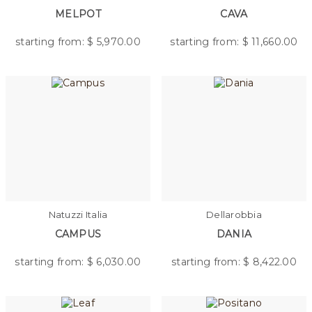
MELPOT
CAVA
starting from: $
5,970.00
starting from: $
11,660.00
Natuzzi Italia
Dellarobbia
CAMPUS
DANIA
starting from: $
6,030.00
starting from: $
8,422.00