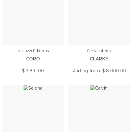
Natuzzi Editions
Dellarobbia
CORO
CLARKE
$
3,891.00
starting from: $
8,000.00