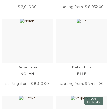
$
2,046.00
starting from: $
8,032.00
Dellarobbia
Dellarobbia
NOLAN
ELLE
starting from: $
8,310.00
starting from: $
7,494.00