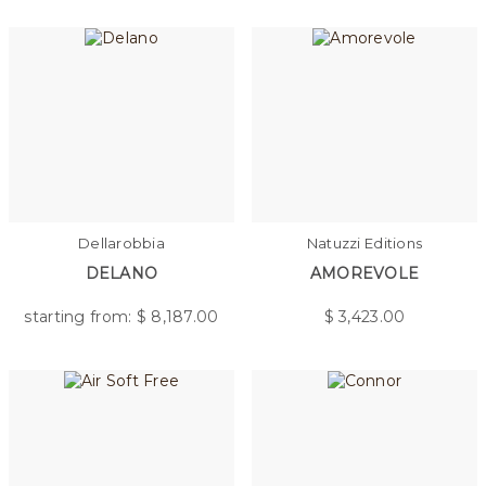
Dellarobbia
Natuzzi Editions
DELANO
AMOREVOLE
starting from: $
8,187.00
$
3,423.00