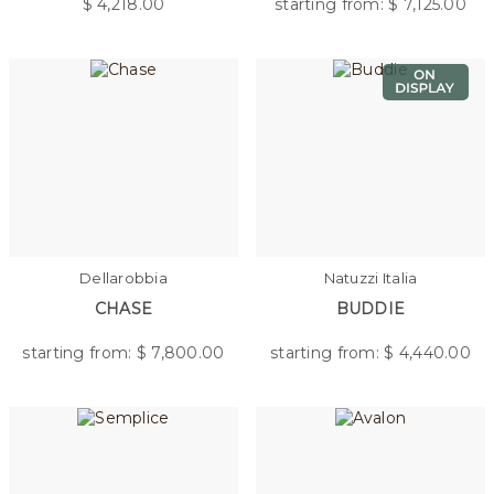
$
4,218.00
starting from: $
7,125.00
Dellarobbia
Natuzzi Italia
CHASE
BUDDIE
starting from: $
7,800.00
starting from: $
4,440.00