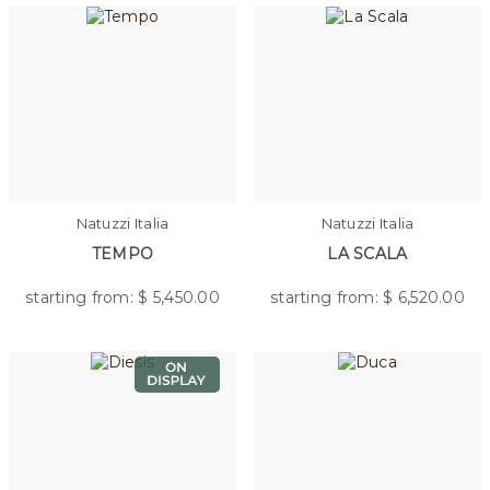
Natuzzi Italia
Natuzzi Italia
TEMPO
LA SCALA
starting from: $
5,450.00
starting from: $
6,520.00