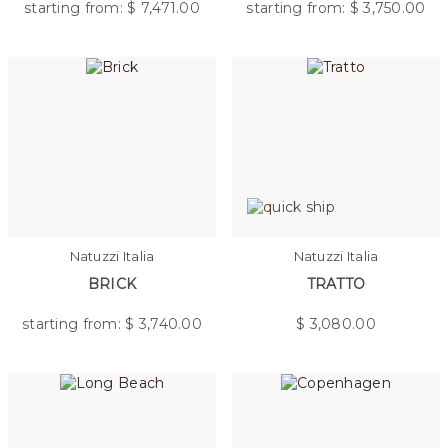
starting from: $
7,471.00
starting from: $
3,750.00
Natuzzi Italia
Natuzzi Italia
BRICK
TRATTO
starting from: $
3,740.00
$
3,080.00