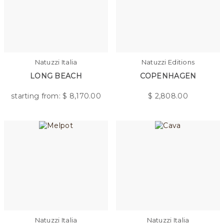
Natuzzi Italia
Natuzzi Editions
LONG BEACH
COPENHAGEN
starting from: $
8,170.00
$
2,808.00
Natuzzi Italia
Natuzzi Italia