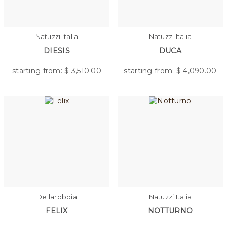
Natuzzi Italia
Natuzzi Italia
DIESIS
DUCA
starting from: $
3,510.00
starting from: $
4,090.00
Dellarobbia
Natuzzi Italia
FELIX
NOTTURNO