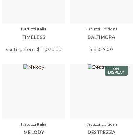
Natuzzi Italia
Natuzzi Editions
TIMELESS
BALTIMORA
starting from: $
11,020.00
$
4,029.00
Natuzzi Italia
Natuzzi Editions
MELODY
DESTREZZA