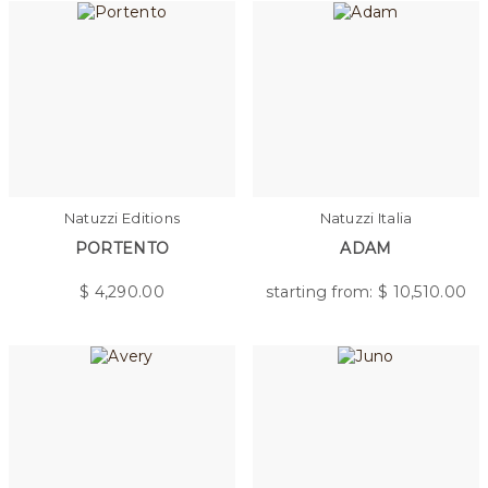
Natuzzi Editions
Natuzzi Italia
PORTENTO
ADAM
$
4,290.00
starting from: $
10,510.00