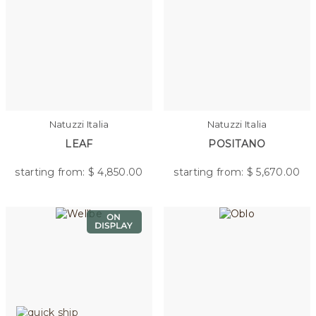
Natuzzi Italia
Natuzzi Italia
LEAF
POSITANO
starting from: $
4,850.00
starting from: $
5,670.00