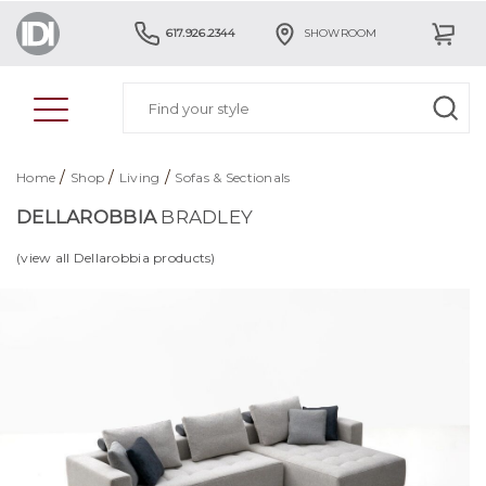
617.926.2344
SHOWROOM
/
/
/
Home
Shop
Living
Sofas & Sectionals
DELLAROBBIA
BRADLEY
(view all Dellarobbia products)