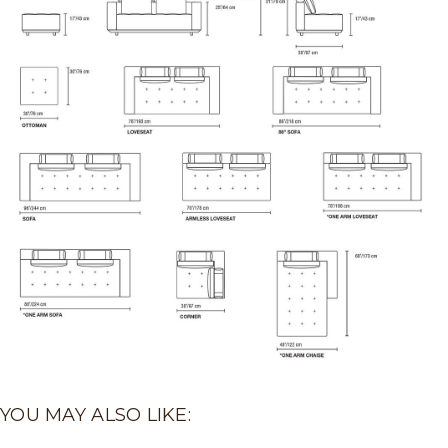
YOU MAY ALSO LIKE: