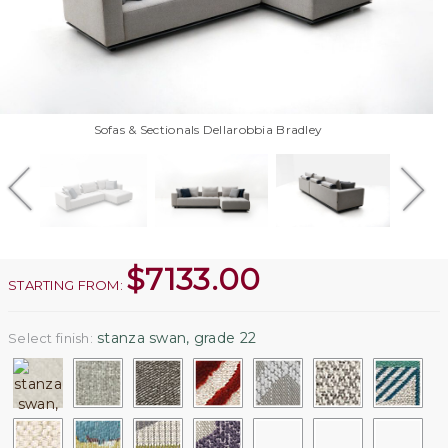
Sofas & Sectionals Dellarobbia Bradley
$
7133.00
STARTING FROM:
stanza swan, grade 22
Select finish: