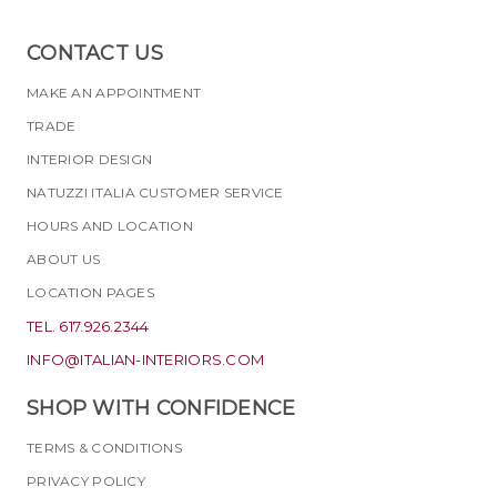
CONTACT US
MAKE AN APPOINTMENT
TRADE
INTERIOR DESIGN
NATUZZI ITALIA CUSTOMER SERVICE
HOURS AND LOCATION
ABOUT US
LOCATION PAGES
TEL. 617.926.2344
INFO@ITALIAN-INTERIORS.COM
SHOP WITH CONFIDENCE
TERMS & CONDITIONS
PRIVACY POLICY