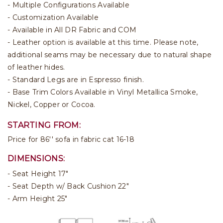
- Multiple Configurations Available
- Customization Available
- Available in All DR Fabric and COM
- Leather option is available at this time. Please note,
additional seams may be necessary due to natural shape
of leather hides.
- Standard Legs are in Espresso finish.
- Base Trim Colors Available in Vinyl Metallica Smoke,
Nickel, Copper or Cocoa.
STARTING FROM:
Price for 86'' sofa in fabric cat 16-18
DIMENSIONS:
- Seat Height 17"
- Seat Depth w/ Back Cushion 22"
- Arm Height 25"