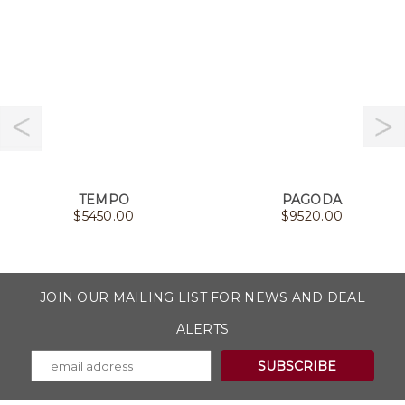
TEMPO
PAGODA
$
5450.00
$
9520.00
JOIN OUR MAILING LIST FOR NEWS AND DEAL
ALERTS