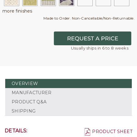
more finishes
Made to Order. Non-Cancellable/Non-Returnable.
Usually ships in 6 to 8 weeks
OVERVIEW
MANUFACTURER
PRODUCT Q&A
SHIPPING
DETAILS:
PRODUCT SHEET