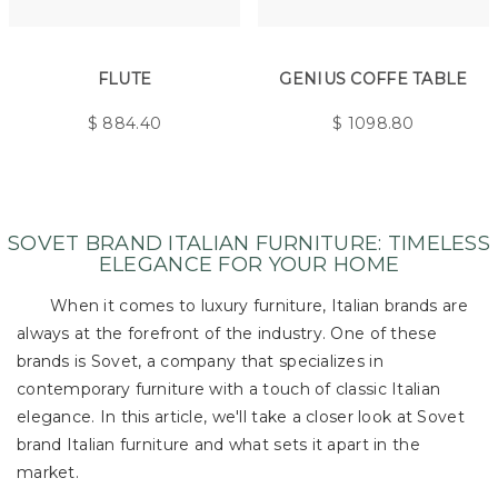
FLUTE
GENIUS COFFE TABLE
$
884.40
$
1098.80
SOVET BRAND ITALIAN FURNITURE: TIMELESS
ELEGANCE FOR YOUR HOME
When it comes to luxury furniture, Italian brands are
always at the forefront of the industry. One of these
brands is Sovet, a company that specializes in
contemporary furniture with a touch of classic Italian
elegance. In this article, we'll take a closer look at Sovet
brand Italian furniture and what sets it apart in the
market.