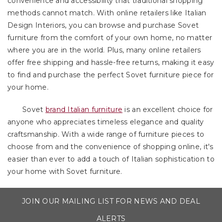
convenience and accessibility that traditional shopping
methods cannot match. With online retailers like Italian
Design Interiors, you can browse and purchase Sovet
furniture from the comfort of your own home, no matter
where you are in the world. Plus, many online retailers
offer free shipping and hassle-free returns, making it easy
to find and purchase the perfect Sovet furniture piece for
your home.
Sovet
brand Italian furniture
is an excellent choice for
anyone who appreciates timeless elegance and quality
craftsmanship. With a wide range of furniture pieces to
choose from and the convenience of shopping online, it's
easier than ever to add a touch of Italian sophistication to
your home with Sovet furniture.
JOIN OUR MAILING LIST FOR NEWS AND DEAL
ALERTS