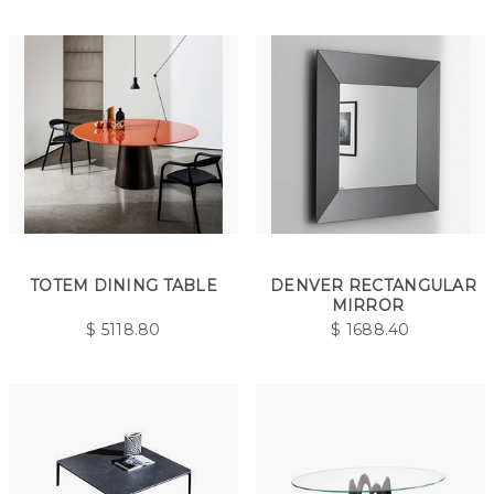
TOTEM DINING TABLE
DENVER RECTANGULAR
MIRROR
$
5118.80
$
1688.40