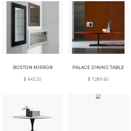
BOSTON MIRROR
PALACE DINING TABLE
$
643.20
$
7289.60