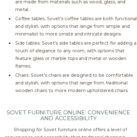
are made from materials such as wood, glass, and
metal.
Coffee tables: Sovet's coffee tables are both functional
and stylish, with options that range from simple and
minimalist to more ornate and intricate designs.
Side tables: Sovet's side tables are perfect for adding a
touch of elegance to any room, with options that
feature glass or marble tops and metal or wooden
frames.
Chairs: Sovet's chairs are designed to be comfortable
and stylish, with options that range from traditional
wooden chairs to more modern upholstered chairs.
SOVET FURNITURE ONLINE: CONVENIENCE
AND ACCESSIBILITY
Shopping for Sovet furniture online offers a level of