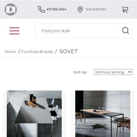
617.926.2344
SHOWROOM
SOVET
/
/
Home
Furniture Brands
Sort by: