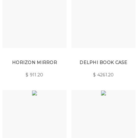
HORIZON MIRROR
DELPHI BOOK CASE
$
911.20
$
4261.20