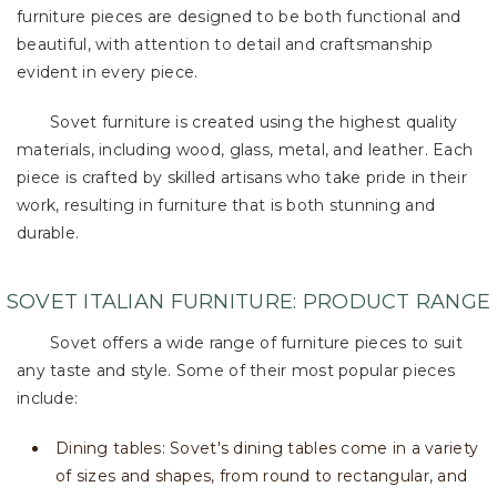
furniture pieces are designed to be both functional and
beautiful, with attention to detail and craftsmanship
evident in every piece.
Sovet furniture is created using the highest quality
materials, including wood, glass, metal, and leather. Each
piece is crafted by skilled artisans who take pride in their
work, resulting in furniture that is both stunning and
durable.
SOVET ITALIAN FURNITURE: PRODUCT RANGE
Sovet offers a wide range of furniture pieces to suit
any taste and style. Some of their most popular pieces
include:
Dining tables: Sovet's dining tables come in a variety
of sizes and shapes, from round to rectangular, and