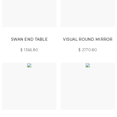
SWAN END TABLE
VISUAL ROUND MIRROR
$
1366.80
$
2170.80