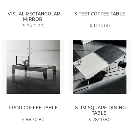
VISUAL RECTANGULAR
3 FEET COFFEE TABLE
MIRROR
$
2412.00
$
1474.00
FROG COFFEE TABLE
SLIM SQUARE DINING
TABLE
$
8870.80
$
2840.80