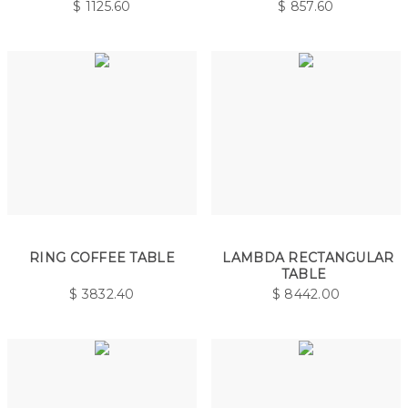
$
1125.60
$
857.60
RING COFFEE TABLE
LAMBDA RECTANGULAR
TABLE
$
3832.40
$
8442.00