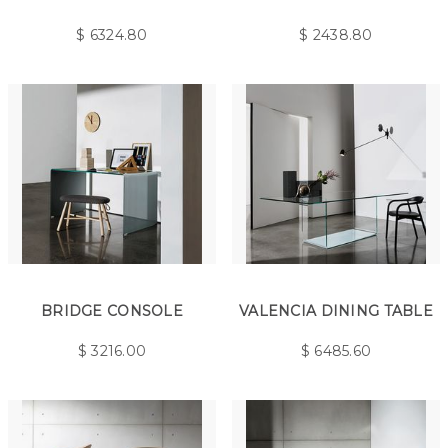
$
6324.80
$
2438.80
BRIDGE CONSOLE
VALENCIA DINING TABLE
$
3216.00
$
6485.60