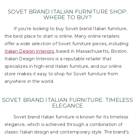
SOVET BRAND ITALIAN FURNITURE SHOP:
WHERE TO BUY?
If you're looking to buy Sovet brand Italian furniture,
the best place to start is online. Many online retailers
offer a wide selection of Sovet furniture pieces, including
Italian Design Interiors
, based in Massachusetts, Boston.
Italian Design Interiors is a reputable retailer that
specializes in high-end Italian furniture, and our online
store makes it easy to shop for Sovet furniture from
anywhere in the world.
SOVET BRAND ITALIAN FURNITURE: TIMELESS
ELEGANCE
Sovet brand Italian furniture is known for its timeless
elegance, which is achieved through a combination of
classic Italian design and contemporary style. The brand's