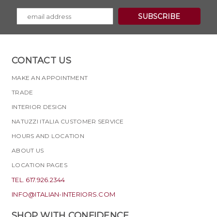
CONTACT US
MAKE AN APPOINTMENT
TRADE
INTERIOR DESIGN
NATUZZI ITALIA CUSTOMER SERVICE
HOURS AND LOCATION
ABOUT US
LOCATION PAGES
TEL. 617.926.2344
INFO@ITALIAN-INTERIORS.COM
SHOP WITH CONFIDENCE