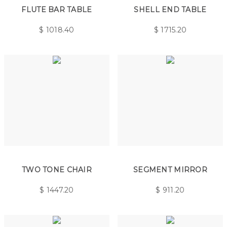
FLUTE BAR TABLE
SHELL END TABLE
$
1018.40
$
1715.20
TWO TONE CHAIR
SEGMENT MIRROR
$
1447.20
$
911.20