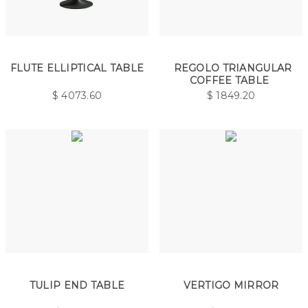
FLUTE ELLIPTICAL TABLE
REGOLO TRIANGULAR
COFFEE TABLE
$
4073.60
$
1849.20
TULIP END TABLE
VERTIGO MIRROR