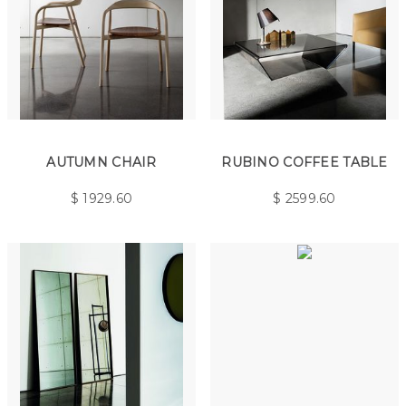
AUTUMN CHAIR
RUBINO COFFEE TABLE
$
1929.60
$
2599.60