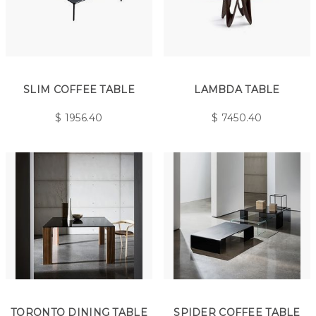
SLIM COFFEE TABLE
LAMBDA TABLE
$
1956.40
$
7450.40
TORONTO DINING TABLE
SPIDER COFFEE TABLE