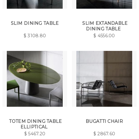
SLIM DINING TABLE
SLIM EXTANDABLE
DINING TABLE
$
3108.80
$
4556.00
TOTEM DINING TABLE
BUGATTI CHAIR
ELLIPTICAL
$
5467.20
$
2867.60