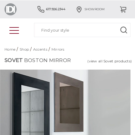
617.926.2344
SHOWROOM
/
/
/
Home
Shop
Accents
Mirrors
SOVET
BOSTON MIRROR
(view all Sovet products)