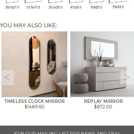
YOU MAY ALSO LIKE:
TIMELESS CLOCK MIRROR
REPLAY MIRROR
$
1489.60
$
872.00
JOIN OUR MAILING LIST FOR NEWS AND DEAL