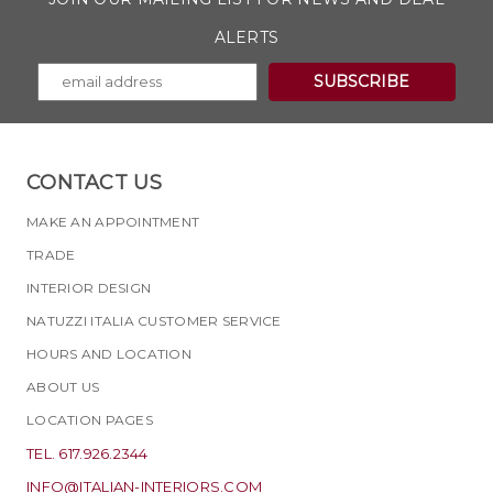
ALERTS
CONTACT US
MAKE AN APPOINTMENT
TRADE
INTERIOR DESIGN
NATUZZI ITALIA CUSTOMER SERVICE
HOURS AND LOCATION
ABOUT US
LOCATION PAGES
TEL. 617.926.2344
INFO@ITALIAN-INTERIORS.COM