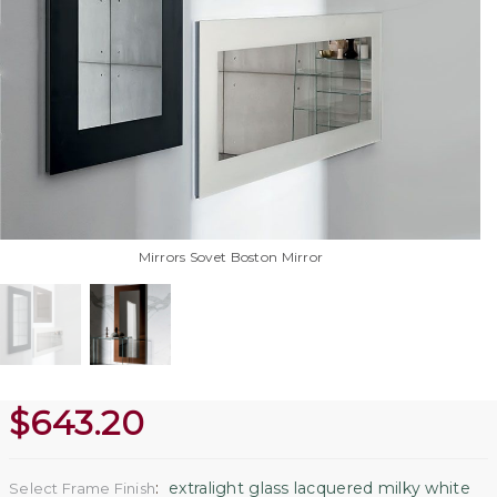
Mirrors Sovet Boston Mirror
$
643.20
:
extralight glass lacquered milky white
Select Frame Finish