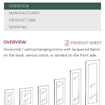
OVERVIEW
MANUFACTURER
PRODUCT Q&A
SHIPPING
OVERVIEW:
PRODUCT SHEET
Horizontal / vertical hanging mirror with lacquered frame
on the back, various colors, or sanded on the front side.