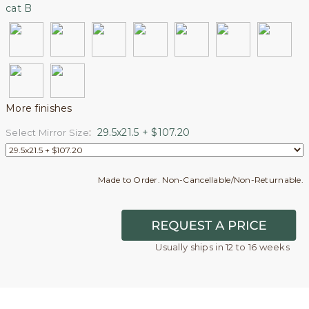
cat B
More finishes
:
29.5x21.5 + $107.20
Select Mirror Size
Made to Order. Non-Cancellable/Non-Returnable.
Usually ships in 12 to 16 weeks