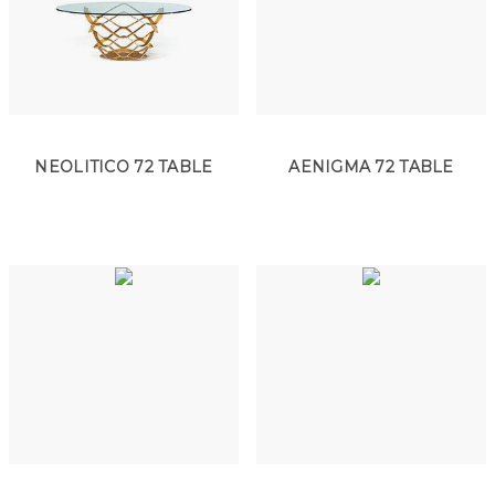
NEOLITICO 72 TABLE
AENIGMA 72 TABLE