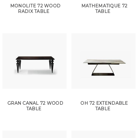
MONOLITE 72 WOOD
MATHEMATIQUE 72
RADIX TABLE
TABLE
GRAN CANAL 72 WOOD
OH 72 EXTENDABLE
TABLE
TABLE