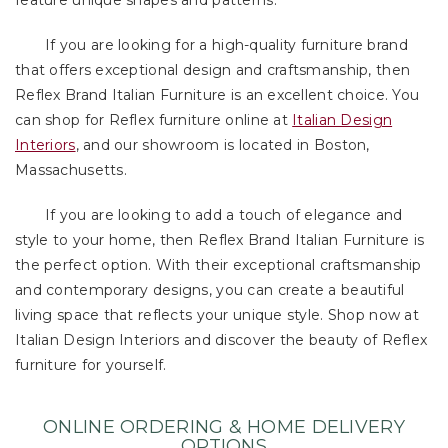
feature unique shapes and patterns.
If you are looking for a high-quality furniture brand
that offers exceptional design and craftsmanship, then
Reflex Brand Italian Furniture is an excellent choice. You
can shop for Reflex furniture online at
Italian Design
Interiors
, and our showroom is located in Boston,
Massachusetts.
If you are looking to add a touch of elegance and
style to your home, then Reflex Brand Italian Furniture is
the perfect option. With their exceptional craftsmanship
and contemporary designs, you can create a beautiful
living space that reflects your unique style. Shop now at
Italian Design Interiors and discover the beauty of Reflex
furniture for yourself.
ONLINE ORDERING & HOME DELIVERY
OPTIONS