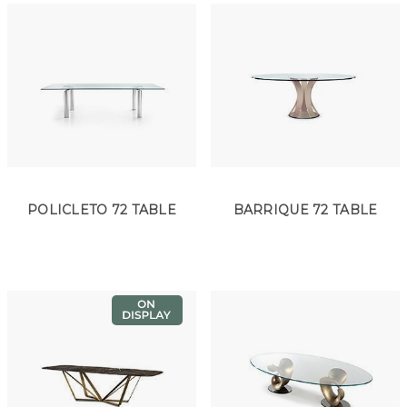
POLICLETO 72 TABLE
BARRIQUE 72 TABLE