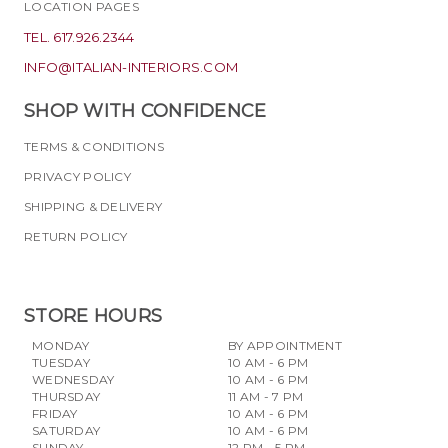
LOCATION PAGES
TEL. 617.926.2344
INFO@ITALIAN-INTERIORS.COM
SHOP WITH CONFIDENCE
TERMS & CONDITIONS
PRIVACY POLICY
SHIPPING & DELIVERY
RETURN POLICY
STORE HOURS
MONDAY
BY APPOINTMENT
TUESDAY
10 AM - 6 PM
WEDNESDAY
10 AM - 6 PM
THURSDAY
11 AM - 7 PM
FRIDAY
10 AM - 6 PM
SATURDAY
10 AM - 6 PM
SUNDAY
12 PM - 5 PM