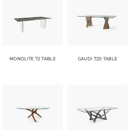
MONOLITE 72 TABLE
GAUDI 720 TABLE