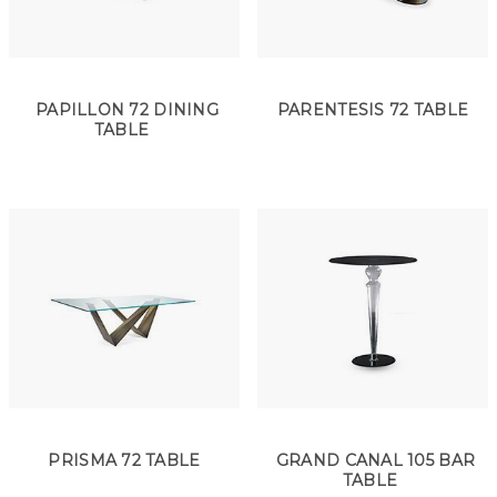
PAPILLON 72 DINING
PARENTESIS 72 TABLE
TABLE
PRISMA 72 TABLE
GRAND CANAL 105 BAR
TABLE