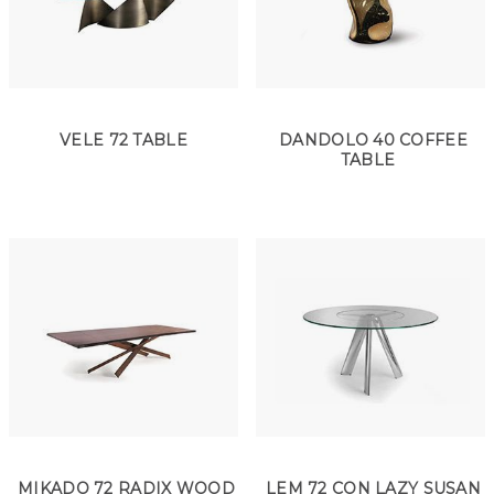
VELE 72 TABLE
DANDOLO 40 COFFEE
TABLE
MIKADO 72 RADIX WOOD
LEM 72 CON LAZY SUSAN