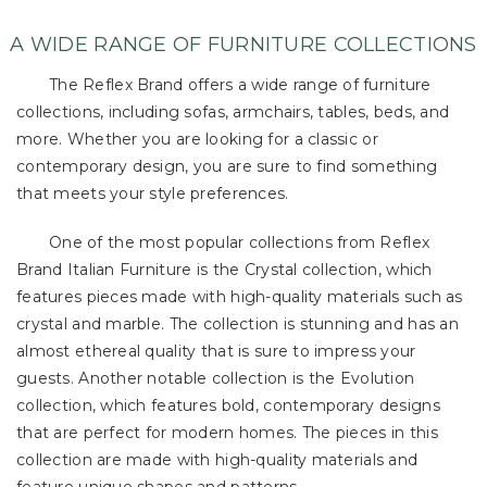
A WIDE RANGE OF FURNITURE COLLECTIONS
The Reflex Brand offers a wide range of furniture
collections, including sofas, armchairs, tables, beds, and
more. Whether you are looking for a classic or
contemporary design, you are sure to find something
that meets your style preferences.
One of the most popular collections from Reflex
Brand Italian Furniture is the Crystal collection, which
features pieces made with high-quality materials such as
crystal and marble. The collection is stunning and has an
almost ethereal quality that is sure to impress your
guests. Another notable collection is the Evolution
collection, which features bold, contemporary designs
that are perfect for modern homes. The pieces in this
collection are made with high-quality materials and