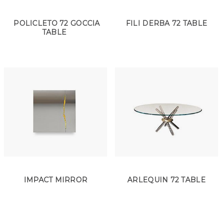
POLICLETO 72 GOCCIA
FILI DERBA 72 TABLE
TABLE
IMPACT MIRROR
ARLEQUIN 72 TABLE