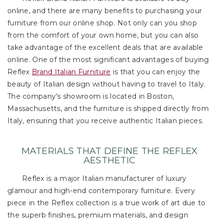
online, and there are many benefits to purchasing your
furniture from our online shop. Not only can you shop
from the comfort of your own home, but you can also
take advantage of the excellent deals that are available
online. One of the most significant advantages of buying
Reflex
Brand Italian Furniture
is that you can enjoy the
beauty of Italian design without having to travel to Italy.
The company's showroom is located in Boston,
Massachusetts, and the furniture is shipped directly from
Italy, ensuring that you receive authentic Italian pieces.
MATERIALS THAT DEFINE THE REFLEX
AESTHETIC
Reflex is a major Italian manufacturer of luxury
glamour and high-end contemporary furniture. Every
piece in the Reflex collection is a true work of art due to
the superb finishes, premium materials, and design