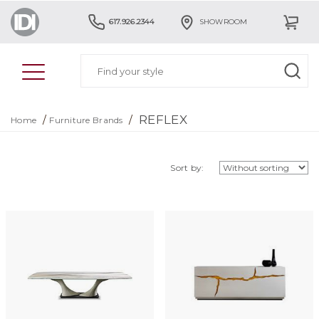
617.926.2344
SHOWROOM
REFLEX
/
/
Home
Furniture Brands
Sort by: