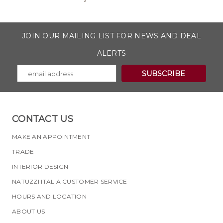
JOIN OUR MAILING LIST FOR NEWS AND DEAL
ALERTS
CONTACT US
MAKE AN APPOINTMENT
TRADE
INTERIOR DESIGN
NATUZZI ITALIA CUSTOMER SERVICE
HOURS AND LOCATION
ABOUT US