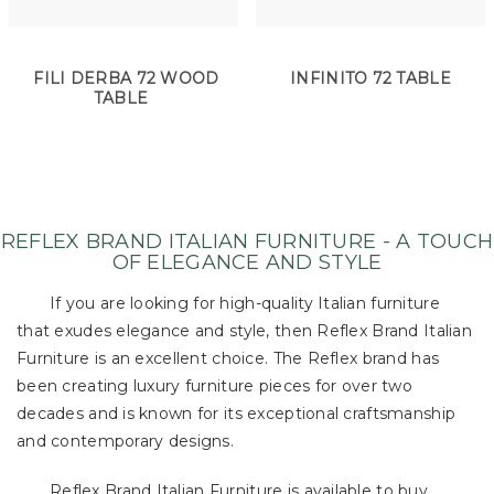
FILI DERBA 72 WOOD
INFINITO 72 TABLE
TABLE
REFLEX BRAND ITALIAN FURNITURE - A TOUCH
OF ELEGANCE AND STYLE
If you are looking for high-quality Italian furniture
that exudes elegance and style, then Reflex Brand Italian
Furniture is an excellent choice. The Reflex brand has
been creating luxury furniture pieces for over two
decades and is known for its exceptional craftsmanship
and contemporary designs.
Reflex Brand Italian Furniture is available to buy