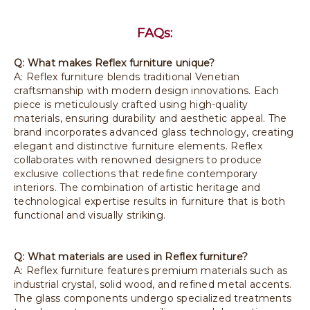
FAQs:
Q: What makes Reflex furniture unique?
A: Reflex furniture blends traditional Venetian
craftsmanship with modern design innovations. Each
piece is meticulously crafted using high-quality
materials, ensuring durability and aesthetic appeal. The
brand incorporates advanced glass technology, creating
elegant and distinctive furniture elements. Reflex
collaborates with renowned designers to produce
exclusive collections that redefine contemporary
interiors. The combination of artistic heritage and
technological expertise results in furniture that is both
functional and visually striking.
Q: What materials are used in Reflex furniture?
A: Reflex furniture features premium materials such as
industrial crystal, solid wood, and refined metal accents.
The glass components undergo specialized treatments