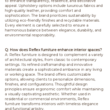
to enhance transparency, resilience, and decorative
appeal. Upholstery options include luxurious fabrics and
high-quality leather, providing comfort and
sophistication. The brand prioritizes sustainability by
utilizing eco-friendly finishes and recyclable materials.
Every element is carefully selected to ensure a
harmonious balance between elegance, durability, and
environmental responsibility.
Q: How does Reflex furniture enhance interior spaces?
A: Reflex furniture is designed to complement a variety
of architectural styles, from classic to contemporary
settings. Its refined craftsmanship and innovative
materials create a sophisticated ambiance in any living
or working space. The brand offers customizable
options, allowing clients to personalize dimensions,
finishes, and configurations. Thoughtful design
principles ensure ergonomic comfort while maintaining
a visually captivating aesthetic. Whether used in
residential or commercial environments, Reflex
furniture transforms interiors with timeless elegance
and functional artistry.