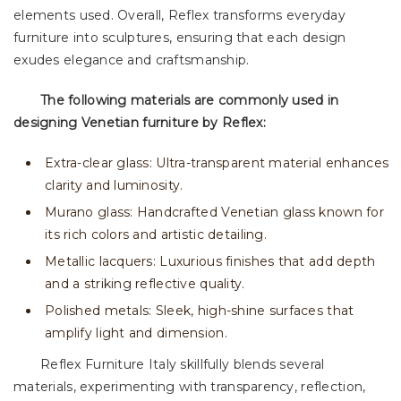
elements used. Overall, Reflex transforms everyday
furniture into sculptures, ensuring that each design
exudes elegance and craftsmanship.
The following materials are commonly used in
designing Venetian furniture by Reflex:
Extra-clear glass: Ultra-transparent material enhances
clarity and luminosity.
Murano glass: Handcrafted Venetian glass known for
its rich colors and artistic detailing.
Metallic lacquers: Luxurious finishes that add depth
and a striking reflective quality.
Polished metals: Sleek, high-shine surfaces that
amplify light and dimension.
Reflex Furniture Italy skillfully blends several
materials, experimenting with transparency, reflection,