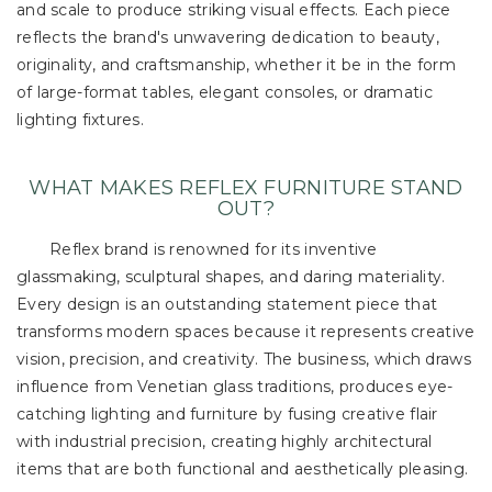
and scale to produce striking visual effects. Each piece
reflects the brand's unwavering dedication to beauty,
originality, and craftsmanship, whether it be in the form
of large-format tables, elegant consoles, or dramatic
lighting fixtures.
WHAT MAKES REFLEX FURNITURE STAND
OUT?
Reflex brand is renowned for its inventive
glassmaking, sculptural shapes, and daring materiality.
Every design is an outstanding statement piece that
transforms modern spaces because it represents creative
vision, precision, and creativity. The business, which draws
influence from Venetian glass traditions, produces eye-
catching lighting and furniture by fusing creative flair
with industrial precision, creating highly architectural
items that are both functional and aesthetically pleasing.