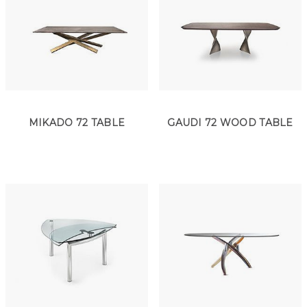
MIKADO 72 TABLE
GAUDI 72 WOOD TABLE