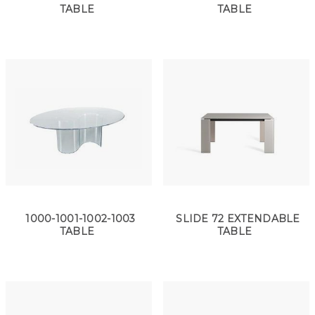
TABLE
TABLE
1000-1001-1002-1003
SLIDE 72 EXTENDABLE
TABLE
TABLE