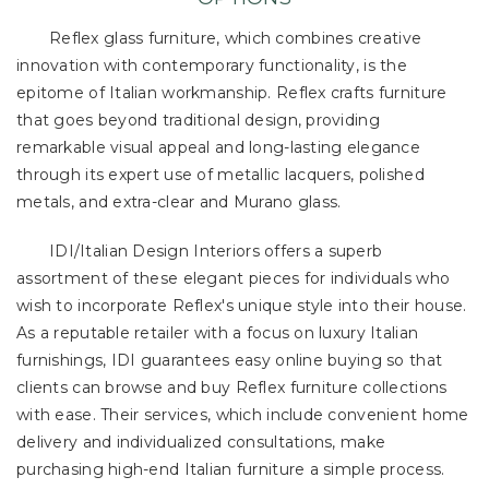
Reflex glass furniture, which combines creative
innovation with contemporary functionality, is the
epitome of Italian workmanship. Reflex crafts furniture
that goes beyond traditional design, providing
remarkable visual appeal and long-lasting elegance
through its expert use of metallic lacquers, polished
metals, and extra-clear and Murano glass.
IDI/Italian Design Interiors offers a superb
assortment of these elegant pieces for individuals who
wish to incorporate Reflex's unique style into their house.
As a reputable retailer with a focus on luxury Italian
furnishings, IDI guarantees easy online buying so that
clients can browse and buy Reflex furniture collections
with ease. Their services, which include convenient home
delivery and individualized consultations, make
purchasing high-end Italian furniture a simple process.