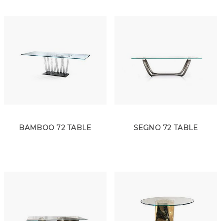
BAMBOO 72 TABLE
SEGNO 72 TABLE