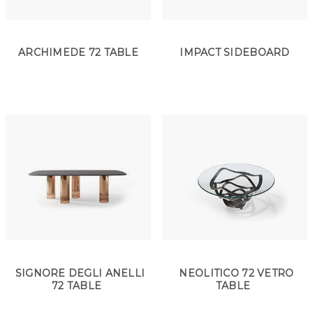
ARCHIMEDE 72 TABLE
IMPACT SIDEBOARD
SIGNORE DEGLI ANELLI
NEOLITICO 72 VETRO
72 TABLE
TABLE