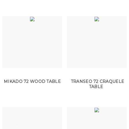
MIKADO 72 WOOD TABLE
TRANSEO 72 CRAQUELE
TABLE