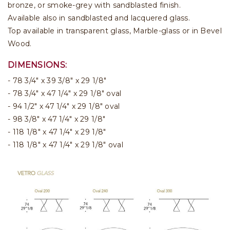
bronze, or smoke-grey with sandblasted finish.
Available also in sandblasted and lacquered glass.
Top available in transparent glass, Marble-glass or in Bevel
Wood.
DIMENSIONS:
- 78 3/4" x 39 3/8" x 29 1/8"
- 78 3/4" x 47 1/4" x 29 1/8" oval
- 94 1/2" x 47 1/4" x 29 1/8" oval
- 98 3/8" x 47 1/4" x 29 1/8"
- 118 1/8" x 47 1/4" x 29 1/8"
- 118 1/8" x 47 1/4" x 29 1/8" oval