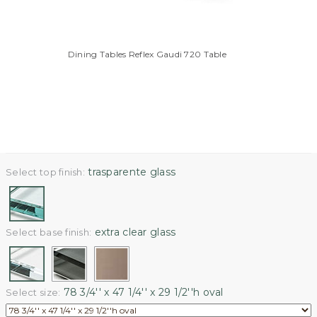
Dining Tables Reflex Gaudi 720 Table
trasparente glass
Select top finish:
extra clear glass
Select base finish:
78 3/4'' x 47 1/4'' x 29 1/2''h oval
Select size: