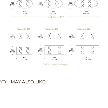
YOU MAY ALSO LIKE: