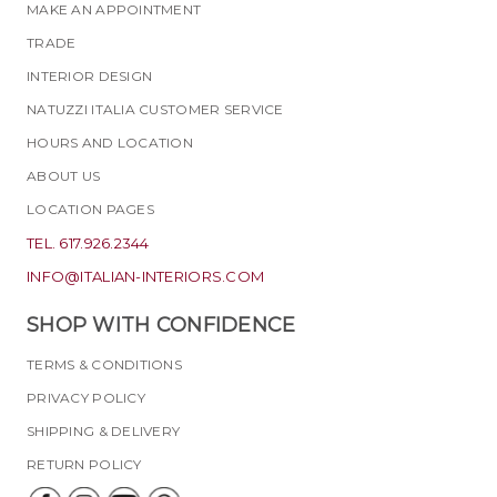
MAKE AN APPOINTMENT
TRADE
INTERIOR DESIGN
NATUZZI ITALIA CUSTOMER SERVICE
HOURS AND LOCATION
ABOUT US
LOCATION PAGES
TEL. 617.926.2344
INFO@ITALIAN-INTERIORS.COM
SHOP WITH CONFIDENCE
TERMS & CONDITIONS
PRIVACY POLICY
SHIPPING & DELIVERY
RETURN POLICY