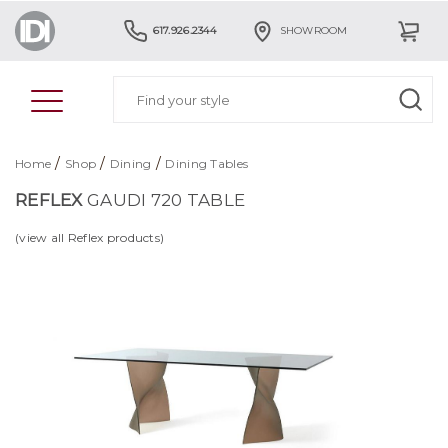
617.926.2344
SHOWROOM
/
/
/
Home
Shop
Dining
Dining Tables
REFLEX
GAUDI 720 TABLE
(view all Reflex products)