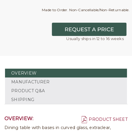
Made to Order. Non-Cancellable/Non-Returnable.
Usually ships in 12 to 16 weeks
OVERVIEW
MANUFACTURER
PRODUCT Q&A
SHIPPING
OVERVIEW:
PRODUCT SHEET
Dining table with bases in curved glass, extraclear,