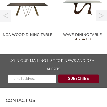
NOA WOOD DINING TABLE
WAVE DINING TABLE
$
8284.00
JOIN OUR MAILING LIST FOR NEWS AND DEAL
ALERTS
CONTACT US