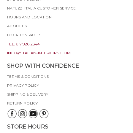
NATUZZI ITALIA CUSTOMER SERVICE
HOURS AND LOCATION
ABOUT US
LOCATION PAGES
TEL. 617.926.2344
INFO@ITALIAN-INTERIORS.COM
SHOP WITH CONFIDENCE
TERMS & CONDITIONS
PRIVACY POLICY
SHIPPING & DELIVERY
RETURN POLICY
STORE HOURS