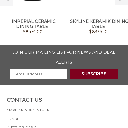
IMPERIAL CERAMIC
SKYLINE KERAMIK DININ
DINING TABLE
TABLE
$
8474.00
$
8339.10
JOIN OUR MAILING LIST FOR NEWS AND DEAL
ALERTS
CONTACT US
MAKE AN APPOINTMENT
TRADE
INTERIOR DESIGN