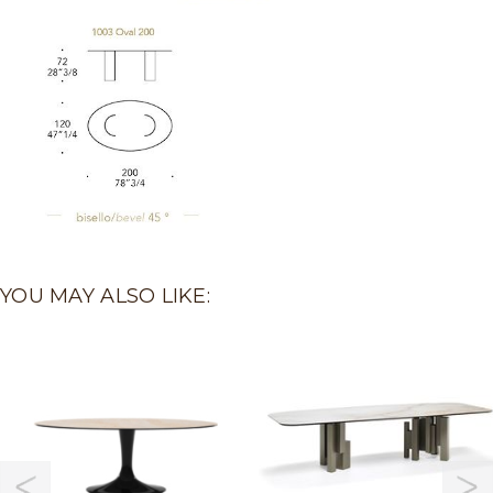
YOU MAY ALSO LIKE: