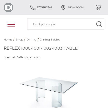
617.926.2344
SHOWROOM
/
/
/
Home
Shop
Dining
Dining Tables
REFLEX
1000-1001-1002-1003 TABLE
(view all Reflex products)