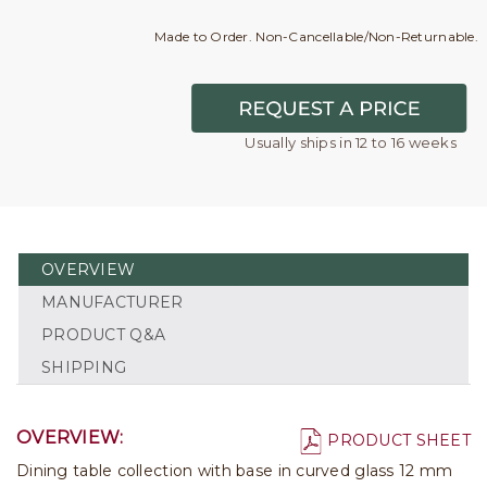
Made to Order. Non-Cancellable/Non-Returnable.
Usually ships in 12 to 16 weeks
OVERVIEW
MANUFACTURER
PRODUCT Q&A
SHIPPING
OVERVIEW:
PRODUCT SHEET
Dining table collection with base in curved glass 12 mm