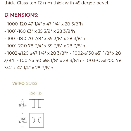
thick. Glass top 12 mm thick with 45 degee bevel.
DIMENSIONS:
- 1000-120 47 1/4" x 47 1/4" x 28 3/8"h
- 1001-160 63" x 35 3/8" x 28 3/8"h
- 1001-180 70 7/8" x 39 3/8" x 28 3/8"h
- 1001-200 78 3/4" x 39 3/8" x 28 3/8"h
- 1002-⌀120 ⌀47 1/4" x 28 3/8"h - 1002-⌀130 ⌀51 1/8" x 28
3/8"h - 1002-⌀140 ⌀55 1/8" x 28 3/8"h - 1003-Oval200 78
3/4" x 47 1/4" x 28 3/8"h