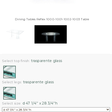
Dining Tables Reflex 1000-1001-1002-1003 Table
trasparente glass
Select top finish:
trasparente glass
Select legs:
d 47 1/4'' x 28 3/4''h
Select size: