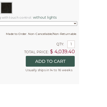
without lights
g with touch control:
Made to Order. Non-Cancellable/Non-Returnable.
QTY:
$
4,039.40
TOTAL PRICE:
Usually ships in 14 to 16 weeks