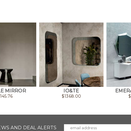
E MIRROR
IO&TE
EMER
1145.76
$
1368.00
NEWS AND DEAL ALERTS