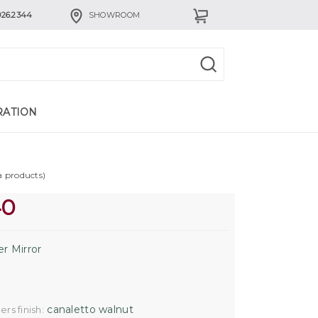
926.2344
SHOWROOM
RATION
a products)
40
er Mirror
canaletto walnut
rs finish: