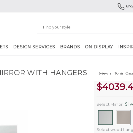
617.
ETS
DESIGN SERVICES
BRANDS
ON DISPLAY
INSPI
MIRROR WITH HANGERS
(view all Tonin Cas
$
4039.
Silv
Select Mirror:
Select wood hange