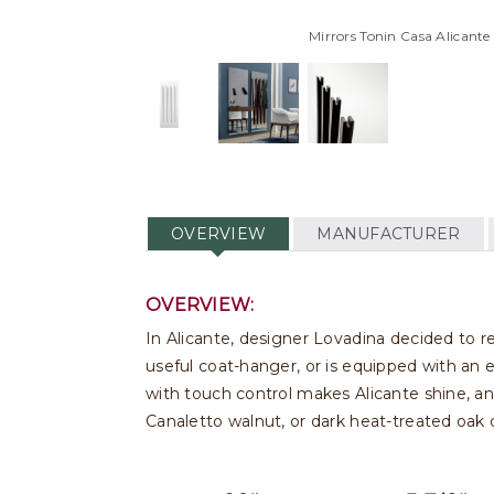
Mirrors Tonin Casa Alicante
OVERVIEW
MANUFACTURER
OVERVIEW:
In Alicante, designer Lovadina decided to re
useful coat-hanger, or is equipped with an 
with touch control makes Alicante shine, and 
Canaletto walnut, or dark heat-treated oak 