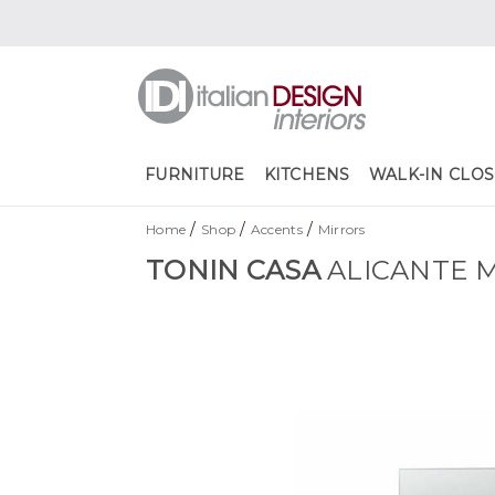
FURNITURE
KITCHENS
WALK-IN CLOS
/
/
/
Home
Shop
Accents
Mirrors
TONIN CASA
ALICANTE 