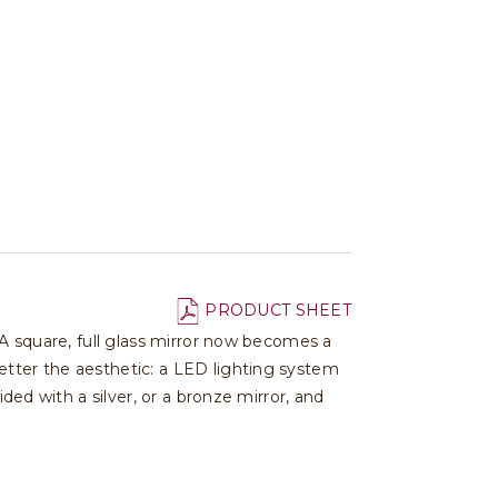
PRODUCT SHEET
 A square, full glass mirror now becomes a
etter the aesthetic: a LED lighting system
ded with a silver, or a bronze mirror, and