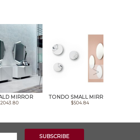
ALD MIRROR
TONDO SMALL MIRROR
HA
$
2043.80
$
504.84