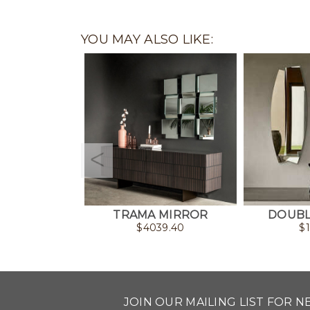
YOU MAY ALSO LIKE:
TRAMA MIRROR
DOUBL
$
4039.40
$
JOIN OUR MAILING LIST FOR 