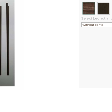
Select Led ligthin