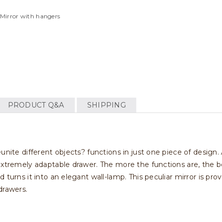
 Mirror with hangers
PRODUCT Q&A
SHIPPING
unite different objects? functions in just one piece of design.
extremely adaptable drawer. The more the functions are, the b
turns it into an elegant wall-lamp. This peculiar mirror is provi
drawers.