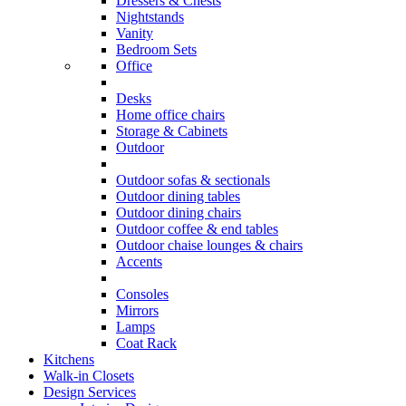
Dressers & Chests
Nightstands
Vanity
Bedroom Sets
Office
Desks
Home office chairs
Storage & Cabinets
Outdoor
Outdoor sofas & sectionals
Outdoor dining tables
Outdoor dining chairs
Outdoor coffee & end tables
Outdoor chaise lounges & chairs
Accents
Consoles
Mirrors
Lamps
Coat Rack
Kitchens
Walk-in Closets
Design Services