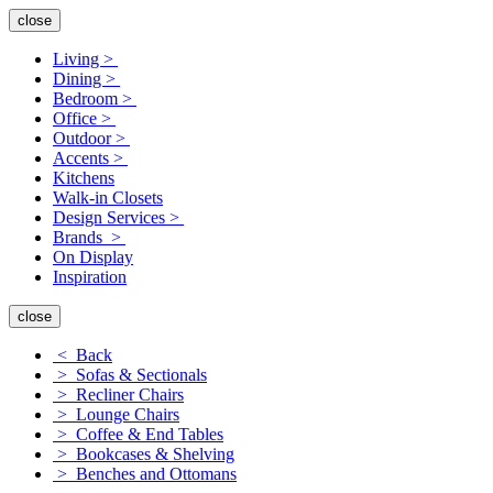
close
Living >
Dining >
Bedroom >
Office >
Outdoor >
Accents >
Kitchens
Walk-in Closets
Design Services >
Brands >
On Display
Inspiration
close
< Back
> Sofas & Sectionals
> Recliner Chairs
> Lounge Chairs
> Coffee & End Tables
> Bookcases & Shelving
> Benches and Ottomans