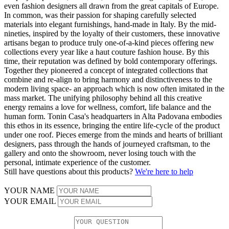
even fashion designers all drawn from the great capitals of Europe.
In common, was their passion for shaping carefully selected
materials into elegant furnishings, hand-made in Italy. By the mid-
nineties, inspired by the loyalty of their customers, these innovative
artisans began to produce truly one-of-a-kind pieces offering new
collections every year like a haut couture fashion house. By this
time, their reputation was defined by bold contemporary offerings.
Together they pioneered a concept of integrated collections that
combine and re-align to bring harmony and distinctiveness to the
modern living space- an approach which is now often imitated in the
mass market. The unifying philosophy behind all this creative
energy remains a love for wellness, comfort, life balance and the
human form. Tonin Casa's headquarters in Alta Padovana embodies
this ethos in its essence, bringing the entire life-cycle of the product
under one roof. Pieces emerge from the minds and hearts of brilliant
designers, pass through the hands of journeyed craftsman, to the
gallery and onto the showroom, never losing touch with the
personal, intimate experience of the customer.
Still have questions about this products?
We're here to help
YOUR NAME
YOUR EMAIL