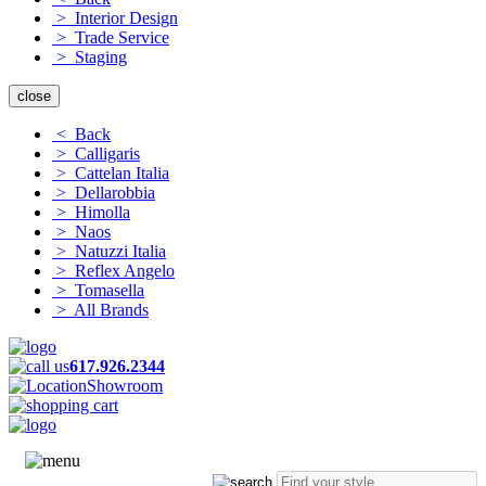
> Interior Design
> Trade Service
> Staging
close
< Back
> Calligaris
> Cattelan Italia
> Dellarobbia
> Himolla
> Naos
> Natuzzi Italia
> Reflex Angelo
> Tomasella
> All Brands
617.926.2344
Showroom