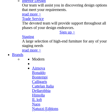
Interior Design
Our team will assist you in discovering design options
that meet your requirements.
read more >
Trade Service
The devoted team will provide support throughout all
phases of your design endeavors.
Sign up >
Staging
A large selection of high-end furniture for any of your
staging needs
read more >
Brands
Modern
Airnova
Bonaldo
Bontempi
Calligaris
Cattelan Italia
Dellarobbia
Himolla
IL loft
Naos
Natuzzi Editions