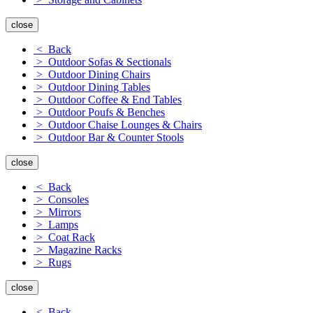
close
< Back
> Outdoor Sofas & Sectionals
> Outdoor Dining Chairs
> Outdoor Dining Tables
> Outdoor Coffee & End Tables
> Outdoor Poufs & Benches
> Outdoor Chaise Lounges & Chairs
> Outdoor Bar & Counter Stools
close
< Back
> Consoles
> Mirrors
> Lamps
> Coat Rack
> Magazine Racks
> Rugs
close
< Back