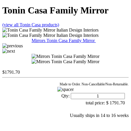
Tonin Casa
Family Mirror
(view all Tonin Casa products)
Mirrors Tonin Casa Family Mirror
$
1791.70
Made to Order. Non-Cancellable/Non-Returnable.
Qty:
total price:
$
1791.70
Usually ships in 14 to 16 weeks