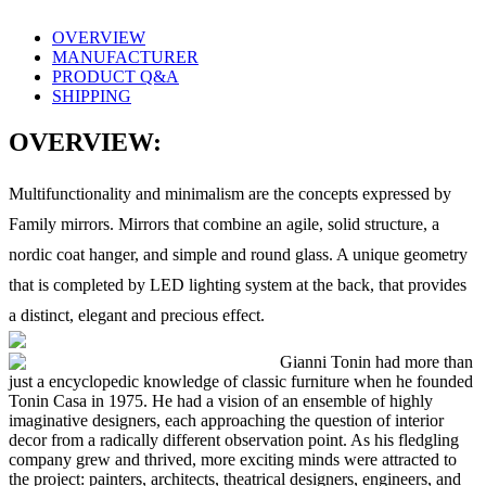
OVERVIEW
MANUFACTURER
PRODUCT Q&A
SHIPPING
OVERVIEW:
Multifunctionality and minimalism are the concepts expressed by
Family mirrors. Mirrors that combine an agile, solid structure, a
nordic coat hanger, and simple and round glass. A unique geometry
that is completed by LED lighting system at the back, that provides
a distinct, elegant and precious effect.
Gianni Tonin had more than
just a encyclopedic knowledge of classic furniture when he founded
Tonin Casa in 1975. He had a vision of an ensemble of highly
imaginative designers, each approaching the question of interior
decor from a radically different observation point. As his fledgling
company grew and thrived, more exciting minds were attracted to
the project: painters, architects, theatrical designers, engineers, and