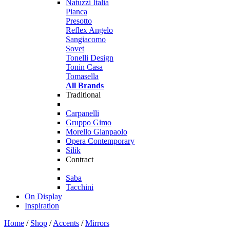
Natuzzi Italia
Pianca
Presotto
Reflex Angelo
Sangiacomo
Sovet
Tonelli Design
Tonin Casa
Tomasella
All Brands
Traditional
Carpanelli
Gruppo Gimo
Morello Gianpaolo
Opera Contemporary
Silik
Contract
Saba
Tacchini
On Display
Inspiration
Home
/
Shop
/
Accents
/
Mirrors