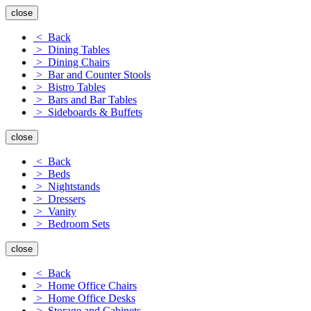
close
< Back
> Dining Tables
> Dining Chairs
> Bar and Counter Stools
> Bistro Tables
> Bars and Bar Tables
> Sideboards & Buffets
close
< Back
> Beds
> Nightstands
> Dressers
> Vanity
> Bedroom Sets
close
< Back
> Home Office Chairs
> Home Office Desks
> Storage and Cabinets