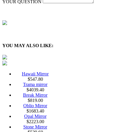
YOUR QUESTION
YOU MAY ALSO LIKE:
Hawaii Mirror
$
547.80
Trama mirror
$
4039.40
Break Mirror
$
819.00
Oblio Mirror
$
1683.40
Opal Mirror
$
2223.00
Stone Mirror