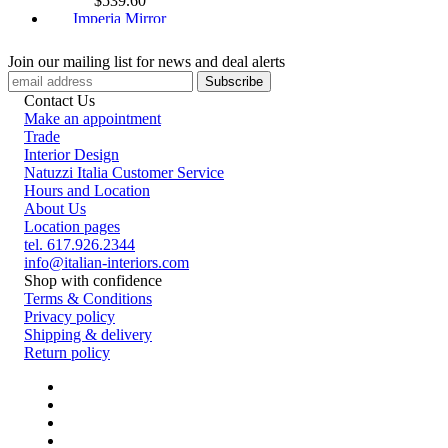
$
539.60
Imperia Mirror
$
2399.70
Ascot Magnum Mirror
Join our mailing list for news and deal alerts
$
4027.10
Diamante Mirror
Contact Us
$
2201.64
Make an appointment
Eidos Mirror
Trade
$
512.40
Interior Design
Natuzzi Italia Customer Service
Hours and Location
About Us
Location pages
tel. 617.926.2344
info@italian-interiors.com
Shop with confidence
Terms & Conditions
Privacy policy
Shipping & delivery
Return policy