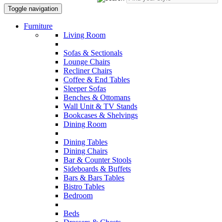
Toggle navigation
Furniture
Living Room
Sofas & Sectionals
Lounge Chairs
Recliner Chairs
Coffee & End Tables
Sleeper Sofas
Benches & Ottomans
Wall Unit & TV Stands
Bookcases & Shelvings
Dining Room
Dining Tables
Dining Chairs
Bar & Counter Stools
Sideboards & Buffets
Bars & Bars Tables
Bistro Tables
Bedroom
Beds