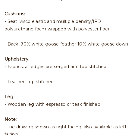
Cushions:
- Seat; visco elastic and multiple density/IFD
polyurethane foam wrapped with polyester fiber.
- Back: 90% white goose feather 10% white goose down.
Upholstery:
- Fabrics: all edges are serged and top stitched.
- Leather; Top stitched.
Leg
- Wooden leg with espresso or teak finished.
Note:
- line drawing shown as right facing, also available as left
facing.