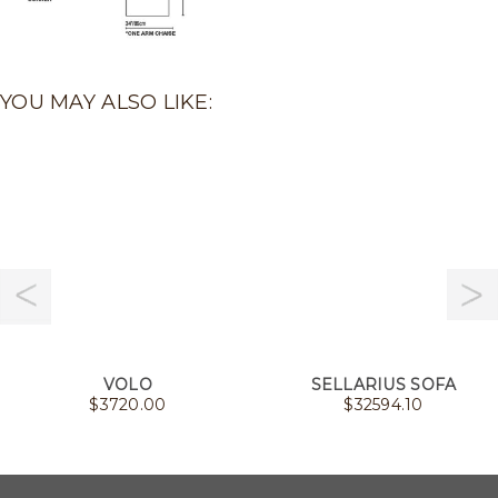
YOU MAY ALSO LIKE:
VOLO
SELLARIUS SOFA
$
3720.00
$
32594.10