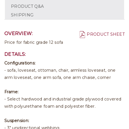
PRODUCT Q&A
SHIPPING
OVERVIEW:
PRODUCT SHEET
Price for fabric grade 12 sofa
DETAILS:
Configurations:
- sofa, loveseat, ottoman, chair, armless loveseat, one
arm loveseat, one arm sofa, one arm chaise, corner
Frame:
- Select hardwood and industrial grade plywood covered
with polyurethane foam and polyester fiber.
Suspension:
- 3" unidirectional webbing.