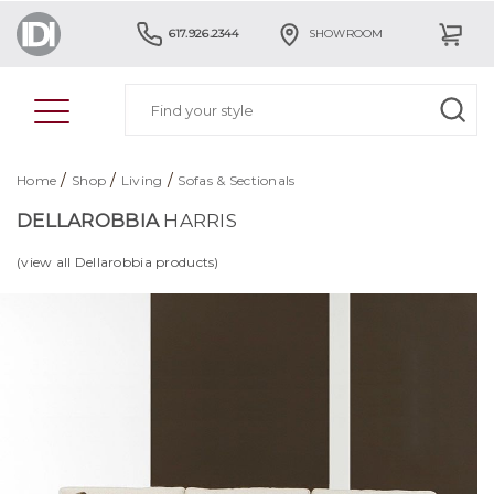
617.926.2344
SHOWROOM
/
/
/
Home
Shop
Living
Sofas & Sectionals
DELLAROBBIA
HARRIS
(view all Dellarobbia products)