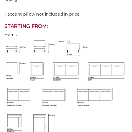
- accent pillow not included in price.
STARTING FROM:
Harris