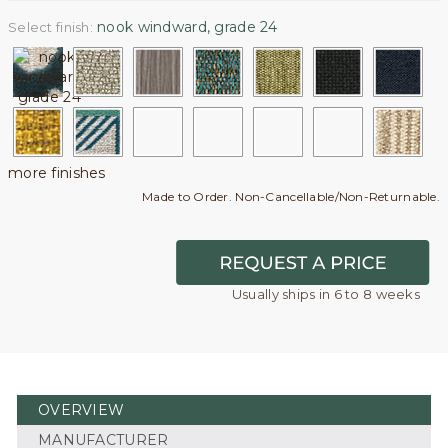
nook windward, grade 24
Select finish:
more finishes
Made to Order. Non-Cancellable/Non-Returnable.
Usually ships in 6 to 8 weeks
OVERVIEW
MANUFACTURER