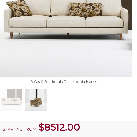
Sofas & Sectionals Dellarobbia Harris
$
8512.00
STARTING FROM: