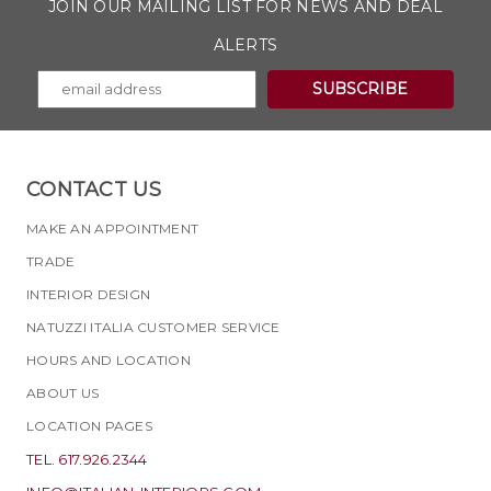
JOIN OUR MAILING LIST FOR NEWS AND DEAL
ALERTS
CONTACT US
MAKE AN APPOINTMENT
TRADE
INTERIOR DESIGN
NATUZZI ITALIA CUSTOMER SERVICE
HOURS AND LOCATION
ABOUT US
LOCATION PAGES
TEL. 617.926.2344