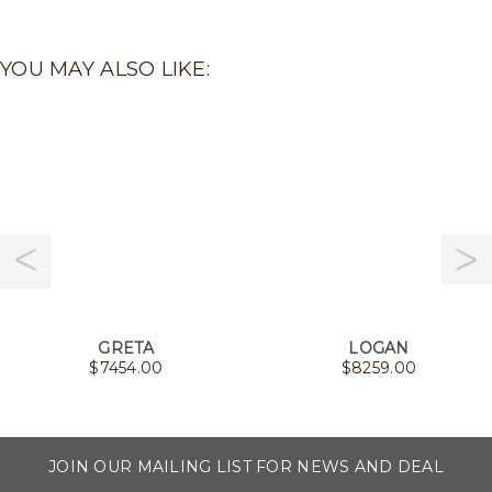
YOU MAY ALSO LIKE:
GRETA
LOGAN
$
7454.00
$
8259.00
JOIN OUR MAILING LIST FOR NEWS AND DEAL