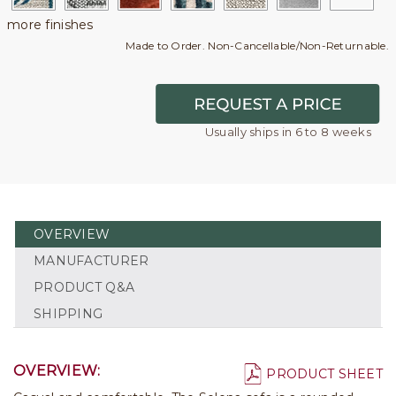
more finishes
Made to Order. Non-Cancellable/Non-Returnable.
Usually ships in 6 to 8 weeks
OVERVIEW
MANUFACTURER
PRODUCT Q&A
SHIPPING
OVERVIEW:
PRODUCT SHEET