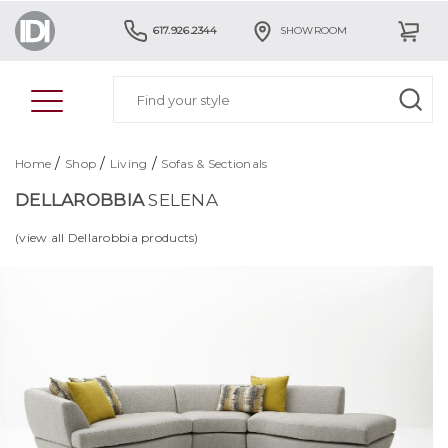
617.926.2344
SHOWROOM
/
/
/
Home
Shop
Living
Sofas & Sectionals
DELLAROBBIA
SELENA
(view all Dellarobbia products)