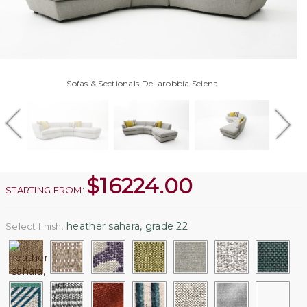
Sofas & Sectionals Dellarobbia Selena
$
16224.00
STARTING FROM:
heather sahara, grade 22
Select finish: