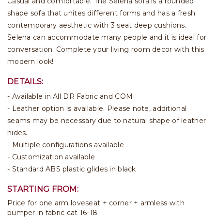
Casual and comfortable. The Selena sofa is a rounded
shape sofa that unites different forms and has a fresh
contemporary aesthetic with 3 seat deep cushions.
Selena can accommodate many people and it is ideal for
conversation. Complete your living room decor with this
modern look!
DETAILS:
- Available in All DR Fabric and COM
- Leather option is available. Please note, additional
seams may be necessary due to natural shape of leather
hides.
- Multiple configurations available
- Customization available
- Standard ABS plastic glides in black
STARTING FROM:
Price for one arm loveseat + corner + armless with
bumper in fabric cat 16-18