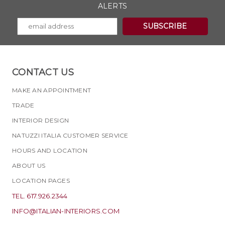
ALERTS
CONTACT US
MAKE AN APPOINTMENT
TRADE
INTERIOR DESIGN
NATUZZI ITALIA CUSTOMER SERVICE
HOURS AND LOCATION
ABOUT US
LOCATION PAGES
TEL. 617.926.2344
INFO@ITALIAN-INTERIORS.COM