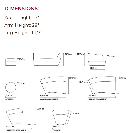
DIMENSIONS:
Seat Height: 17"
Arm Height: 29"
Leg Height: 1 1/2"