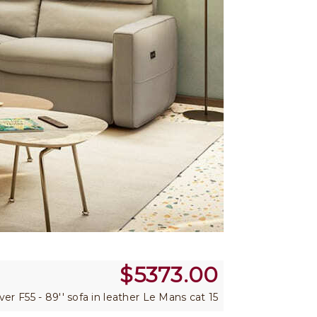
$
5373.00
 ver F55 - 89'' sofa in leather Le Mans cat 15