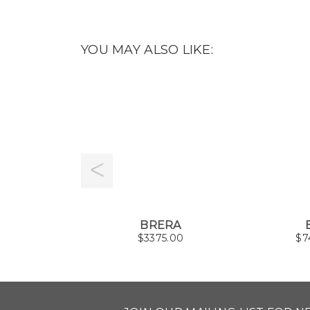
YOU MAY ALSO LIKE:
BRERA
$
3375.00
$
7