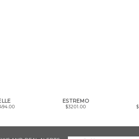
ELLE
ESTREMO
494.00
$
3201.00