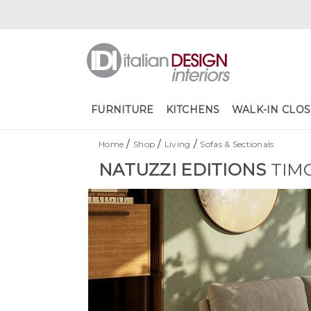
FURNITURE
KITCHENS
WALK-IN CLOS
/
/
/
Home
Shop
Living
Sofas & Sectionals
NATUZZI EDITIONS
TIM