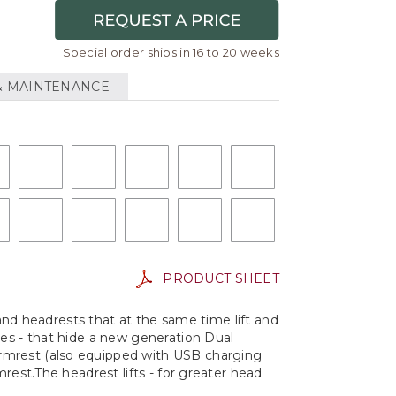
Special order ships in 16 to 20 weeks
& MAINTENANCE
PRODUCT SHEET
 and headrests that at the same time lift and
mes - that hide a new generation Dual
armrest (also equipped with USB charging
rest.The headrest lifts - for greater head