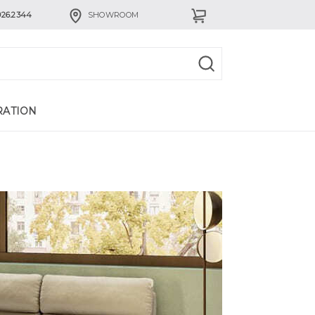
926.2344
SHOWROOM
RATION