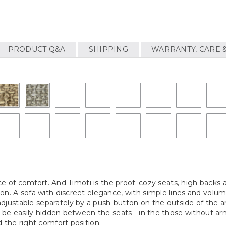
PRODUCT Q&A
SHIPPING
WARRANTY, CARE 
vice of comfort. And Timoti is the proof: cozy seats, high backs
on. A sofa with discreet elegance, with simple lines and volu
justable separately by a push-button on the outside of the 
n be easily hidden between the seats - in the those without arm
 the right comfort position.