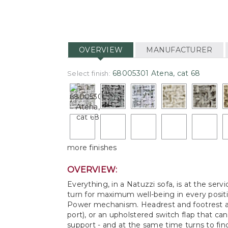
OVERVIEW
MANUFACTURER
68005301 Atena, cat 68
Select finish:
more finishes
OVERVIEW:
Everything, in a Natuzzi sofa, is at the ser
turn for maximum well-being in every positi
Power mechanism. Headrest and footrest ad
port), or an upholstered switch flap that ca
support - and at the same time turns to find