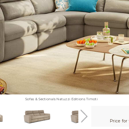
Sofas & Sectionals Natuzzi Editions Timoti
Price for