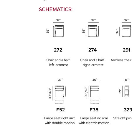
SCHEMATICS: