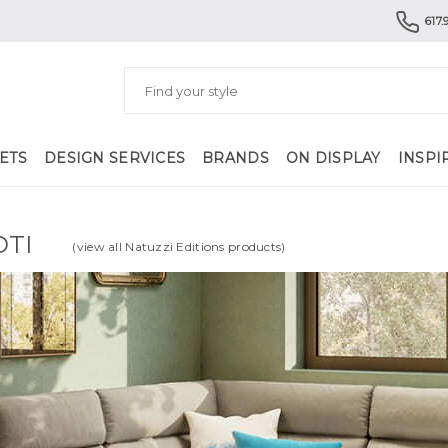
617.
ETS
DESIGN SERVICES
BRANDS
ON DISPLAY
INSPI
OTI
(view all Natuzzi Editions products)