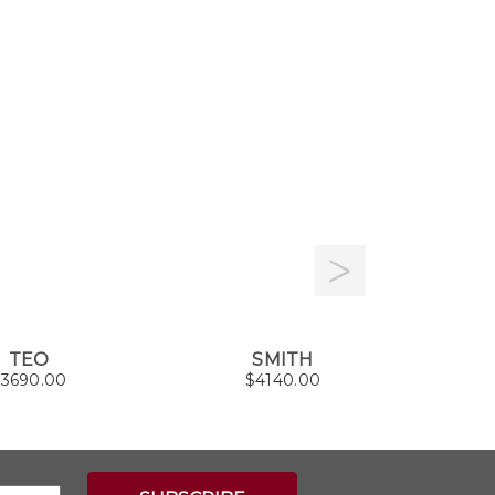
TEO
SMITH
A
$
3690.00
$
4140.00