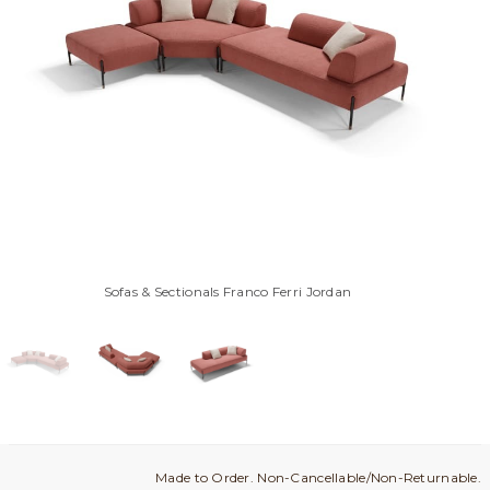
Sofas & Sectionals Franco Ferri Jordan
Made to Order. Non-Cancellable/Non-Returnable.