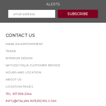
ALERTS
CONTACT US
MAKE AN APPOINTMENT
TRADE
INTERIOR DESIGN
NATUZZI ITALIA CUSTOMER SERVICE
HOURS AND LOCATION
ABOUT US
LOCATION PAGES
TEL. 617.926.2344
INFO@ITALIAN-INTERIORS.COM