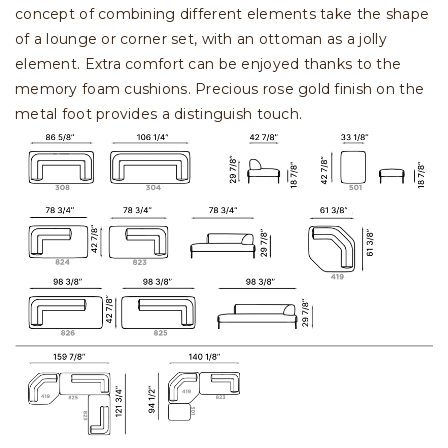
concept of combining different elements take the shape
of a lounge or corner set, with an ottoman as a jolly
element. Extra comfort can be enjoyed thanks to the
memory foam cushions. Precious rose gold finish on the
metal foot provides a distinguish touch.