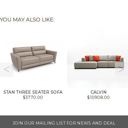
YOU MAY ALSO LIKE:
STAN THREE SEATER SOFA
CALVIN
$
3770.00
$
10908.00
JOIN OUR MAILING LIST FOR NEWS AND DEAL