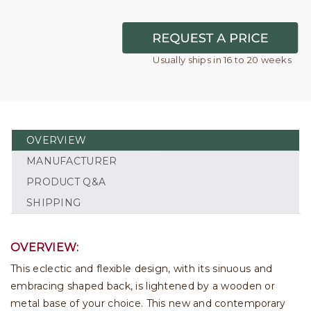
Usually ships in 16 to 20 weeks
OVERVIEW
MANUFACTURER
PRODUCT Q&A
SHIPPING
OVERVIEW:
This eclectic and flexible design, with its sinuous and
embracing shaped back, is lightened by a wooden or
metal base of your choice. This new and contemporary