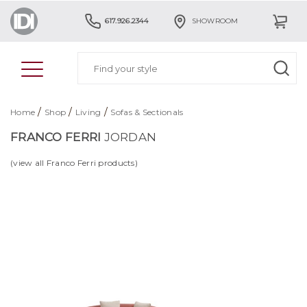
617.926.2344
SHOWROOM
/
/
/
Home
Shop
Living
Sofas & Sectionals
FRANCO FERRI
JORDAN
(view all Franco Ferri products)