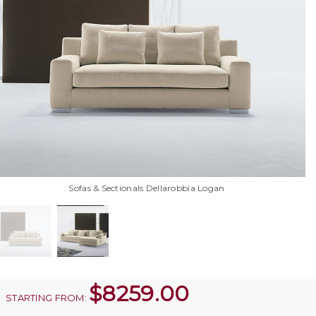
Sofas & Sectionals Dellarobbia Logan
$
8259.00
STARTING FROM: