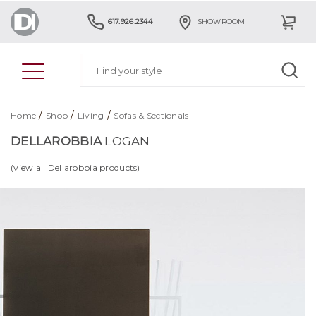
617.926.2344
SHOWROOM
/
/
/
Home
Shop
Living
Sofas & Sectionals
DELLAROBBIA
LOGAN
(view all Dellarobbia products)