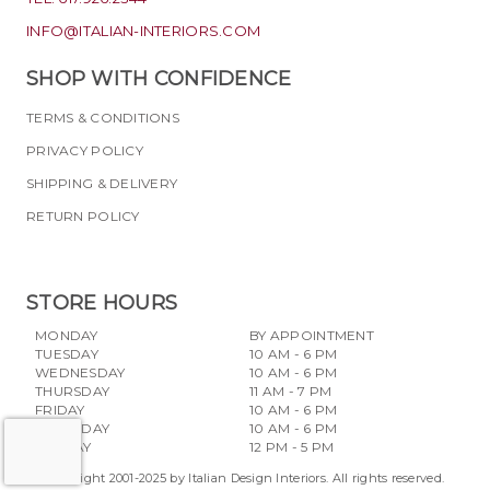
INFO@ITALIAN-INTERIORS.COM
SHOP WITH CONFIDENCE
TERMS & CONDITIONS
PRIVACY POLICY
SHIPPING & DELIVERY
RETURN POLICY
STORE HOURS
MONDAY
BY APPOINTMENT
TUESDAY
10 AM - 6 PM
WEDNESDAY
10 AM - 6 PM
THURSDAY
11 AM - 7 PM
FRIDAY
10 AM - 6 PM
SATURDAY
10 AM - 6 PM
SUNDAY
12 PM - 5 PM
Copyright 2001-2025 by Italian Design Interiors. All rights reserved.