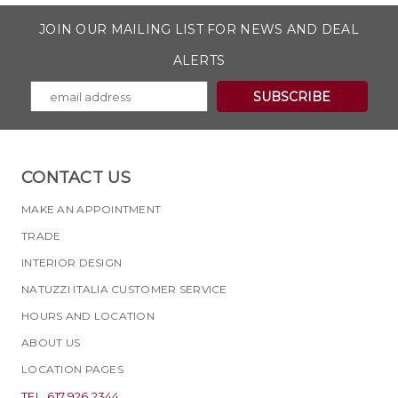
JOIN OUR MAILING LIST FOR NEWS AND DEAL
ALERTS
CONTACT US
MAKE AN APPOINTMENT
TRADE
INTERIOR DESIGN
NATUZZI ITALIA CUSTOMER SERVICE
HOURS AND LOCATION
ABOUT US
LOCATION PAGES
TEL. 617.926.2344