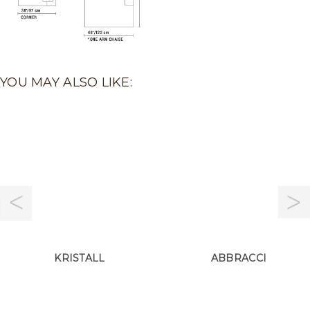
YOU MAY ALSO LIKE:
KRISTALL
ABBRACCI