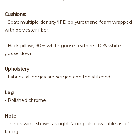
Cushions:
- Seat; multiple density/IFD polyurethane foam wrapped
with polyester fiber.
- Back pillow; 90% white goose feathers, 10% white
goose down
Upholstery:
- Fabrics: all edges are serged and top stitched.
Leg
- Polished chrome.
Note:
- line drawing shown as right facing, also available as left
facing.