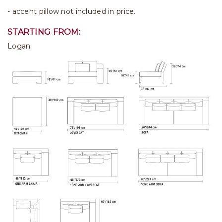
- accent pillow not included in price.
STARTING FROM:
Logan