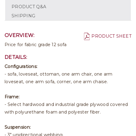
PRODUCT Q&A
SHIPPING
OVERVIEW:
PRODUCT SHEET
Price for fabric grade 12 sofa
DETAILS:
Configurations:
- sofa, loveseat, ottoman, one arm chair, one arm
loveseat, one arm sofa, corner, one arm chaise.
Frame:
- Select hardwood and industrial grade plywood covered
with polyurethane foam and polyester fiber.
Suspension:
- 3" unidirectional webbing.