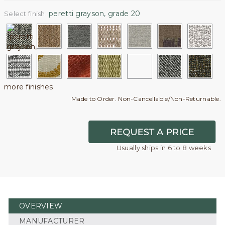
peretti grayson, grade 20
Select finish:
more finishes
Made to Order. Non-Cancellable/Non-Returnable.
Usually ships in 6 to 8 weeks
OVERVIEW
MANUFACTURER