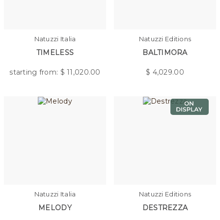
Natuzzi Italia
Natuzzi Editions
TIMELESS
BALTIMORA
starting from: $
11,020.00
$
4,029.00
Natuzzi Italia
Natuzzi Editions
MELODY
DESTREZZA