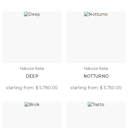
Natuzzi Italia
Natuzzi Italia
DEEP
NOTTURNO
starting from: $
5,780.00
starting from: $
3,750.00