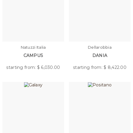
Natuzzi Italia
Dellarobbia
CAMPUS
DANIA
starting from: $
6,030.00
starting from: $
8,422.00