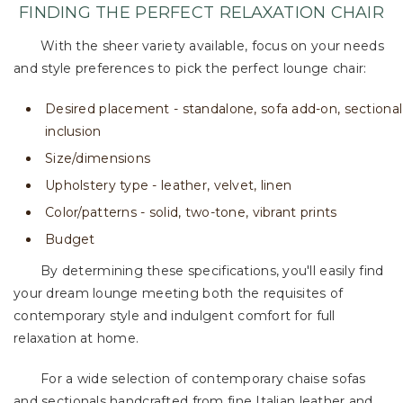
FINDING THE PERFECT RELAXATION CHAIR
With the sheer variety available, focus on your needs
and style preferences to pick the perfect lounge chair:
Desired placement - standalone, sofa add-on, sectional
inclusion
Size/dimensions
Upholstery type - leather, velvet, linen
Color/patterns - solid, two-tone, vibrant prints
Budget
By determining these specifications, you'll easily find
your dream lounge meeting both the requisites of
contemporary style and indulgent comfort for full
relaxation at home.
For a wide selection of contemporary chaise sofas
and sectionals handcrafted from fine Italian leather and