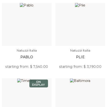
Natuzzi Italia
Natuzzi Italia
PABLO
PLIE
starting from: $
7,540.00
starting from: $
3,190.00