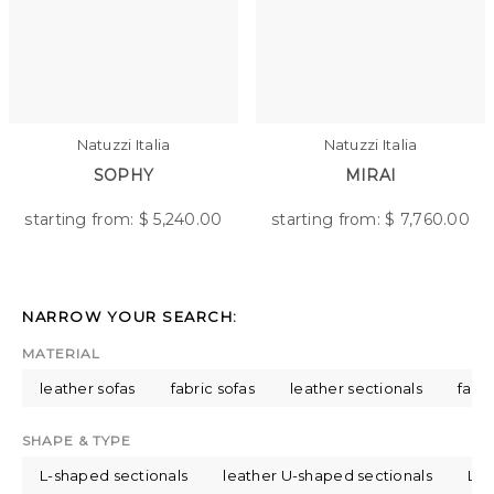
Natuzzi Italia
Natuzzi Italia
SOPHY
MIRAI
starting from: $
5,240.00
starting from: $
7,760.00
NARROW YOUR SEARCH:
MATERIAL
leather sofas
fabric sofas
leather sectionals
fabri
SHAPE & TYPE
L-shaped sectionals
leather U-shaped sectionals
L-s