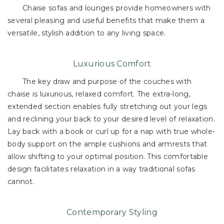
Chaise sofas and lounges provide homeowners with
several pleasing and useful benefits that make them a
versatile, stylish addition to any living space.
Luxurious Comfort
The key draw and purpose of the couches with
chaise is luxurious, relaxed comfort. The extra-long,
extended section enables fully stretching out your legs
and reclining your back to your desired level of relaxation.
Lay back with a book or curl up for a nap with true whole-
body support on the ample cushions and armrests that
allow shifting to your optimal position. This comfortable
design facilitates relaxation in a way traditional sofas
cannot.
Contemporary Styling