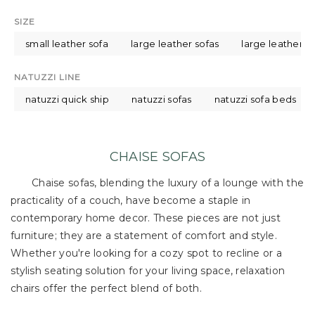
SIZE
small leather sofa
large leather sofas
large leather s
NATUZZI LINE
natuzzi quick ship
natuzzi sofas
natuzzi sofa beds
CHAISE SOFAS
Chaise sofas, blending the luxury of a lounge with the
practicality of a couch, have become a staple in
contemporary home decor. These pieces are not just
furniture; they are a statement of comfort and style.
Whether you're looking for a cozy spot to recline or a
stylish seating solution for your living space, relaxation
chairs offer the perfect blend of both.