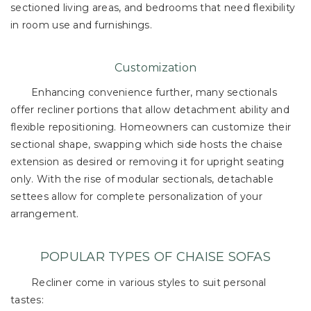
sectioned living areas, and bedrooms that need flexibility
in room use and furnishings.
Customization
Enhancing convenience further, many sectionals
offer recliner portions that allow detachment ability and
flexible repositioning. Homeowners can customize their
sectional shape, swapping which side hosts the chaise
extension as desired or removing it for upright seating
only. With the rise of modular sectionals, detachable
settees allow for complete personalization of your
arrangement.
POPULAR TYPES OF CHAISE SOFAS
Recliner come in various styles to suit personal
tastes: