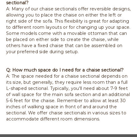
sectional?
A: Many of our chaise sectionals offer reversible designs,
allowing you to place the chaise on either the left or
right side of the sofa. This flexibility is great for adapting
to different room layouts or for changing up your space.
Some models come with a movable ottoman that can
be placed on either side to create the chaise, while
others have a fixed chaise that can be assembled on
your preferred side during setup.
Q: How much space do I need for a chaise sectional?
A: The space needed for a chaise sectional depends on
its size, but generally, they require less room than a full
L-shaped sectional. Typically, you'll need about 7-9 feet
of wall space for the main sofa section and an additional
5-6 feet for the chaise. Remember to allow at least 30
inches of walking space in front of and around the
sectional. We offer chaise sectionals in various sizes to
accommodate different room dimensions.