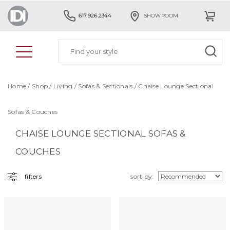
617.926.2344
SHOWROOM
Home
/
Shop
/
Living
/
Sofas & Sectionals
/ Chaise Lounge Sectional
Sofas & Couches
CHAISE LOUNGE SECTIONAL SOFAS &
COUCHES
filters
sort by: