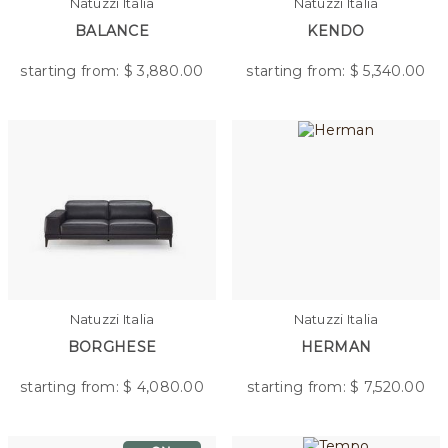
Natuzzi Italia
Natuzzi Italia
BALANCE
KENDO
starting from: $
3,880.00
starting from: $
5,340.00
Natuzzi Italia
Natuzzi Italia
BORGHESE
HERMAN
starting from: $
4,080.00
starting from: $
7,520.00