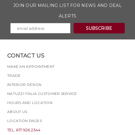
JOIN OUR MAILING LIST FOR NEWS AND DEAL
ALERTS
CONTACT US
MAKE AN APPOINTMENT
TRADE
INTERIOR DESIGN
NATUZZI ITALIA CUSTOMER SERVICE
HOURS AND LOCATION
ABOUT US
LOCATION PAGES
TEL. 617.926.2344