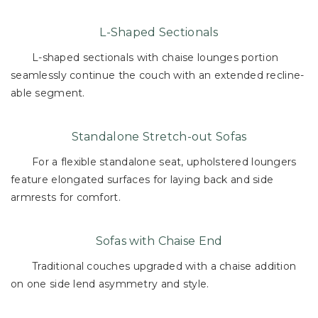
L-Shaped Sectionals
L-shaped sectionals with chaise lounges portion
seamlessly continue the couch with an extended recline-
able segment.
Standalone Stretch-out Sofas
For a flexible standalone seat, upholstered loungers
feature elongated surfaces for laying back and side
armrests for comfort.
Sofas with Chaise End
Traditional couches upgraded with a chaise addition
on one side lend asymmetry and style.