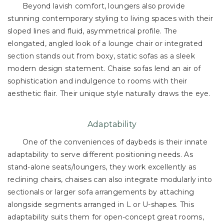
Beyond lavish comfort, loungers also provide
stunning contemporary styling to living spaces with their
sloped lines and fluid, asymmetrical profile. The
elongated, angled look of a lounge chair or integrated
section stands out from boxy, static sofas as a sleek
modern design statement. Chaise sofas lend an air of
sophistication and indulgence to rooms with their
aesthetic flair. Their unique style naturally draws the eye.
Adaptability
One of the conveniences of daybeds is their innate
adaptability to serve different positioning needs. As
stand-alone seats/loungers, they work excellently as
reclining chairs, chaises can also integrate modularly into
sectionals or larger sofa arrangements by attaching
alongside segments arranged in L or U-shapes. This
adaptability suits them for open-concept great rooms,