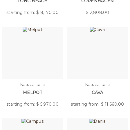
LONG BEACH
COPENHAGEN
starting from: $
8,170.00
$
2,808.00
Natuzzi Italia
Natuzzi Italia
MELPOT
CAVA
starting from: $
5,970.00
starting from: $
11,660.00