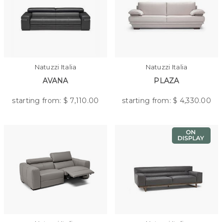
Natuzzi Italia
Natuzzi Italia
AVANA
PLAZA
starting from: $
7,110.00
starting from: $
4,330.00