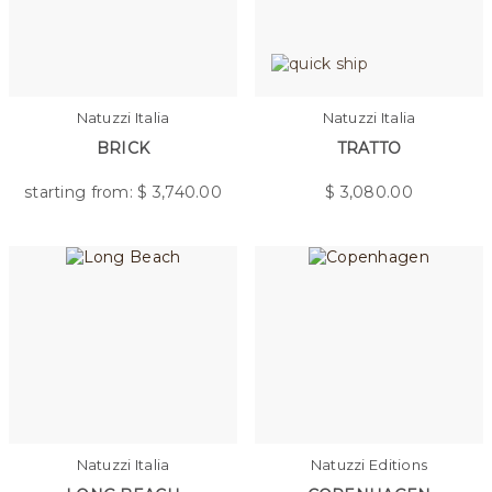
Natuzzi Italia
Natuzzi Italia
BRICK
TRATTO
starting from: $
3,740.00
$
3,080.00
Natuzzi Italia
Natuzzi Editions