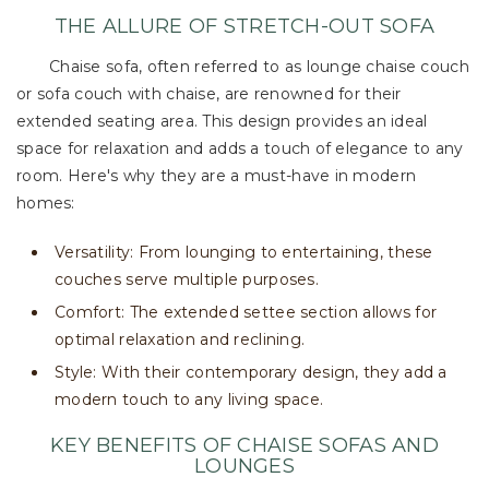
THE ALLURE OF STRETCH-OUT SOFA
Chaise sofa, often referred to as lounge chaise couch
or sofa couch with chaise, are renowned for their
extended seating area. This design provides an ideal
space for relaxation and adds a touch of elegance to any
room. Here's why they are a must-have in modern
homes:
Versatility: From lounging to entertaining, these
couches serve multiple purposes.
Comfort: The extended settee section allows for
optimal relaxation and reclining.
Style: With their contemporary design, they add a
modern touch to any living space.
KEY BENEFITS OF CHAISE SOFAS AND
LOUNGES