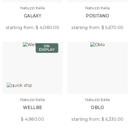
Natuzzi Italia
Natuzzi Italia
GALAXY
POSITANO
starting from: $
4,080.00
starting from: $
5,670.00
Natuzzi Italia
Natuzzi Italia
WELLBE
OBLO
$
4,980.00
starting from: $
6,330.00