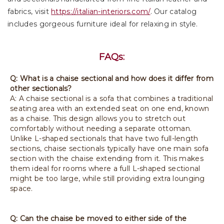
fabrics, visit
https://italian-interiors.com/
. Our catalog
includes gorgeous furniture ideal for relaxing in style.
FAQs:
Q: What is a chaise sectional and how does it differ from
other sectionals?
A: A chaise sectional is a sofa that combines a traditional
seating area with an extended seat on one end, known
as a chaise. This design allows you to stretch out
comfortably without needing a separate ottoman.
Unlike L-shaped sectionals that have two full-length
sections, chaise sectionals typically have one main sofa
section with the chaise extending from it. This makes
them ideal for rooms where a full L-shaped sectional
might be too large, while still providing extra lounging
space.
Q: Can the chaise be moved to either side of the