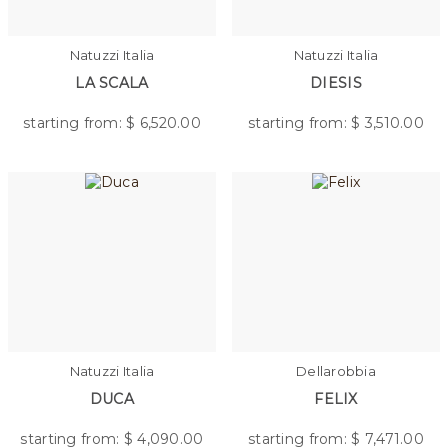
Natuzzi Italia
Natuzzi Italia
LA SCALA
DIESIS
starting from: $
6,520.00
starting from: $
3,510.00
Natuzzi Italia
Dellarobbia
DUCA
FELIX
starting from: $
4,090.00
starting from: $
7,471.00