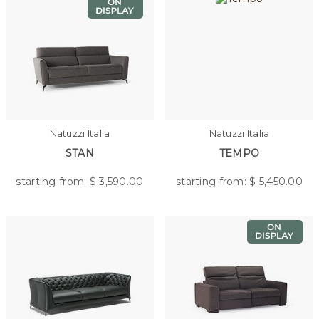
Natuzzi Italia
Natuzzi Italia
STAN
TEMPO
starting from: $
3,590.00
starting from: $
5,450.00