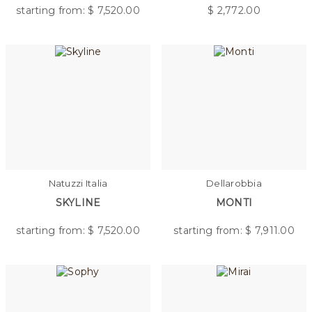
starting from: $
7,520.00
$
2,772.00
Natuzzi Italia
Dellarobbia
SKYLINE
MONTI
starting from: $
7,520.00
starting from: $
7,911.00