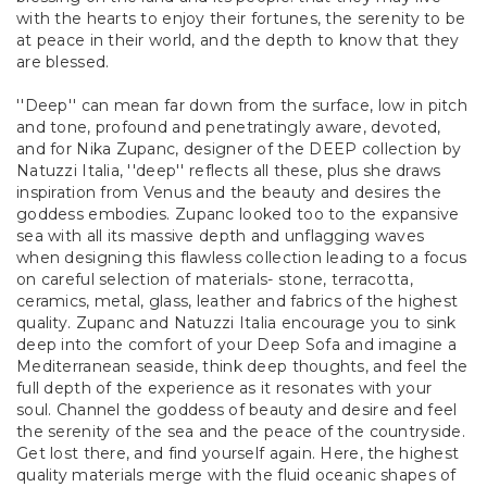
with the hearts to enjoy their fortunes, the serenity to be
at peace in their world, and the depth to know that they
are blessed.
''Deep'' can mean far down from the surface, low in pitch
and tone, profound and penetratingly aware, devoted,
and for Nika Zupanc, designer of the DEEP collection by
Natuzzi Italia, ''deep'' reflects all these, plus she draws
inspiration from Venus and the beauty and desires the
goddess embodies. Zupanc looked too to the expansive
sea with all its massive depth and unflagging waves
when designing this flawless collection leading to a focus
on careful selection of materials- stone, terracotta,
ceramics, metal, glass, leather and fabrics of the highest
quality. Zupanc and Natuzzi Italia encourage you to sink
deep into the comfort of your Deep Sofa and imagine a
Mediterranean seaside, think deep thoughts, and feel the
full depth of the experience as it resonates with your
soul. Channel the goddess of beauty and desire and feel
the serenity of the sea and the peace of the countryside.
Get lost there, and find yourself again. Here, the highest
quality materials merge with the fluid oceanic shapes of