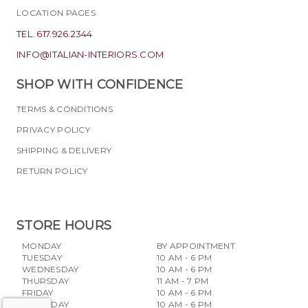
LOCATION PAGES
TEL. 617.926.2344
INFO@ITALIAN-INTERIORS.COM
SHOP WITH CONFIDENCE
TERMS & CONDITIONS
PRIVACY POLICY
SHIPPING & DELIVERY
RETURN POLICY
STORE HOURS
MONDAY
BY APPOINTMENT
TUESDAY
10 AM - 6 PM
WEDNESDAY
10 AM - 6 PM
THURSDAY
11 AM - 7 PM
FRIDAY
10 AM - 6 PM
SATURDAY
10 AM - 6 PM