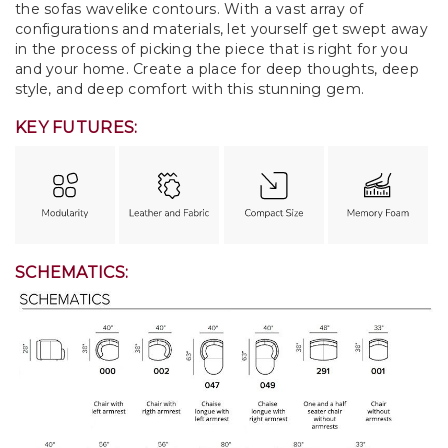
the sofas wavelike contours. With a vast array of
configurations and materials, let yourself get swept away
in the process of picking the piece that is right for you
and your home. Create a place for deep thoughts, deep
style, and deep comfort with this stunning gem.
KEY FUTURES:
SCHEMATICS: