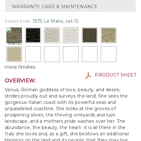
WARRANTY, CARE & MAINTENANCE
1575 Le Mans, cat 15
Select finish:
more finishes
PRODUCT SHEET
OVERVIEW:
Venus, Roman goddess of love, beauty, and desire,
strides proudly out and surveys the land. She sees the
gorgeous Italian coast with its powerful seas and
unparalleled coastline. She looks at the groves of
prospering olives, the thriving vineyards and lush
landscape, and a mothers pride washes over her. The
abundance, the beauty, the heart- it is all there in the
Italy she loves and, as a gift, she bestows an additional
blessing on the land and its people: that they may live