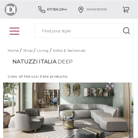
617.926.2344
SHOWROOM
/
/
/
Home
Shop
Living
Sofas & Sectionals
NATUZZI ITALIA
DEEP
(view all Natuzzi Italia products)