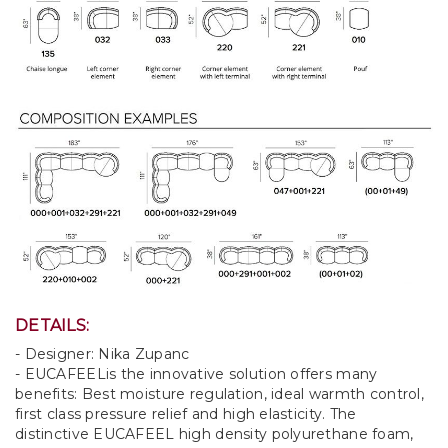
DETAILS:
- Designer: Nika Zupanc
- EUCAFEELis the innovative solution offers many
benefits: Best moisture regulation, ideal warmth control,
first class pressure relief and high elasticity. The
distinctive EUCAFEEL high density polyurethane foam,