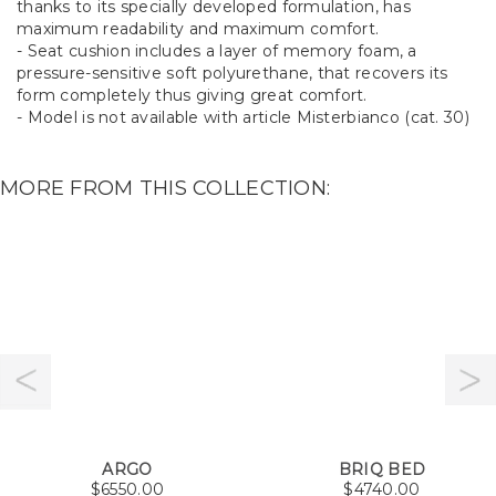
thanks to its specially developed formulation, has
maximum readability and maximum comfort.
- Seat cushion includes a layer of memory foam, a
pressure-sensitive soft polyurethane, that recovers its
form completely thus giving great comfort.
- Model is not available with article Misterbianco (cat. 30)
MORE FROM THIS COLLECTION:
ARGO
BRIQ BED
$
6550.00
$
4740.00