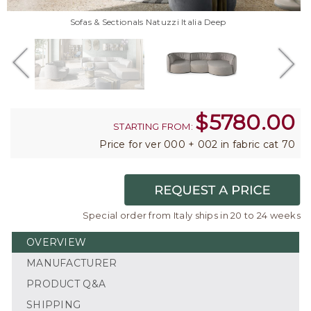
Sofas & Sectionals Natuzzi Italia Deep
$
5780.00
STARTING FROM:
Price for ver 000 + 002 in fabric cat 70
Special order from Italy ships in 20 to 24 weeks
OVERVIEW
MANUFACTURER
PRODUCT Q&A
SHIPPING