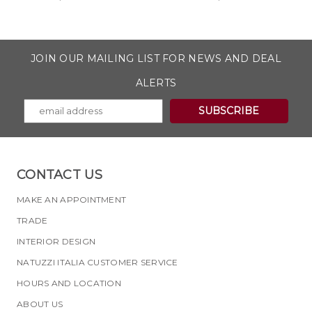
JOIN OUR MAILING LIST FOR NEWS AND DEAL
ALERTS
CONTACT US
MAKE AN APPOINTMENT
TRADE
INTERIOR DESIGN
NATUZZI ITALIA CUSTOMER SERVICE
HOURS AND LOCATION
ABOUT US