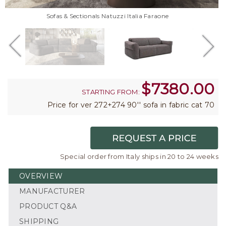
Sofas & Sectionals Natuzzi Italia Faraone
$
7380.00
STARTING FROM:
Price for ver 272+274 90'' sofa in fabric cat 70
Special order from Italy ships in 20 to 24 weeks
OVERVIEW
MANUFACTURER
PRODUCT Q&A
SHIPPING