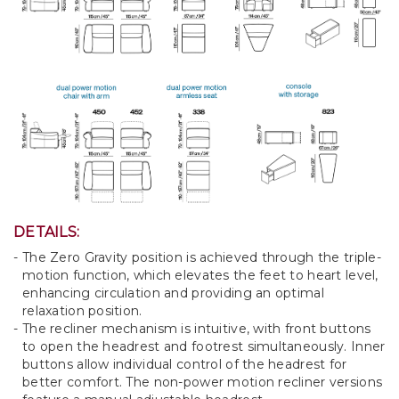
DETAILS:
The Zero Gravity position is achieved through the triple-
motion function, which elevates the feet to heart level,
enhancing circulation and providing an optimal
relaxation position.
The recliner mechanism is intuitive, with front buttons
to open the headrest and footrest simultaneously. Inner
buttons allow individual control of the headrest for
better comfort. The non-power motion recliner versions