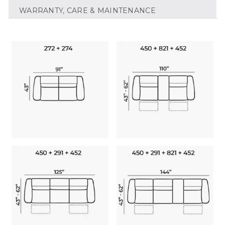
WARRANTY, CARE & MAINTENANCE