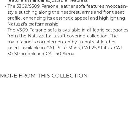
feature a manual adjustable headrest.
The 3309/S309 Faraone leather sofa features moccasin-
style stitching along the headrest, arms and front seat
profile, enhancing its aesthetic appeal and highlighting
Natuzzi's craftsmanship.
The V309 Faraone sofa is available in all fabric categories
from the Natuzzi Italia soft covering collection. The
main fabric is complemented by a contrast leather
insert, available in CAT 15 Le Mans, CAT 25 Status, CAT
30 Stromboli and CAT 40 Siena.
MORE FROM THIS COLLECTION: