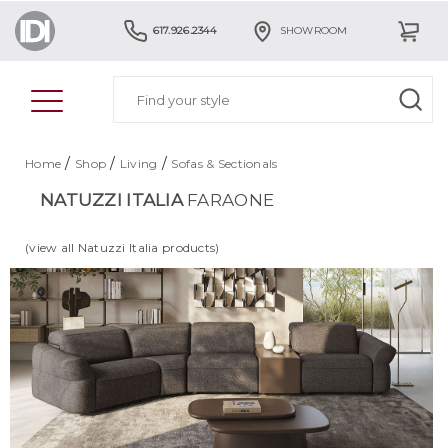
617.926.2344
SHOWROOM
/
/
/
Home
Shop
Living
Sofas & Sectionals
NATUZZI ITALIA
FARAONE
(view all Natuzzi Italia products)