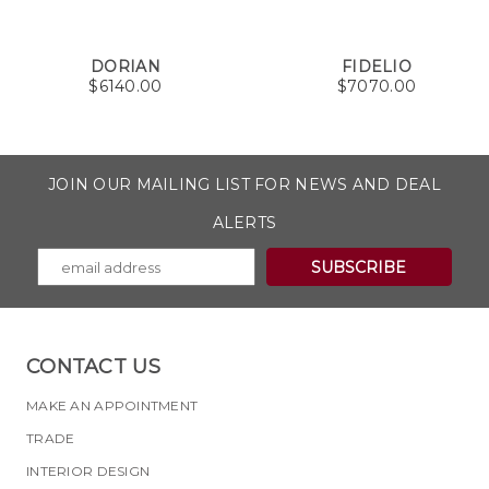
DORIAN
FIDELIO
$
6140.00
$
7070.00
JOIN OUR MAILING LIST FOR NEWS AND DEAL
ALERTS
CONTACT US
MAKE AN APPOINTMENT
TRADE
INTERIOR DESIGN