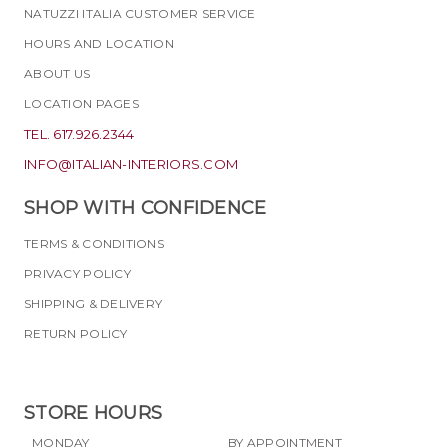
NATUZZI ITALIA CUSTOMER SERVICE
HOURS AND LOCATION
ABOUT US
LOCATION PAGES
TEL. 617.926.2344
INFO@ITALIAN-INTERIORS.COM
SHOP WITH CONFIDENCE
TERMS & CONDITIONS
PRIVACY POLICY
SHIPPING & DELIVERY
RETURN POLICY
STORE HOURS
MONDAY
BY APPOINTMENT