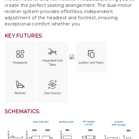
create the perfect seating arrangement. The dual motor
recliner system provides effortless, independent
adjustment of the headrest and footrest, ensuring
exceptional comfort whether you
KEY FUTURES:
SCHEMATICS: