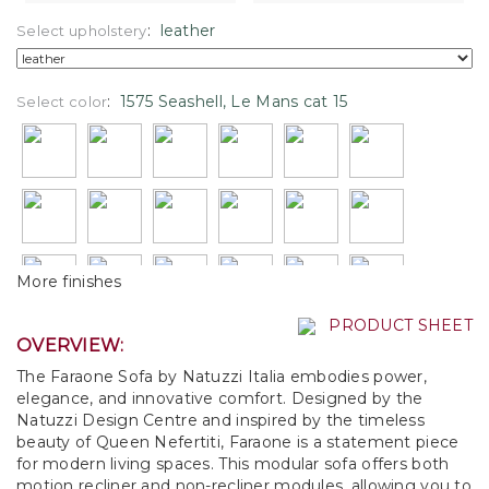
:
leather
Select upholstery
:
1575 Seashell, Le Mans cat 15
Select color
More finishes
PRODUCT SHEET
OVERVIEW:
The Faraone Sofa by Natuzzi Italia embodies power,
elegance, and innovative comfort. Designed by the
Natuzzi Design Centre and inspired by the timeless
beauty of Queen Nefertiti, Faraone is a statement piece
for modern living spaces. This modular sofa offers both
motion recliner and non-recliner modules, allowing you to