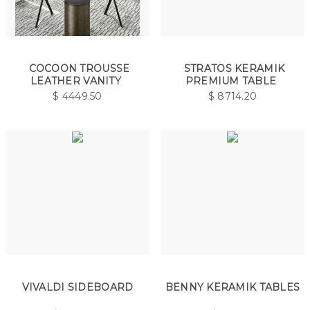
COCOON TROUSSE
STRATOS KERAMIK
LEATHER VANITY
PREMIUM TABLE
$
4449.50
$
8714.20
VIVALDI SIDEBOARD
BENNY KERAMIK TABLES