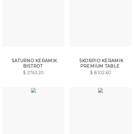
SATURNO KERAMIK
SKORPIO KERAMIK
BISTROT
PREMIUM TABLE
$
2763.20
$
8102.60