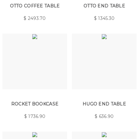
OTTO COFFEE TABLE
OTTO END TABLE
$
2493.70
$
1345.30
ROCKET BOOKCASE
HUGO END TABLE
$
1736.90
$
636.90