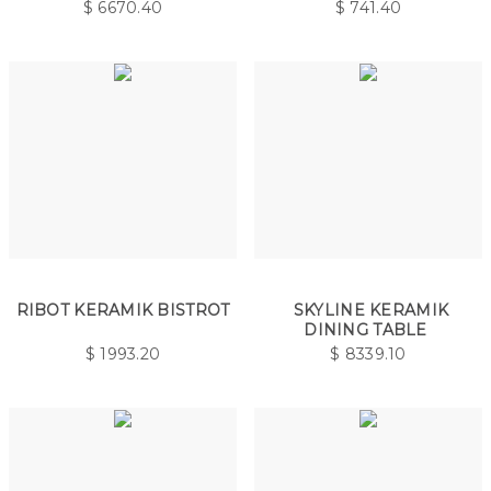
$
6670.40
$
741.40
RIBOT KERAMIK BISTROT
SKYLINE KERAMIK
DINING TABLE
$
1993.20
$
8339.10