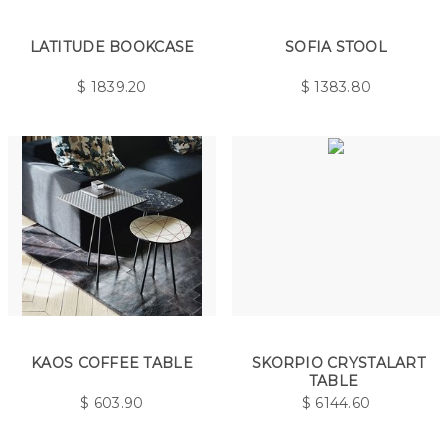
LATITUDE BOOKCASE
SOFIA STOOL
$
1839.20
$
1383.80
KAOS COFFEE TABLE
SKORPIO CRYSTALART
TABLE
$
603.90
$
6144.60