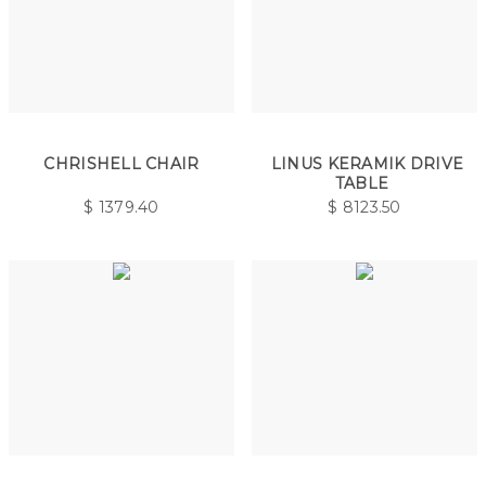
CHRISHELL CHAIR
LINUS KERAMIK DRIVE
TABLE
$
1379.40
$
8123.50