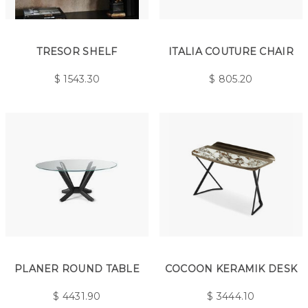
TRESOR SHELF
ITALIA COUTURE CHAIR
$
1543.30
$
805.20
PLANER ROUND TABLE
COCOON KERAMIK DESK
$
4431.90
$
3444.10