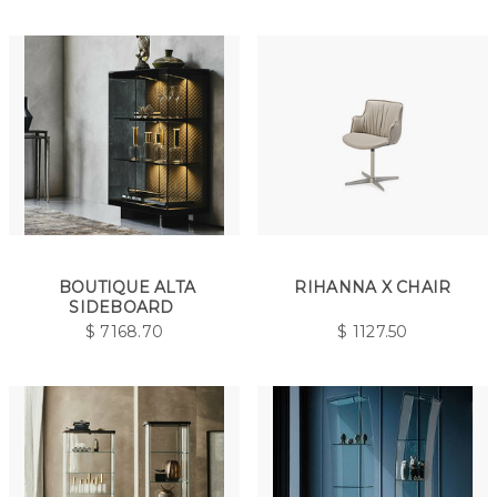
BOUTIQUE ALTA
RIHANNA X CHAIR
SIDEBOARD
$
7168.70
$
1127.50