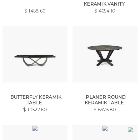
KERAMIK VANITY
$
1458.60
$
4654.10
BUTTERFLY KERAMIK
PLANER ROUND
TABLE
KERAMIK TABLE
$
10522.60
$
6476.80