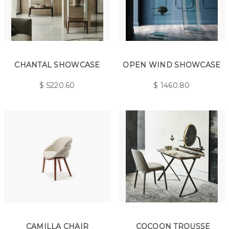
CHANTAL SHOWCASE
OPEN WIND SHOWCASE
$
5220.60
$
1460.80
CAMILLA CHAIR
COCOON TROUSSE