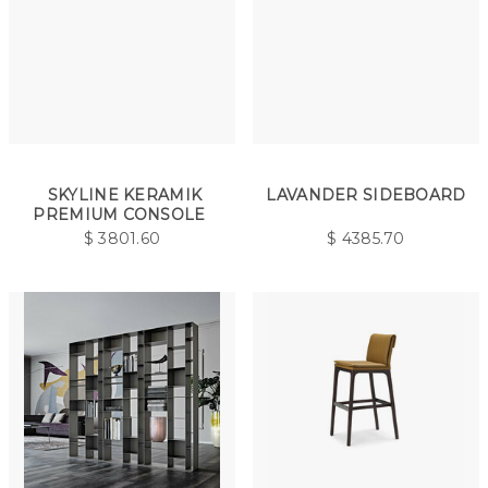
SKYLINE KERAMIK
LAVANDER SIDEBOARD
PREMIUM CONSOLE
$
3801.60
$
4385.70