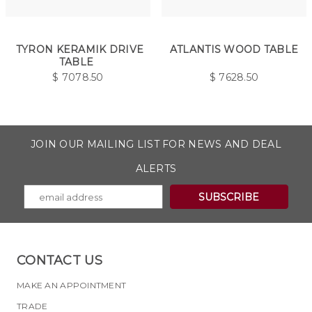
TYRON KERAMIK DRIVE
ATLANTIS WOOD TABLE
TABLE
$
7078.50
$
7628.50
JOIN OUR MAILING LIST FOR NEWS AND DEAL
ALERTS
CONTACT US
MAKE AN APPOINTMENT
TRADE