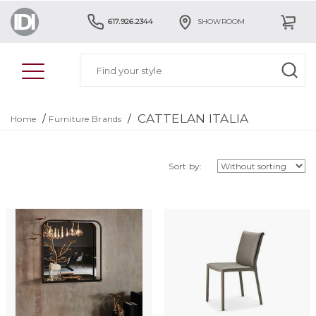
617.926.2344
SHOWROOM
CATTELAN ITALIA
/
/
Home
Furniture Brands
Sort by: