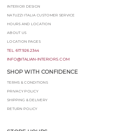
INTERIOR DESIGN
NATUZZI ITALIA CUSTOMER SERVICE
HOURS AND LOCATION
ABOUT US
LOCATION PAGES
TEL. 617.926.2344
INFO@ITALIAN-INTERIORS.COM
SHOP WITH CONFIDENCE
TERMS & CONDITIONS
PRIVACY POLICY
SHIPPING & DELIVERY
RETURN POLICY