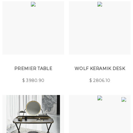
PREMIER TABLE
WOLF KERAMIK DESK
$
3980.90
$
2806.10