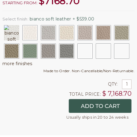
$
7168.70
STARTING FROM:
bianco soft leather + $539.00
Select finish:
more finishes
Made to Order. Non-Cancellable/Non-Returnable.
QTY:
$
7,168.70
TOTAL PRICE:
Usually ships in 20 to 24 weeks