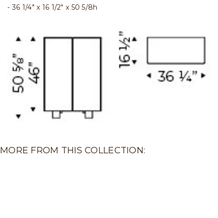
36 1/4" x 16 1/2" x 50 5/8h
MORE FROM THIS COLLECTION: