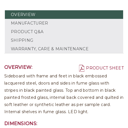
OVERVIEW
MANUFACTURER
PRODUCT Q&A
SHIPPING
WARRANTY, CARE & MAINTENANCE
OVERVIEW:
PRODUCT SHEET
Sideboard with frame and feet in black embossed
lacquered steel, doors and sides in fume glass with
stripes in black painted glass. Top and bottom in black
painted frosted glass, internal back covered and quilted in
soft leather or synthetic leather as per sample card.
Internal shelves in fume glass. LED light.
DIMENSIONS: