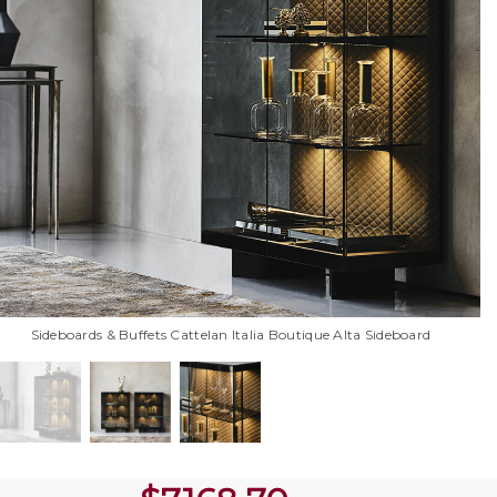
Sideboards & Buffets Cattelan Italia Boutique Alta Sideboard