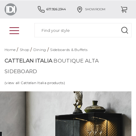
617.926.2344
SHOWROOM
/
/
/
Home
Shop
Dining
Sideboards & Buffets
CATTELAN ITALIA
BOUTIQUE ALTA
SIDEBOARD
(view all Cattelan Italia products)