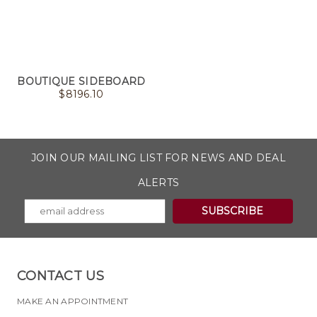
BOUTIQUE SIDEBOARD
$
8196.10
JOIN OUR MAILING LIST FOR NEWS AND DEAL
ALERTS
CONTACT US
MAKE AN APPOINTMENT