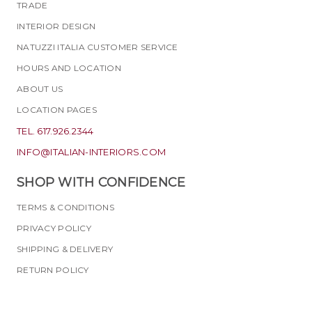
TRADE
INTERIOR DESIGN
NATUZZI ITALIA CUSTOMER SERVICE
HOURS AND LOCATION
ABOUT US
LOCATION PAGES
TEL. 617.926.2344
INFO@ITALIAN-INTERIORS.COM
SHOP WITH CONFIDENCE
TERMS & CONDITIONS
PRIVACY POLICY
SHIPPING & DELIVERY
RETURN POLICY