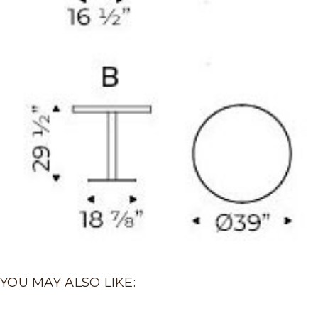
YOU MAY ALSO LIKE: