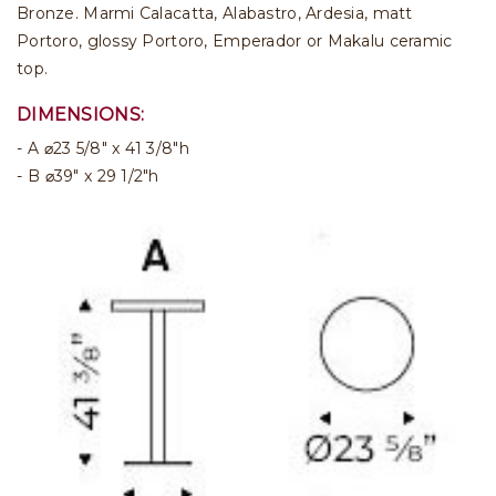
Bronze. Marmi Calacatta, Alabastro, Ardesia, matt
Portoro, glossy Portoro, Emperador or Makalu ceramic
top.
DIMENSIONS:
A ⌀23 5/8" x 41 3/8"h
B ⌀39" x 29 1/2"h