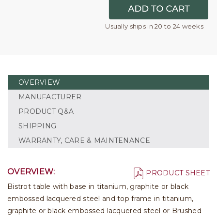
Usually ships in 20 to 24 weeks
OVERVIEW
MANUFACTURER
PRODUCT Q&A
SHIPPING
WARRANTY, CARE & MAINTENANCE
OVERVIEW:
PRODUCT SHEET
Bistrot table with base in titanium, graphite or black
embossed lacquered steel and top frame in titanium,
graphite or black embossed lacquered steel or Brushed