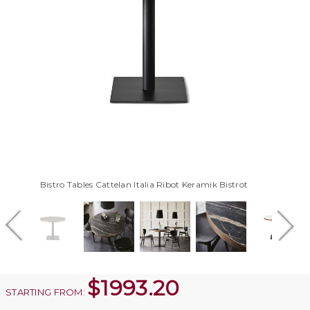
Bistro Tables Cattelan Italia Ribot Keramik Bistrot
$
1993.20
STARTING FROM: