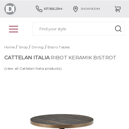
617.926.2344
SHOWROOM
/
/
/
Home
Shop
Dining
Bistro Tables
CATTELAN ITALIA
RIBOT KERAMIK BISTROT
(view all Cattelan Italia products)