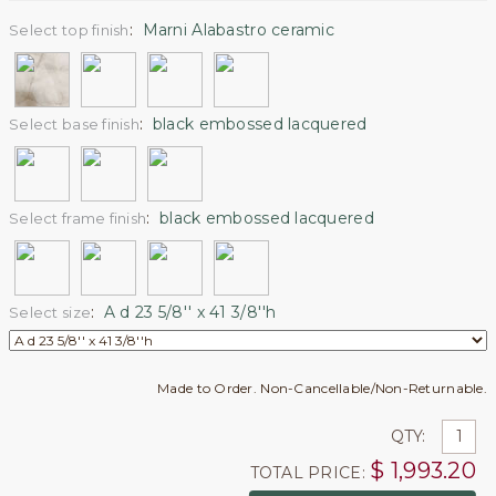
:
Marni Alabastro ceramic
Select top finish
:
black embossed lacquered
Select base finish
:
black embossed lacquered
Select frame finish
:
A d 23 5/8'' x 41 3/8''h
Select size
Made to Order. Non-Cancellable/Non-Returnable.
QTY:
$
1,993.20
TOTAL PRICE: