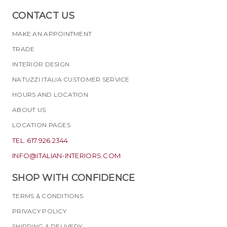
CONTACT US
MAKE AN APPOINTMENT
TRADE
INTERIOR DESIGN
NATUZZI ITALIA CUSTOMER SERVICE
HOURS AND LOCATION
ABOUT US
LOCATION PAGES
TEL. 617.926.2344
INFO@ITALIAN-INTERIORS.COM
SHOP WITH CONFIDENCE
TERMS & CONDITIONS
PRIVACY POLICY
SHIPPING & DELIVERY