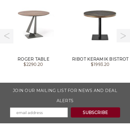
ROGER TABLE
RIBOT KERAMIK BISTROT
$
2290.20
$
1993.20
JOIN OUR MAILING LIST FOR NEWS AND DEAL
ALERTS