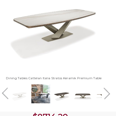
Dining Tables Cattelan Italia Stratos Keramik Premium Table