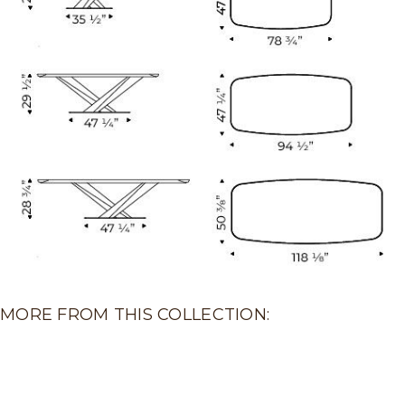
MORE FROM THIS COLLECTION: