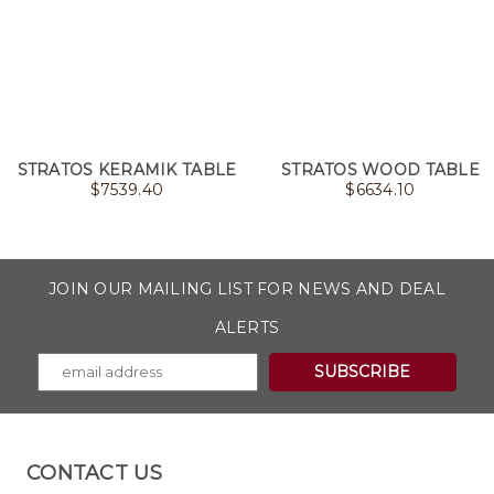
STRATOS KERAMIK TABLE
STRATOS WOOD TABLE
$
7539.40
$
6634.10
JOIN OUR MAILING LIST FOR NEWS AND DEAL
ALERTS
CONTACT US