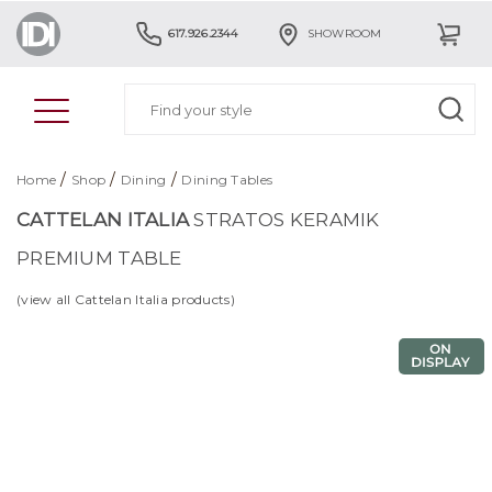
617.926.2344
SHOWROOM
/
/
/
Home
Shop
Dining
Dining Tables
CATTELAN ITALIA
STRATOS KERAMIK
PREMIUM TABLE
(view all Cattelan Italia products)