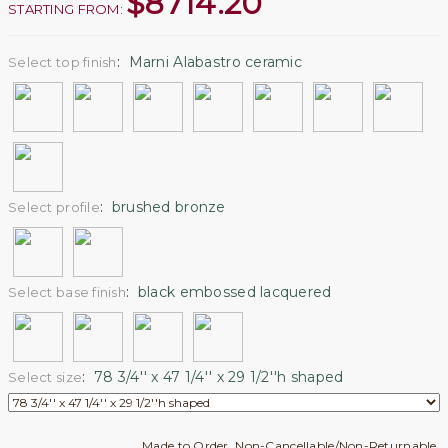
$
8714.20
STARTING FROM:
:
Marni Alabastro ceramic
Select top finish
:
brushed bronze
Select profile
:
black embossed lacquered
Select base finish
:
78 3/4'' x 47 1/4'' x 29 1/2''h shaped
Select size
Made to Order. Non-Cancellable/Non-Returnable.