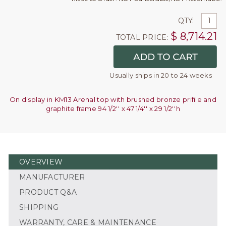
QTY:
$
8,714.21
TOTAL PRICE:
Usually ships in 20 to 24 weeks
On display in KM13 Arenal top with brushed bronze prifile and
graphite frame 94 1/2'' x 47 1/4'' x 29 1/2''h
OVERVIEW
MANUFACTURER
PRODUCT Q&A
SHIPPING
WARRANTY, CARE & MAINTENANCE