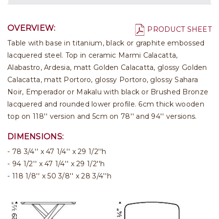
OVERVIEW:
PRODUCT SHEET
Table with base in titanium, black or graphite embossed
lacquered steel. Top in ceramic Marmi Calacatta,
Alabastro, Ardesia, matt Golden Calacatta, glossy Golden
Calacatta, matt Portoro, glossy Portoro, glossy Sahara
Noir, Emperador or Makalu with black or Brushed Bronze
lacquered and rounded lower profile. 6cm thick wooden
top on 118'' version and 5cm on 78'' and 94'' versions.
DIMENSIONS:
78 3/4'' x 47 1/4'' x 29 1/2''h
94 1/2'' x 47 1/4'' x 29 1/2''h
118 1/8'' x 50 3/8'' x 28 3/4''h