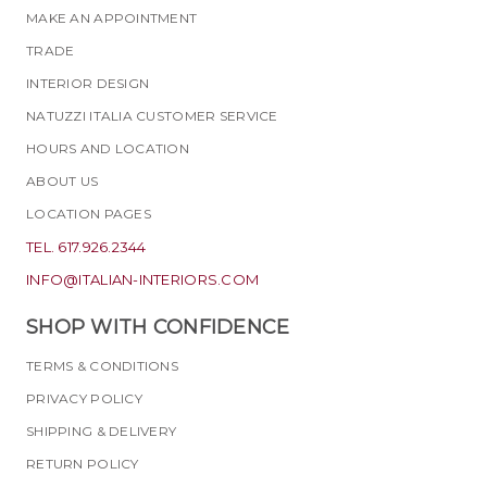
MAKE AN APPOINTMENT
TRADE
INTERIOR DESIGN
NATUZZI ITALIA CUSTOMER SERVICE
HOURS AND LOCATION
ABOUT US
LOCATION PAGES
TEL. 617.926.2344
INFO@ITALIAN-INTERIORS.COM
SHOP WITH CONFIDENCE
TERMS & CONDITIONS
PRIVACY POLICY
SHIPPING & DELIVERY
RETURN POLICY