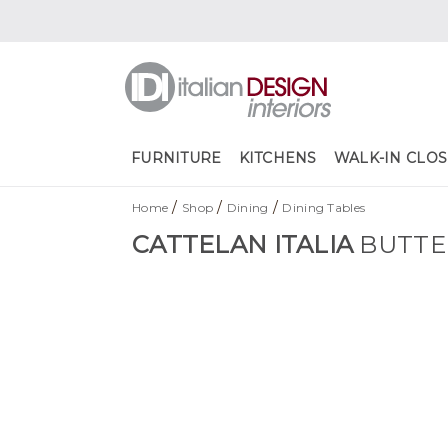
FURNITURE
KITCHENS
WALK-IN CLOS
/
/
/
Home
Shop
Dining
Dining Tables
CATTELAN ITALIA
BUTTE