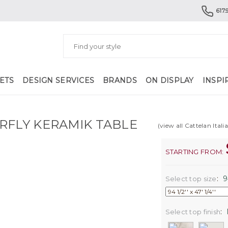
617.
ETS
DESIGN SERVICES
BRANDS
ON DISPLAY
INSPI
RFLY KERAMIK TABLE
(view all Cattelan Itali
STARTING FROM:
:
94
Select top size
:
Select top finish