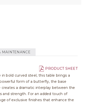
& MAINTENANCE
PRODUCT SHEET
 in bold curved steel, this table brings a
owerful form of a butterfly, the base
le creates a dramatic interplay between the
s and strength. For an added touch of
ange of exclusive finishes that enhance the