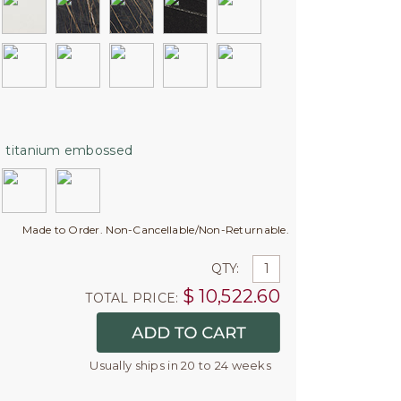
:
titanium embossed
Made to Order. Non-Cancellable/Non-Returnable.
QTY:
$
10,522.60
TOTAL PRICE:
Usually ships in 20 to 24 weeks