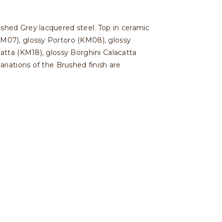
shed Grey lacquered steel. Top in ceramic
M07), glossy Portoro (KM08), glossy
atta (KM18), glossy Borghini Calacatta
riations of the Brushed finish are