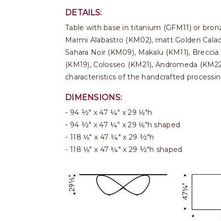
DETAILS:
Table with base in titanium (GFM11) or bro
Marmi Alabastro (KM02), matt Golden Calac
Sahara Noir (KM09), Makalu (KM11), Breccia
(KM19), Colosseo (KM21), Andromeda (KM22), 
characteristics of the handcrafted processi
DIMENSIONS:
94 ½" x 47 ¼" x 29 ⅛"h
94 ½" x 47 ¼" x 29 ⅛"h shaped
118 ⅛" x 47 ¼" x 29 ½"h
118 ⅛" x 47 ¼" x 29 ½"h shaped