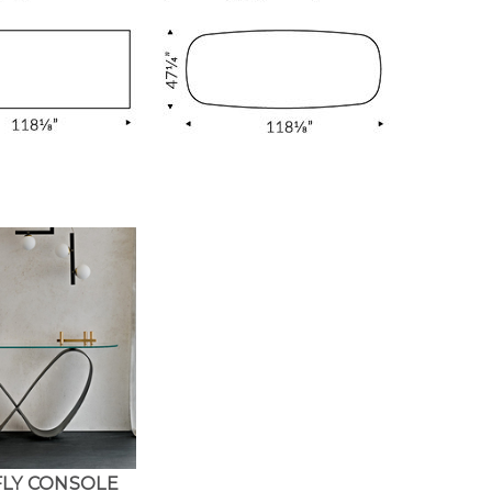
LY CONSOLE