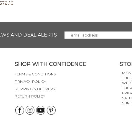
378.10
NEWS AND DEAL ALERTS
SHOP WITH CONFIDENCE
STO
MON
TERMS & CONDITIONS
TUES
PRIVACY POLICY
WED
THU
SHIPPING & DELIVERY
FRID
RETURN POLICY
SAT
SUN