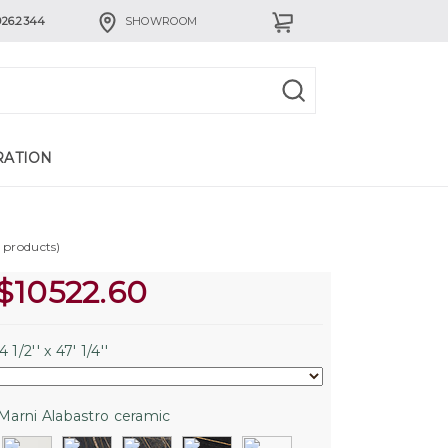
926.2344
SHOWROOM
RATION
a products)
$
10522.60
 1/2'' x 47' 1/4''
Marni Alabastro ceramic