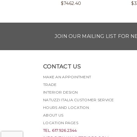
$
7462.40
$
3
JOIN OUR MAILING LIST FOR 
CONTACT US
MAKE AN APPOINTMENT
TRADE
INTERIOR DESIGN
NATUZZI ITALIA CUSTOMER SERVICE
HOURS AND LOCATION
ABOUT US
LOCATION PAGES
TEL. 617.926.2344