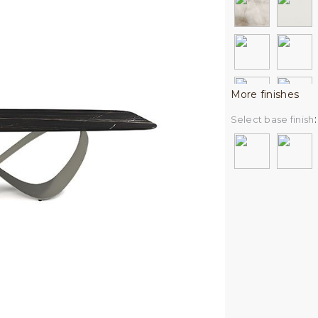
More finishes
Select base finish