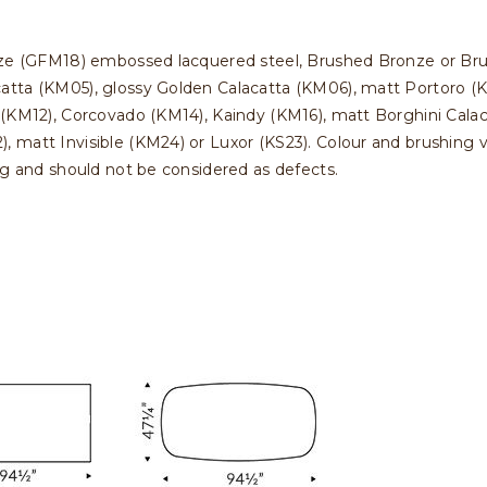
nze (GFM18) embossed lacquered steel, Brushed Bronze or Bru
atta (KM05), glossy Golden Calacatta (KM06), matt Portoro (K
 (KM12), Corcovado (KM14), Kaindy (KM16), matt Borghini Calac
matt Invisible (KM24) or Luxor (KS23). Colour and brushing va
ng and should not be considered as defects.