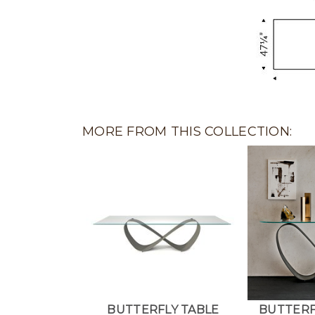
MORE FROM THIS COLLECTION:
BUTTERFLY TABLE
BUTTERF