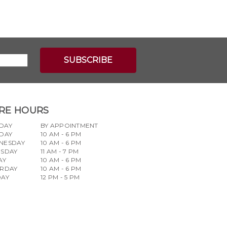
RE HOURS
DAY
BY APPOINTMENT
DAY
10 AM - 6 PM
NESDAY
10 AM - 6 PM
RSDAY
11 AM - 7 PM
AY
10 AM - 6 PM
URDAY
10 AM - 6 PM
DAY
12 PM - 5 PM