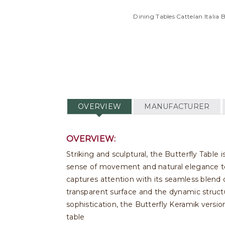
Dining Tables Cattelan Italia 
OVERVIEW
MANUFACTURER
OVERVIEW:
Striking and sculptural, the Butterfly Table i
sense of movement and natural elegance to 
captures attention with its seamless blend o
transparent surface and the dynamic struct
sophistication, the Butterfly Keramik versio
table