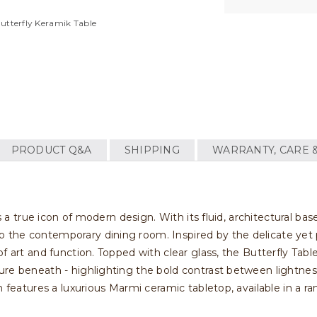
Butterfly Keramik Table
PRODUCT Q&A
SHIPPING
WARRANTY, CARE 
s a true icon of modern design. With its fluid, architectural base
the contemporary dining room. Inspired by the delicate yet p
f art and function. Topped with clear glass, the Butterfly Tab
ure beneath - highlighting the bold contrast between lightnes
n features a luxurious Marmi ceramic tabletop, available in a r