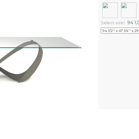
:
94 1/2
Select size