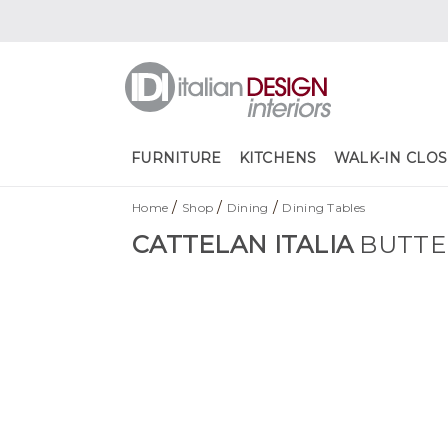
FURNITURE
KITCHENS
WALK-IN CLOS
/
/
/
Home
Shop
Dining
Dining Tables
CATTELAN ITALIA
BUTTE