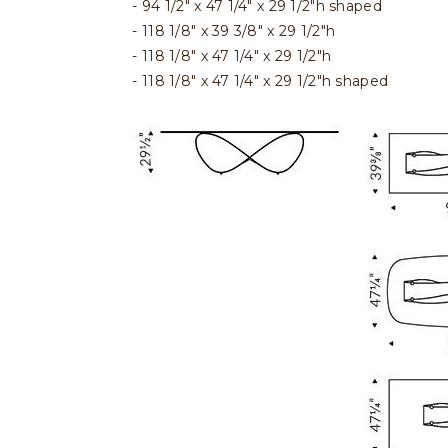
94 1/2" x 47 1/4" x 29 1/2"h shaped
118 1/8" x 39 3/8" x 29 1/2"h
118 1/8" x 47 1/4" x 29 1/2"h
118 1/8" x 47 1/4" x 29 1/2"h shaped