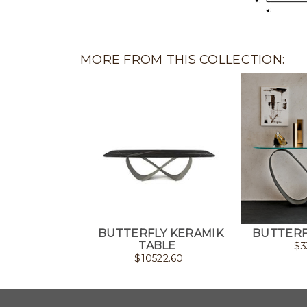
MORE FROM THIS COLLECTION:
BUTTERFLY KERAMIK
BUTTERF
TABLE
$
3
$
10522.60