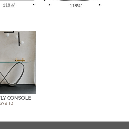
LY CONSOLE
378.10