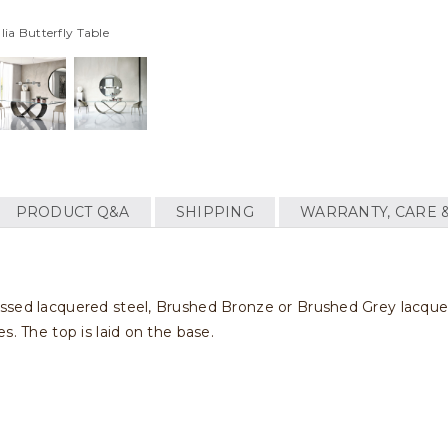
lia Butterfly Table
PRODUCT Q&A
SHIPPING
WARRANTY, CARE 
ssed lacquered steel, Brushed Bronze or Brushed Grey lacquere
s. The top is laid on the base.