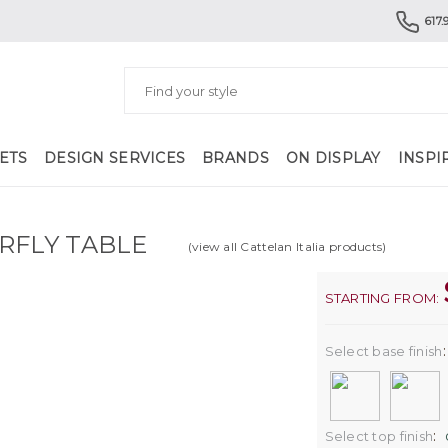
617.
ETS
DESIGN SERVICES
BRANDS
ON DISPLAY
INSPI
RFLY TABLE
(view all Cattelan Italia products)
STARTING FROM:
Select base finish
:
Select top finish