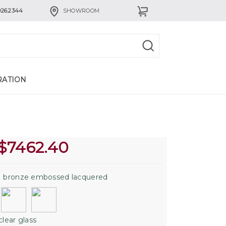
926.2344
SHOWROOM
RATION
$
7462.40
:
bronze embossed lacquered
clear glass