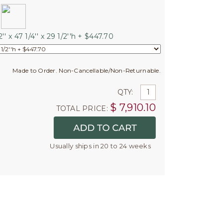
'' x 47 1/4'' x 29 1/2''h + $447.70
Made to Order. Non-Cancellable/Non-Returnable.
QTY:
$
7,910.10
TOTAL PRICE:
Usually ships in 20 to 24 weeks