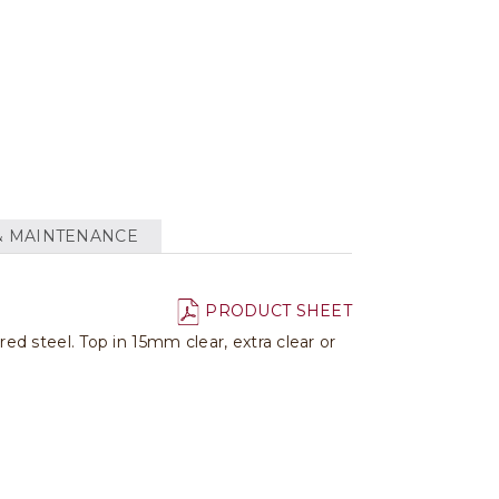
& MAINTENANCE
PRODUCT SHEET
d steel. Top in 15mm clear, extra clear or