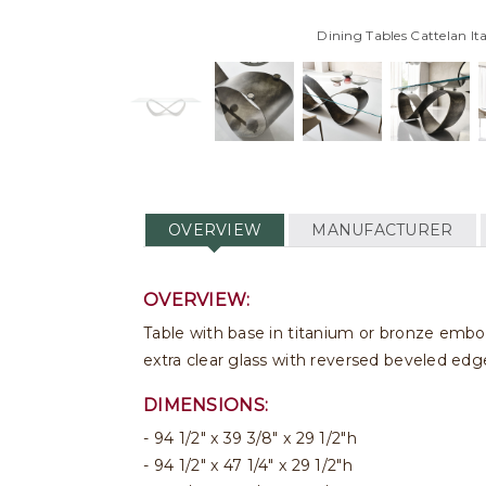
Dining Tables Cattelan Ita
OVERVIEW
MANUFACTURER
OVERVIEW:
Table with base in titanium or bronze embo
extra clear glass with reversed beveled edge
DIMENSIONS:
94 1/2" x 39 3/8" x 29 1/2"h
94 1/2" x 47 1/4" x 29 1/2"h