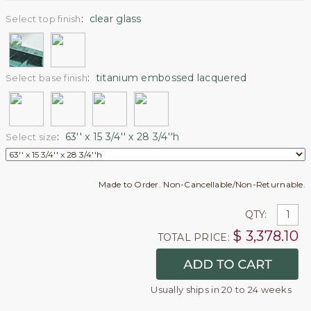
:
clear glass
Select top finish
:
titanium embossed lacquered
Select base finish
:
63'' x 15 3/4'' x 28 3/4''h
Select size
Made to Order. Non-Cancellable/Non-Returnable.
QTY:
$
3,378.10
TOTAL PRICE:
Usually ships in 20 to 24 weeks