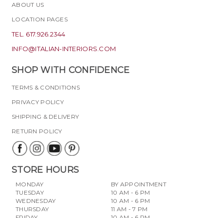
ABOUT US
LOCATION PAGES
TEL. 617.926.2344
INFO@ITALIAN-INTERIORS.COM
SHOP WITH CONFIDENCE
TERMS & CONDITIONS
PRIVACY POLICY
SHIPPING & DELIVERY
RETURN POLICY
STORE HOURS
MONDAY
BY APPOINTMENT
TUESDAY
10 AM - 6 PM
WEDNESDAY
10 AM - 6 PM
THURSDAY
11 AM - 7 PM
FRIDAY
10 AM - 6 PM