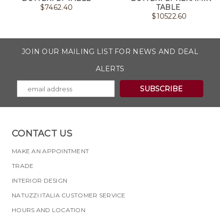
$
7462.40
TABLE
$
10522.60
JOIN OUR MAILING LIST FOR NEWS AND DEAL
ALERTS
CONTACT US
MAKE AN APPOINTMENT
TRADE
INTERIOR DESIGN
NATUZZI ITALIA CUSTOMER SERVICE
HOURS AND LOCATION