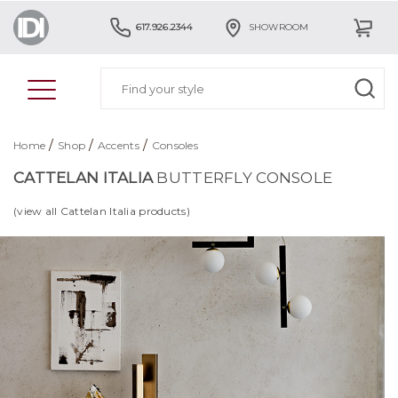
617.926.2344
SHOWROOM
/
/
/
Home
Shop
Accents
Consoles
CATTELAN ITALIA
BUTTERFLY CONSOLE
(view all Cattelan Italia products)