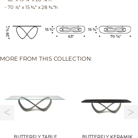
70 ⅞" x 15 ¾" x 28 ¾"h
MORE FROM THIS COLLECTION:
BUTTERFLY TABLE
BUTTERFLY KERAMIK