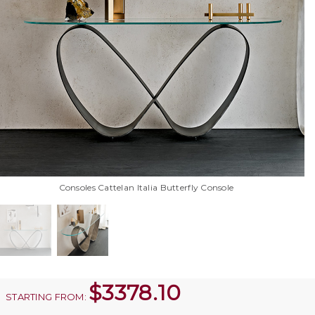
Consoles Cattelan Italia Butterfly Console
$
3378.10
STARTING FROM: