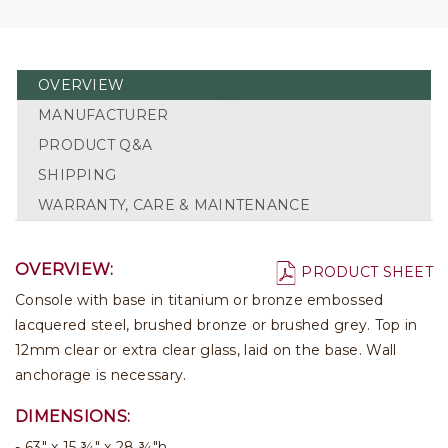
OVERVIEW
MANUFACTURER
PRODUCT Q&A
SHIPPING
WARRANTY, CARE & MAINTENANCE
OVERVIEW:
PRODUCT SHEET
Console with base in titanium or bronze embossed
lacquered steel, brushed bronze or brushed grey. Top in
12mm clear or extra clear glass, laid on the base. Wall
anchorage is necessary.
DIMENSIONS:
63" x 15 ¾" x 28 ¾"h