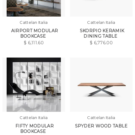
Cattelan Italia
Cattelan Italia
AIRPORT MODULAR
SKORPIO KERAMIK
BOOKCASE
DINING TABLE
$
6,111.60
$
6,776.00
Cattelan Italia
Cattelan Italia
FIFTY MODULAR
SPYDER WOOD TABLE
BOOKCASE