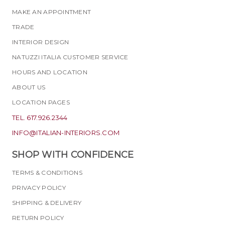
MAKE AN APPOINTMENT
TRADE
INTERIOR DESIGN
NATUZZI ITALIA CUSTOMER SERVICE
HOURS AND LOCATION
ABOUT US
LOCATION PAGES
TEL. 617.926.2344
INFO@ITALIAN-INTERIORS.COM
SHOP WITH CONFIDENCE
TERMS & CONDITIONS
PRIVACY POLICY
SHIPPING & DELIVERY
RETURN POLICY