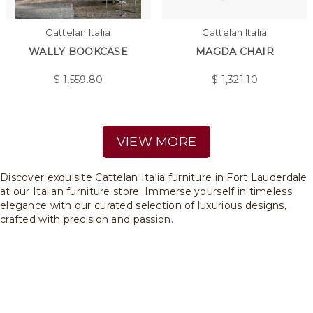
Cattelan Italia
Cattelan Italia
WALLY BOOKCASE
MAGDA CHAIR
$
1,559.80
$
1,321.10
VIEW MORE
Discover exquisite Cattelan Italia furniture in Fort Lauderdale
at our Italian furniture store. Immerse yourself in timeless
elegance with our curated selection of luxurious designs,
crafted with precision and passion.