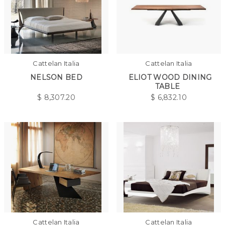
Cattelan Italia
Cattelan Italia
NELSON BED
ELIOT WOOD DINING
TABLE
$
8,307.20
$
6,832.10
Cattelan Italia
Cattelan Italia