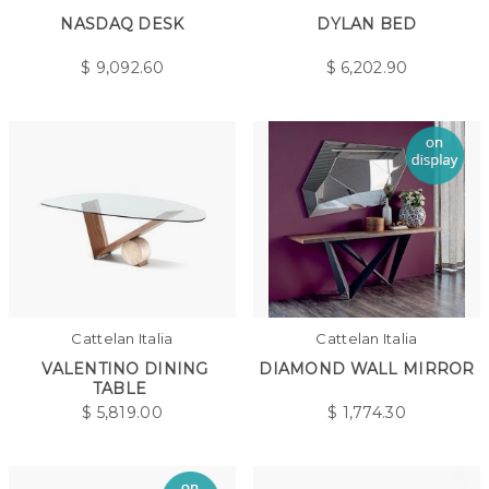
NASDAQ DESK
DYLAN BED
$
9,092.60
$
6,202.90
Cattelan Italia
Cattelan Italia
VALENTINO DINING
DIAMOND WALL MIRROR
TABLE
$
5,819.00
$
1,774.30