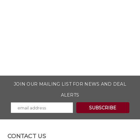
JOIN OUR MAILING LIST FOR NEWS AND DEAL
ALERTS
CONTACT US