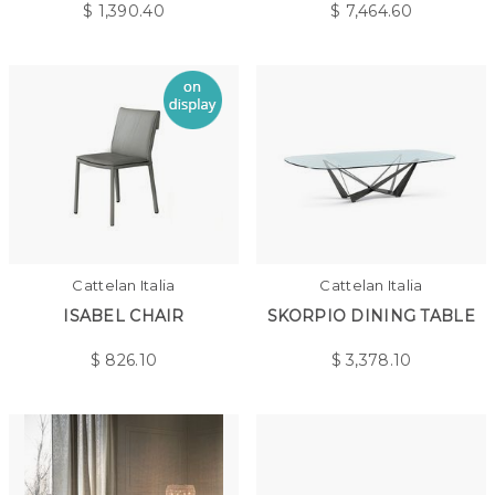
$
1,390.40
$
7,464.60
Cattelan Italia
Cattelan Italia
ISABEL CHAIR
SKORPIO DINING TABLE
$
826.10
$
3,378.10