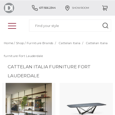
617.926.2344
SHOWROOM
Home
/
Shop
/
Furniture Brands
/
Cattelan Italia
/
Cattelan Italia
furniture Fort Lauderdale
CATTELAN ITALIA FURNITURE FORT
LAUDERDALE