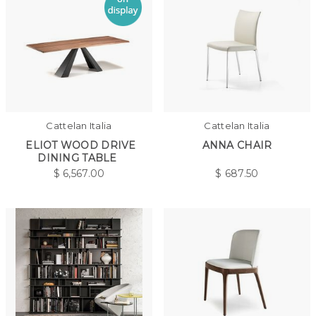
Cattelan Italia
Cattelan Italia
ELIOT WOOD DRIVE
ANNA CHAIR
DINING TABLE
$
6,567.00
$
687.50