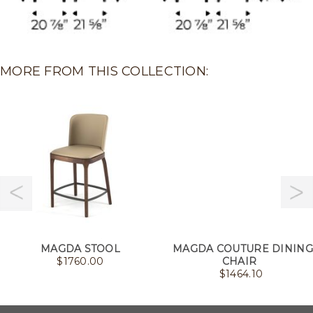
MORE FROM THIS COLLECTION:
MAGDA STOOL
MAGDA COUTURE DINING
$
1760.00
CHAIR
$
1464.10