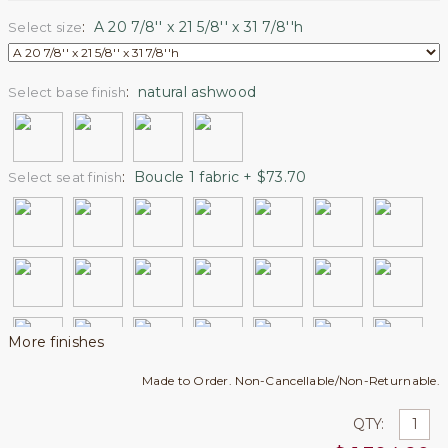
:
A 20 7/8'' x 21 5/8'' x 31 7/8''h
Select size
:
natural ashwood
Select base finish
:
Boucle 1 fabric + $73.70
Select seat finish
More finishes
Made to Order. Non-Cancellable/Non-Returnable.
QTY: