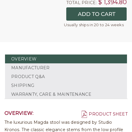
$
1,394.80
TOTAL PRICE:
Usually ships in 20 to 24 weeks
OVERVIEW
MANUFACTURER
PRODUCT Q&A
SHIPPING
WARRANTY, CARE & MAINTENANCE
OVERVIEW:
PRODUCT SHEET
The luxurious Magda stool was designed by Studio
Kronos. The classic elegance stems from the low profile