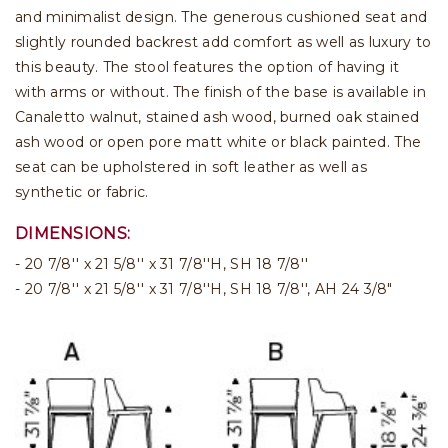
and minimalist design. The generous cushioned seat and
slightly rounded backrest add comfort as well as luxury to
this beauty. The stool features the option of having it
with arms or without. The finish of the base is available in
Canaletto walnut, stained ash wood, burned oak stained
ash wood or open pore matt white or black painted. The
seat can be upholstered in soft leather as well as
synthetic or fabric.
DIMENSIONS:
20 7/8'' x 21 5/8'' x 31 7/8''H, SH 18 7/8''
20 7/8'' x 21 5/8'' x 31 7/8''H, SH 18 7/8'', AH 24 3/8"