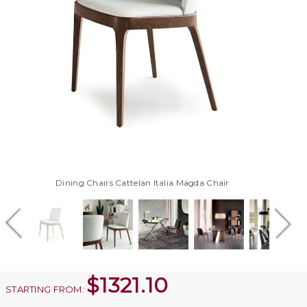
Dining Chairs Cattelan Italia Magda Chair
$
1321.10
STARTING FROM: