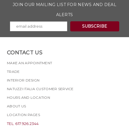
JOIN OUR MAILING LIST FOR NEWS AND DEAL
ALERTS
CONTACT US
MAKE AN APPOINTMENT
TRADE
INTERIOR DESIGN
NATUZZI ITALIA CUSTOMER SERVICE
HOURS AND LOCATION
ABOUT US
LOCATION PAGES
TEL. 617.926.2344