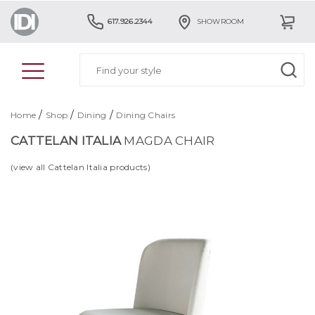
617.926.2344
SHOWROOM
/
/
/
Home
Shop
Dining
Dining Chairs
CATTELAN ITALIA
MAGDA CHAIR
(view all Cattelan Italia products)