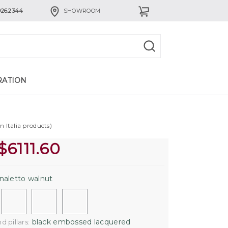
926.2344
SHOWROOM
RATION
n Italia products)
$
6111.60
naletto walnut
black embossed lacquered
 pillars: