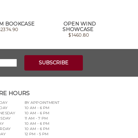
M BOOKCASE
OPEN WIND
NOT
SHOWCASE
$
2374.90
$
1460.80
RE HOURS
DAY
BY APPOINTMENT
DAY
10 AM - 6 PM
NESDAY
10 AM - 6 PM
RSDAY
11 AM - 7 PM
AY
10 AM - 6 PM
URDAY
10 AM - 6 PM
DAY
12 PM - 5 PM