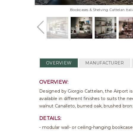
Bookcases & Shelving Cattelan Ital
OVERVIEW
MANUFACTURER
OVERVIEW:
Designed by Giorgio Cattelan, the Airport is 
available in different finishes to suits the 
walnut Canalleto, burned oak, brushed bron
DETAILS:
- modular wall- or ceiling-hanging bookcase