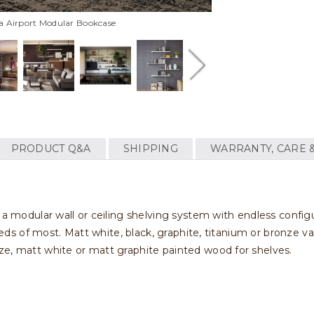
ia Airport Modular Bookcase
PRODUCT Q&A
SHIPPING
WARRANTY, CARE 
a modular wall or ceiling shelving system with endless configura
needs of most. Matt white, black, graphite, titanium or bronze var
ze, matt white or matt graphite painted wood for shelves.