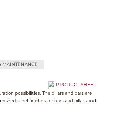
& MAINTENANCE
PRODUCT SHEET
tion possibilities. The pillars and bars are
nished steel finishes for bars and pillars and