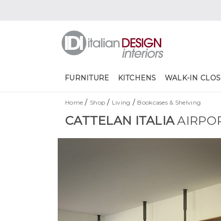
FURNITURE
KITCHENS
WALK-IN CLOS
/
/
/
Home
Shop
Living
Bookcases & Shelving
CATTELAN ITALIA
AIRPO