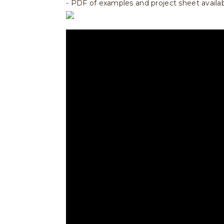
- PDF of examples and project sheet availa