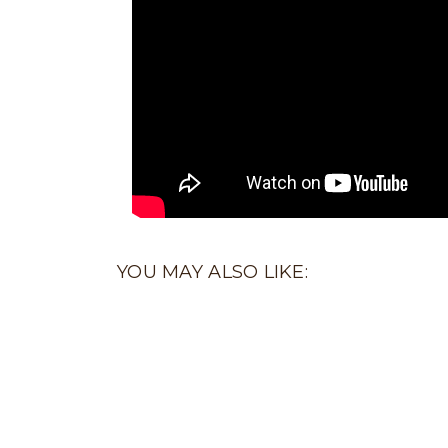
YOU MAY ALSO LIKE: