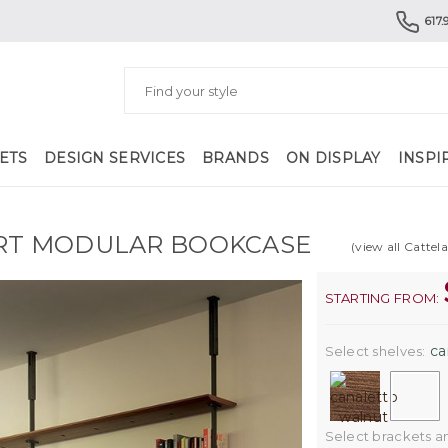
617.
ETS
DESIGN SERVICES
BRANDS
ON DISPLAY
INSPI
RT MODULAR BOOKCASE
(view all Cattela
STARTING FROM:
ca
Select shelves:
Select brackets and