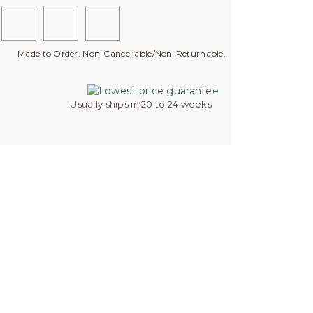
Made to Order. Non-Cancellable/Non-Returnable.
Usually ships in 20 to 24 weeks