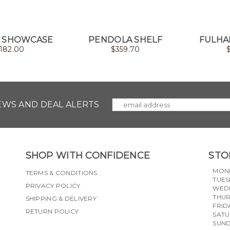
 SHOWCASE
PENDOLA SHELF
FULHA
182.00
$
359.70
NEWS AND DEAL ALERTS
SHOP WITH CONFIDENCE
STO
MON
TERMS & CONDITIONS
TUES
PRIVACY POLICY
WED
THU
SHIPPING & DELIVERY
FRID
RETURN POLICY
SAT
SUN