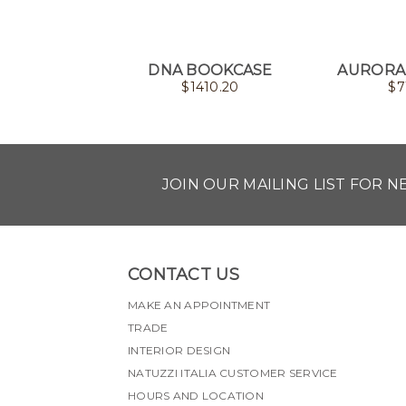
DNA BOOKCASE
AURORA
$
1410.20
$
7
JOIN OUR MAILING LIST FOR 
CONTACT US
MAKE AN APPOINTMENT
TRADE
INTERIOR DESIGN
NATUZZI ITALIA CUSTOMER SERVICE
HOURS AND LOCATION