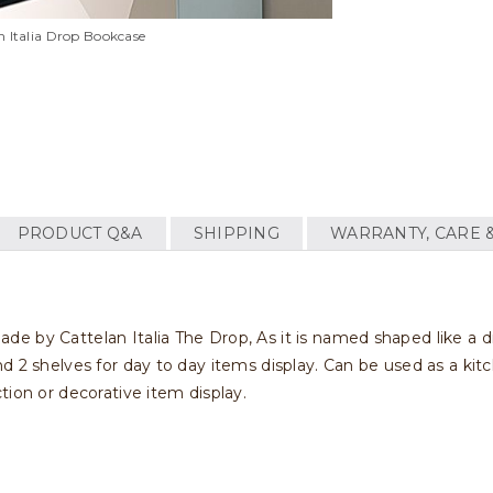
n Italia Drop Bookcase
PRODUCT Q&A
SHIPPING
WARRANTY, CARE 
by Cattelan Italia The Drop, As it is named shaped like a drop.
 2 shelves for day to day items display. Can be used as a kitc
tion or decorative item display.