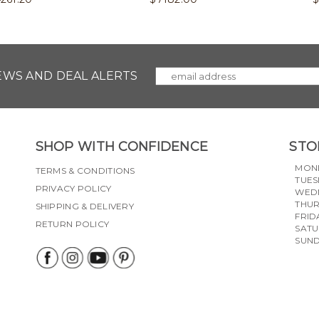
NEWS AND DEAL ALERTS
SHOP WITH CONFIDENCE
STO
MON
TERMS & CONDITIONS
TUES
PRIVACY POLICY
WED
THU
SHIPPING & DELIVERY
FRID
RETURN POLICY
SAT
SUN