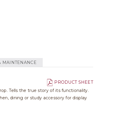
& MAINTENANCE
PRODUCT SHEET
 Tells the true story of its functionality.
hen, dining or study accessory for display