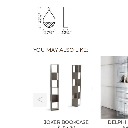
YOU MAY ALSO LIKE:
JOKER BOOKCASE
DELPHI
$
1223.20
$
4