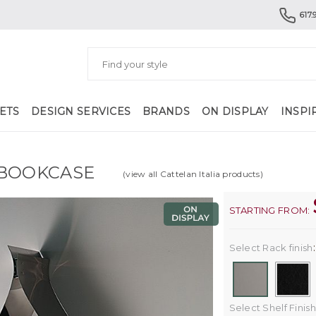
617.
ETS
DESIGN SERVICES
BRANDS
ON DISPLAY
INSPI
BOOKCASE
(view all Cattelan Italia products)
STARTING FROM:
Select Rack finish
Select Shelf Finish