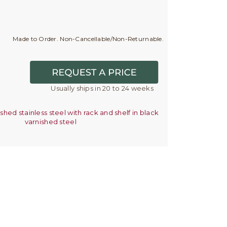
Made to Order. Non-Cancellable/Non-Returnable.
Usually ships in 20 to 24 weeks
ished stainless steel with rack and shelf in black
varnished steel