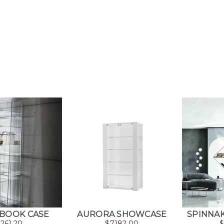
 BOOK CASE
AURORA SHOWCASE
SPINNA
261.20
$
7182.00