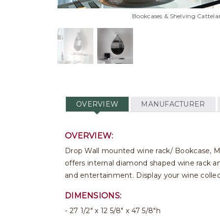
Bookcases & Shelving Cattela
OVERVIEW
MANUFACTURER
OVERVIEW:
Drop Wall mounted wine rack/ Bookcase, Made 
offers internal diamond shaped wine rack and
and entertainment. Display your wine collec
DIMENSIONS:
27 1/2" x 12 5/8" x 47 5/8"h