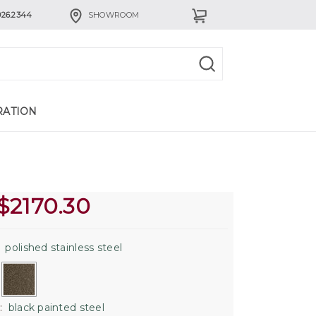
926.2344
SHOWROOM
RATION
$
2170.30
:
polished stainless steel
:
black painted steel