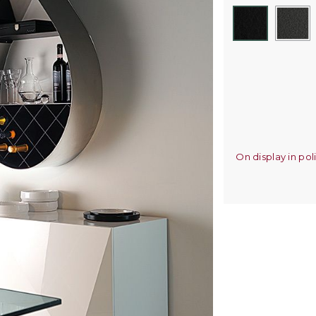
On display in pol