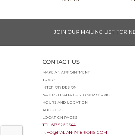
JOIN OUR MAILING LIST FOR 
CONTACT US
MAKE AN APPOINTMENT
TRADE
INTERIOR DESIGN
NATUZZI ITALIA CUSTOMER SERVICE
HOURS AND LOCATION
ABOUT US
LOCATION PAGES
TEL. 617.926.2344
INFO@ITALIAN-INTERIORS.COM