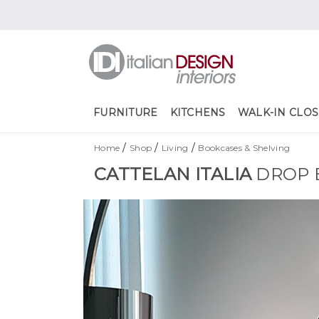
FURNITURE
KITCHENS
WALK-IN CLOS
/
/
/
Home
Shop
Living
Bookcases & Shelving
CATTELAN ITALIA
DROP 