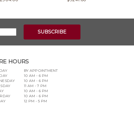
RE HOURS
DAY
BY APPOINTMENT
DAY
10 AM - 6 PM
NESDAY
10 AM - 6 PM
RSDAY
11 AM - 7 PM
AY
10 AM - 6 PM
URDAY
10 AM - 6 PM
DAY
12 PM - 5 PM