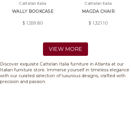
Cattelan Italia
Cattelan Italia
WALLY BOOKCASE
MAGDA CHAIR
$
1,559.80
$
1,321.10
VIEW MORE
Discover exquisite Cattelan Italia furniture in Atlanta at our
Italian furniture store. Immerse yourself in timeless elegance
with our curated selection of luxurious designs, crafted with
precision and passion.