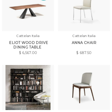
Cattelan Italia
Cattelan Italia
ELIOT WOOD DRIVE
ANNA CHAIR
DINING TABLE
$
6,567.00
$
687.50