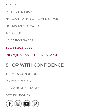
TRADE
INTERIOR DESIGN
NATUZZI ITALIA CUSTOMER SERVICE
HOURS AND LOCATION
ABOUT US
LOCATION PAGES
TEL. 617.926.2344
INFO@ITALIAN-INTERIORS.COM
SHOP WITH CONFIDENCE
TERMS & CONDITIONS
PRIVACY POLICY
SHIPPING & DELIVERY
RETURN POLICY