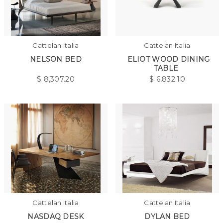
Cattelan Italia
Cattelan Italia
NELSON BED
ELIOT WOOD DINING
TABLE
$
8,307.20
$
6,832.10
Cattelan Italia
Cattelan Italia
NASDAQ DESK
DYLAN BED