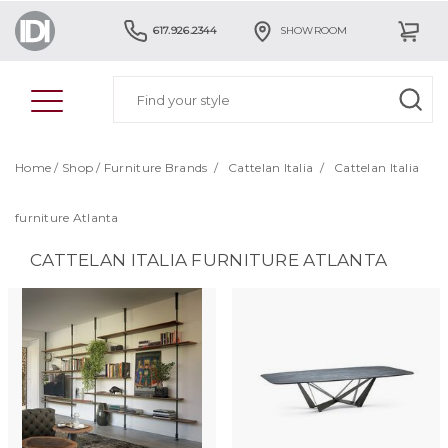
617.926.2344
SHOWROOM
Home
/
Shop
/
Furniture Brands
/
Cattelan Italia
/
Cattelan Italia
furniture Atlanta
CATTELAN ITALIA FURNITURE ATLANTA