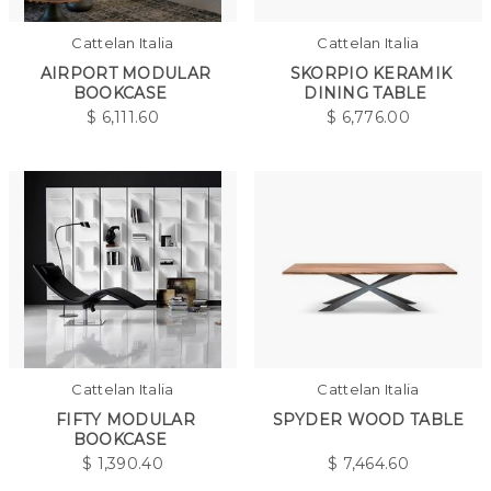
Cattelan Italia
Cattelan Italia
AIRPORT MODULAR
SKORPIO KERAMIK
BOOKCASE
DINING TABLE
$
6,111.60
$
6,776.00
Cattelan Italia
Cattelan Italia
FIFTY MODULAR
SPYDER WOOD TABLE
BOOKCASE
$
1,390.40
$
7,464.60