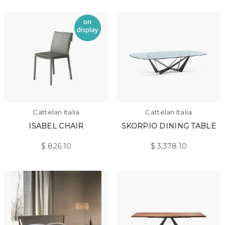
Cattelan Italia
Cattelan Italia
ISABEL CHAIR
SKORPIO DINING TABLE
$
826.10
$
3,378.10