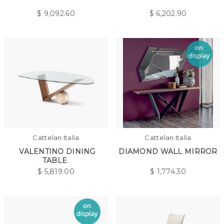
$
9,092.60
$
6,202.90
Cattelan Italia
Cattelan Italia
VALENTINO DINING
DIAMOND WALL MIRROR
TABLE
$
5,819.00
$
1,774.30