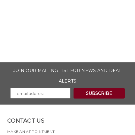
JOIN OUR MAILING LIST FOR NEWS AND DEAL
ALERTS
CONTACT US
MAKE AN APPOINTMENT