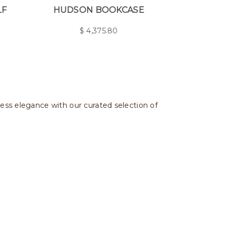
LF
HUDSON BOOKCASE
$
4,375.80
less elegance with our curated selection of