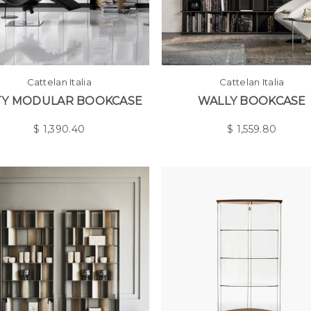
Cattelan Italia
Cattelan Italia
TY MODULAR BOOKCASE
WALLY BOOKCASE
$
1,390.40
$
1,559.80