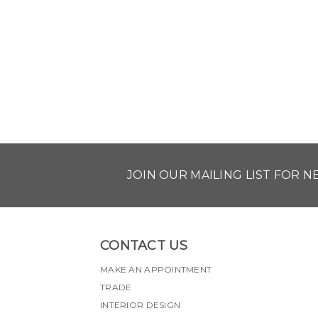
JOIN OUR MAILING LIST FOR 
CONTACT US
MAKE AN APPOINTMENT
TRADE
INTERIOR DESIGN