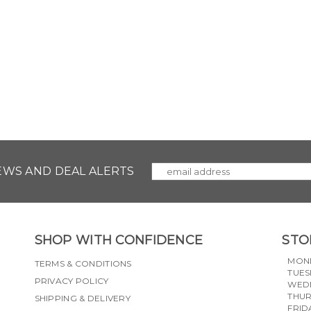
NEWS AND DEAL ALERTS
SHOP WITH CONFIDENCE
STO
MON
TERMS & CONDITIONS
TUES
PRIVACY POLICY
WED
THU
SHIPPING & DELIVERY
FRID