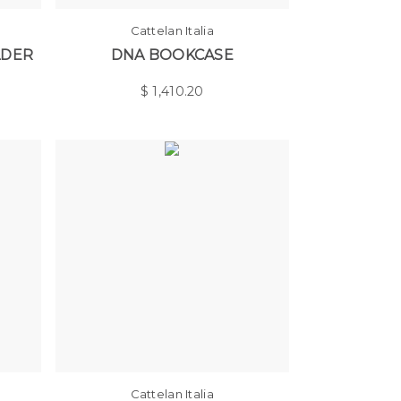
Cattelan Italia
LDER
DNA BOOKCASE
$
1,410.20
Cattelan Italia