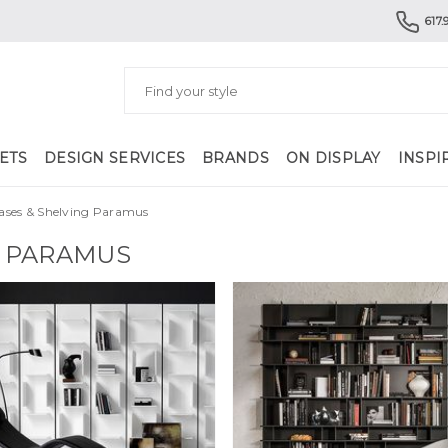
617.
ETS
DESIGN SERVICES
BRANDS
ON DISPLAY
INSPI
ases & Shelving Paramus
G PARAMUS