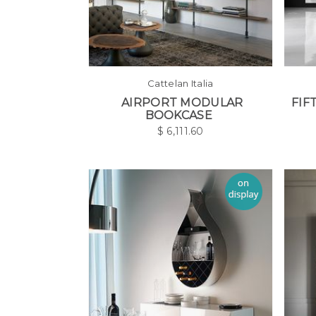
Cattelan Italia
AIRPORT MODULAR
FIF
BOOKCASE
$
6,111.60