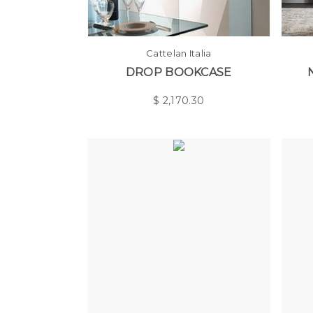
Cattelan Italia
DROP BOOKCASE
$
2,170.30