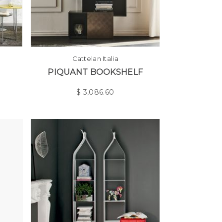
Cattelan Italia
PIQUANT BOOKSHELF
$
3,086.60