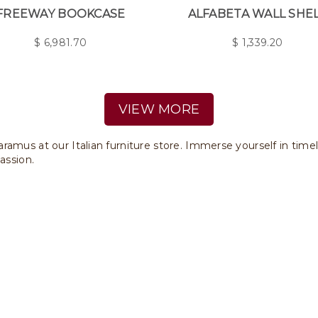
FREEWAY BOOKCASE
ALFABETA WALL SHE
$
6,981.70
$
1,339.20
VIEW MORE
ramus at our Italian furniture store. Immerse yourself in time
assion.