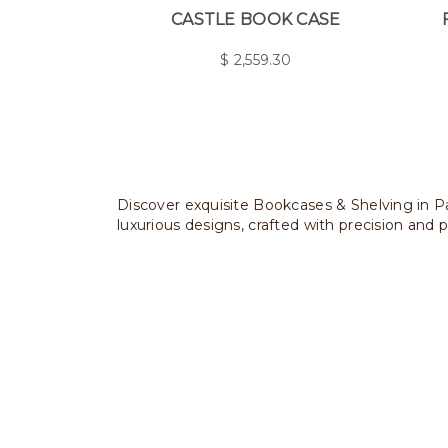
CASTLE BOOK CASE
$
2,559.30
Discover exquisite Bookcases & Shelving in Pa
luxurious designs, crafted with precision and p