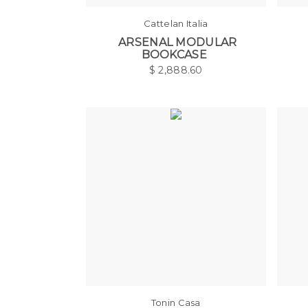
Cattelan Italia
ARSENAL MODULAR
BOOKCASE
$
2,888.60
Tonin Casa