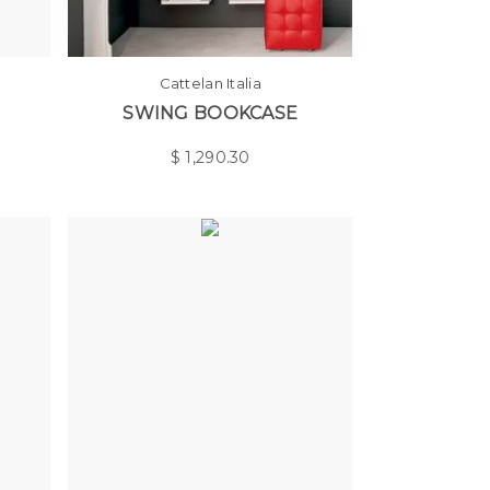
Cattelan Italia
SWING BOOKCASE
$
1,290.30