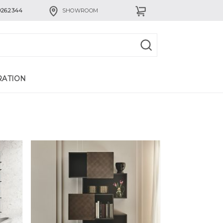
926.2344
SHOWROOM
RATION