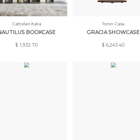
Cattelan Italia
Tonin Casa
NAUTILUS BOOKCASE
GRACIA SHOWCASE
$
1,932.70
$
6,243.40