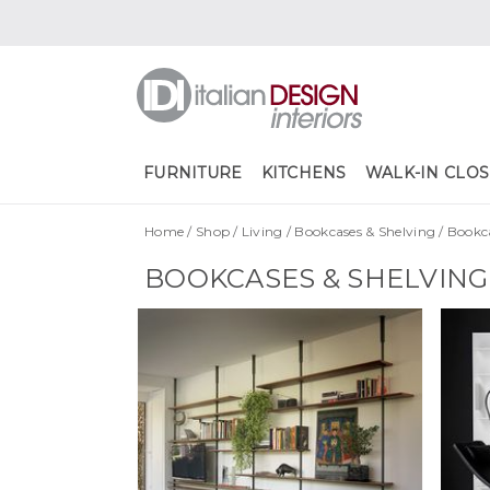
FURNITURE
KITCHENS
WALK-IN CLOS
Home
/
Shop
/
Living
/
Bookcases & Shelving
/
Bookc
BOOKCASES & SHELVIN