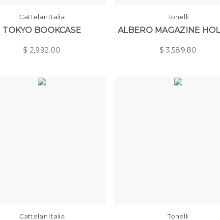
Cattelan Italia
Tonelli
TOKYO BOOKCASE
ALBERO MAGAZINE HO
$
2,992.00
$
3,589.80
Cattelan Italia
Tonelli