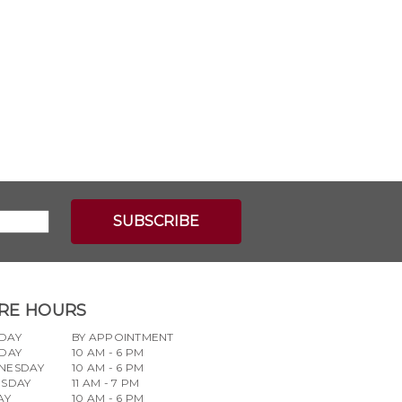
RE HOURS
DAY
BY APPOINTMENT
DAY
10 AM - 6 PM
NESDAY
10 AM - 6 PM
RSDAY
11 AM - 7 PM
AY
10 AM - 6 PM