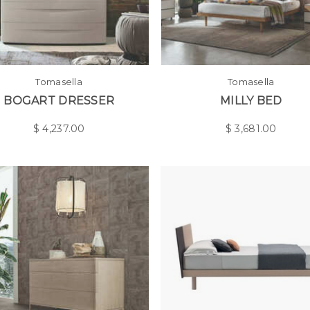
Tomasella
Tomasella
BOGART DRESSER
MILLY BED
$
4,237.00
$
3,681.00