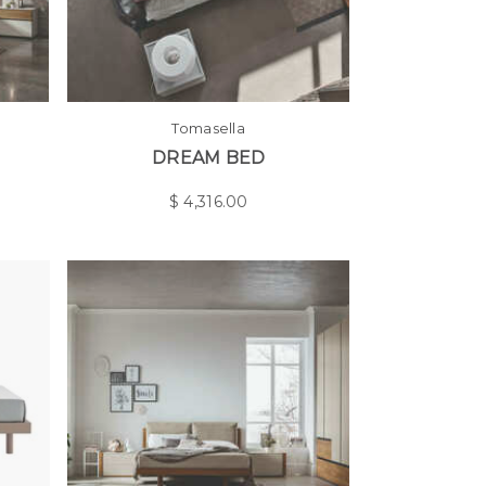
Tomasella
DREAM BED
$
4,316.00