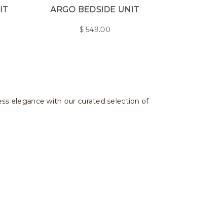
IT
ARGO BEDSIDE UNIT
$
549.00
less elegance with our curated selection of