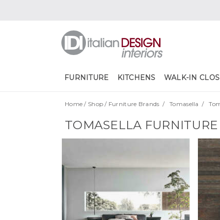
FURNITURE
KITCHENS
WALK-IN CLOS
Home
/
Shop
/
Furniture Brands
/
Tomasella
/
Tom
TOMASELLA FURNITURE