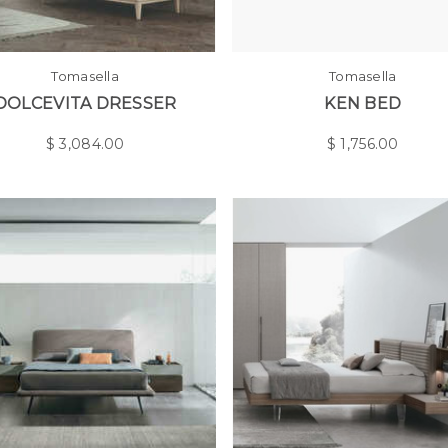
Tomasella
Tomasella
DOLCEVITA DRESSER
KEN BED
$
3,084.00
$
1,756.00