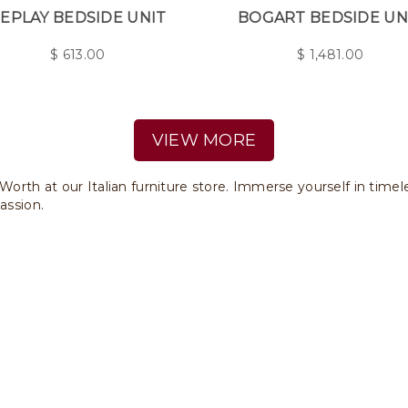
EPLAY BEDSIDE UNIT
BOGART BEDSIDE UN
$
613.00
$
1,481.00
VIEW MORE
 Worth at our Italian furniture store. Immerse yourself in time
assion.