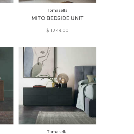
Tomasella
MITO BEDSIDE UNIT
$
1,349.00
Tomasella