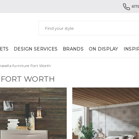
617.
ETS
DESIGN SERVICES
BRANDS
ON DISPLAY
INSPI
asella furniture Fort Worth
 FORT WORTH