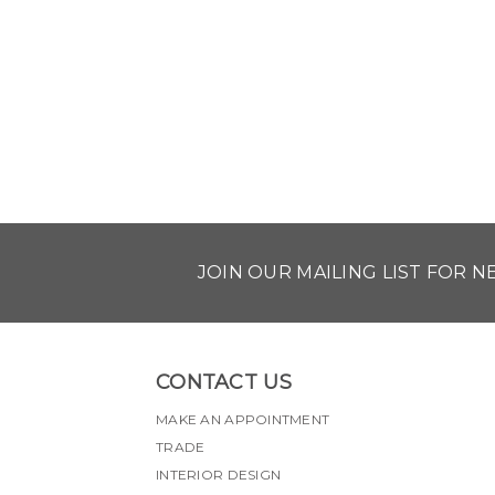
JOIN OUR MAILING LIST FOR 
CONTACT US
MAKE AN APPOINTMENT
TRADE
INTERIOR DESIGN