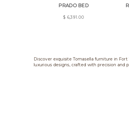
PRADO BED
R
$
6,391.00
Discover exquisite Tomasella furniture in Fort
luxurious designs, crafted with precision and p