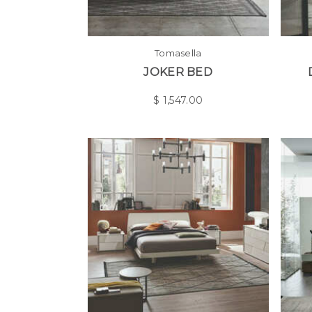
Tomasella
JOKER BED
$
1,547.00