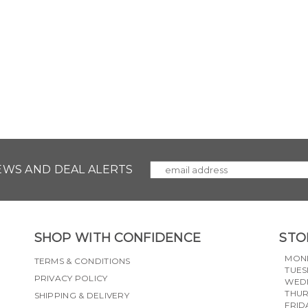
NEWS AND DEAL ALERTS
SHOP WITH CONFIDENCE
STO
MON
TERMS & CONDITIONS
TUES
PRIVACY POLICY
WED
THU
SHIPPING & DELIVERY
FRID