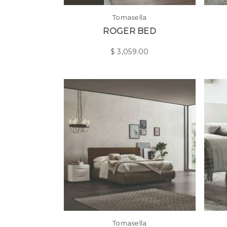
Tomasella
ROGER BED
$
3,059.00
Tomasella