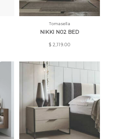
Tomasella
NIKKI N02 BED
$
2,119.00