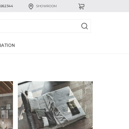
926.2344
SHOWROOM
RATION