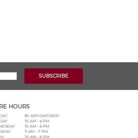
RE HOURS
DAY
BY APPOINTMENT
DAY
10 AM - 6 PM
NESDAY
10 AM - 6 PM
RSDAY
11 AM - 7 PM
AY
10 AM - 6 PM