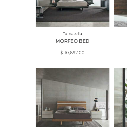
Tomasella
MORFEO BED
$
10,897.00