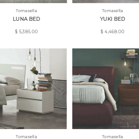
Tomasella
Tomasella
LUNA BED
YUKI BED
$
5,385.00
$
4,468.00
Tomasella
Tomasella