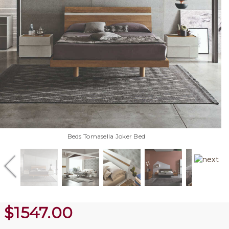
Beds Tomasella Joker Bed
$
1547.00