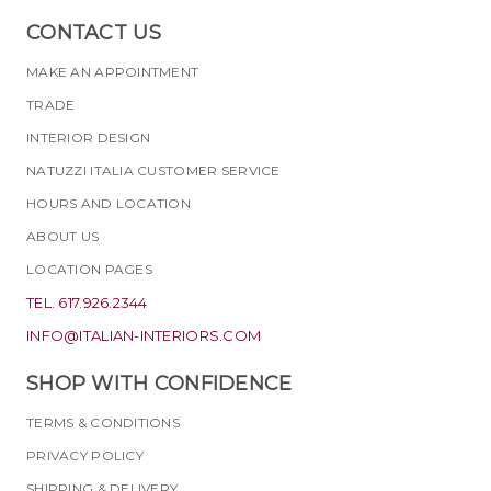
CONTACT US
MAKE AN APPOINTMENT
TRADE
INTERIOR DESIGN
NATUZZI ITALIA CUSTOMER SERVICE
HOURS AND LOCATION
ABOUT US
LOCATION PAGES
TEL. 617.926.2344
INFO@ITALIAN-INTERIORS.COM
SHOP WITH CONFIDENCE
TERMS & CONDITIONS
PRIVACY POLICY
SHIPPING & DELIVERY