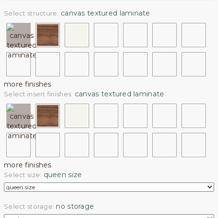
canvas textured laminate
Select structure:
more finishes
canvas textured laminate
Select insert finishes:
more finishes
queen size
Select size:
no storage
Select storage: