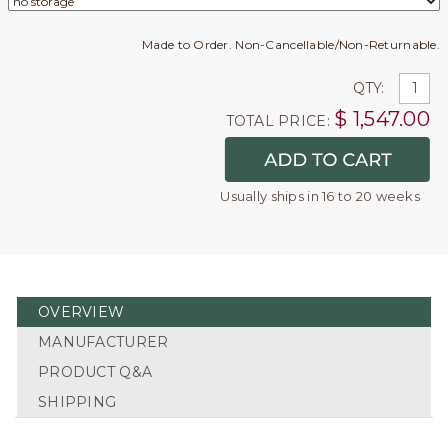
Made to Order. Non-Cancellable/Non-Returnable.
QTY:
$
1,547.00
TOTAL PRICE:
Usually ships in 16 to 20 weeks
OVERVIEW
MANUFACTURER
PRODUCT Q&A
SHIPPING