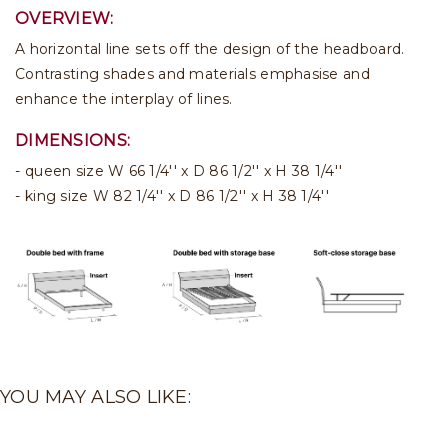
OVERVIEW:
A horizontal line sets off the design of the headboard.
Contrasting shades and materials emphasise and
enhance the interplay of lines.
DIMENSIONS:
queen size W 66 1/4'' x D 86 1/2'' x H 38 1/4''
king size W 82 1/4'' x D 86 1/2'' x H 38 1/4''
YOU MAY ALSO LIKE: