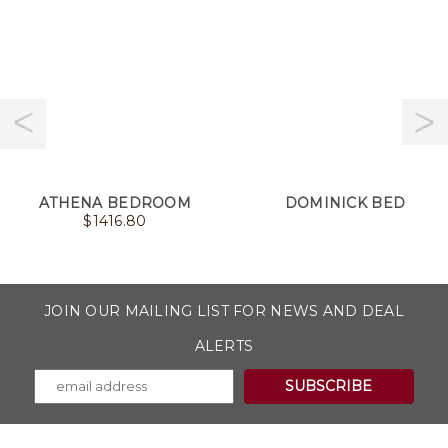
ATHENA BEDROOM
DOMINICK BED
$
1416.80
JOIN OUR MAILING LIST FOR NEWS AND DEAL
ALERTS