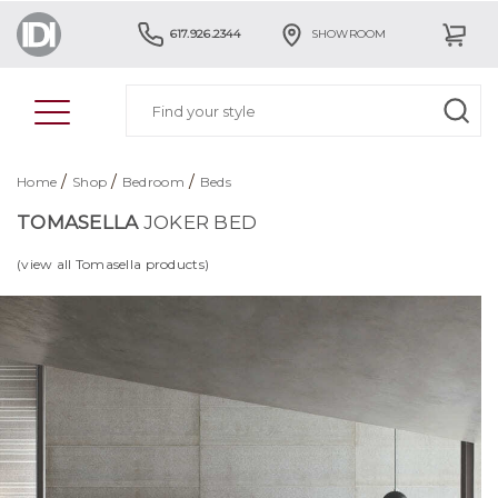
617.926.2344
SHOWROOM
/
/
/
Home
Shop
Bedroom
Beds
TOMASELLA
JOKER BED
(view all Tomasella products)