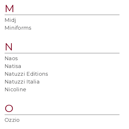
M
Midj
Miniforms
N
Naos
Natisa
Natuzzi Editions
Natuzzi Italia
Nicoline
O
Ozzio