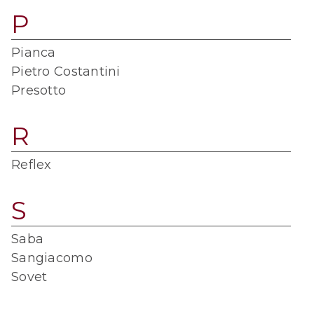
P
Pianca
Pietro Costantini
Presotto
R
Reflex
S
Saba
Sangiacomo
Sovet