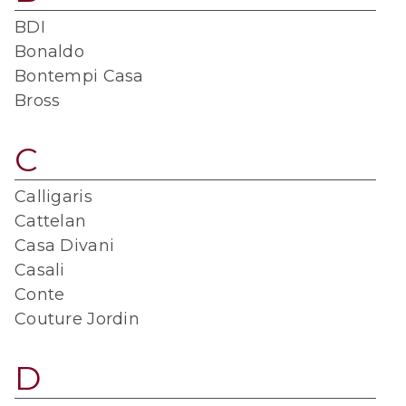
BDI
Bonaldo
Bontempi Casa
Bross
C
Calligaris
Cattelan
Casa Divani
Casali
Conte
Couture Jordin
D