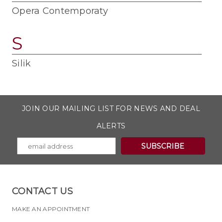
Opera Contemporaty
S
Silik
JOIN OUR MAILING LIST FOR NEWS AND DEAL
ALERTS
CONTACT US
MAKE AN APPOINTMENT