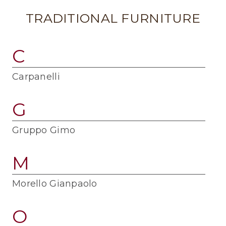
TRADITIONAL FURNITURE
C
Carpanelli
G
Gruppo Gimo
M
Morello Gianpaolo
O