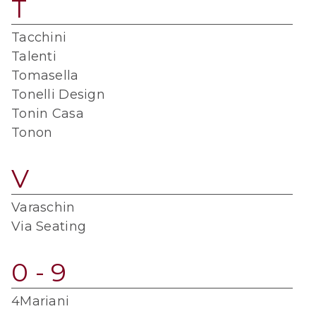
T
Tacchini
Talenti
Tomasella
Tonelli Design
Tonin Casa
Tonon
V
Varaschin
Via Seating
0 - 9
4Mariani