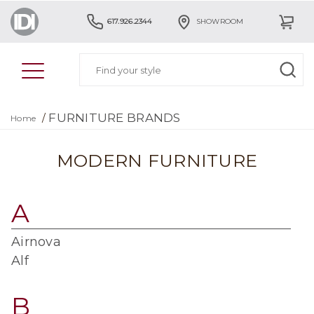
617.926.2344
SHOWROOM
FURNITURE BRANDS
/
Home
MODERN FURNITURE
A
Airnova
Alf
B