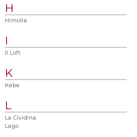
H
Himolla
I
Il Loft
K
Kebe
L
La Cividina
Lago