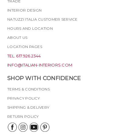
TRADE
INTERIOR DESIGN
NATUZZI ITALIA CUSTOMER SERVICE
HOURS AND LOCATION
ABOUT US
LOCATION PAGES
TEL. 617.926.2344
INFO@ITALIAN-INTERIORS.COM
SHOP WITH CONFIDENCE
TERMS & CONDITIONS
PRIVACY POLICY
SHIPPING & DELIVERY
RETURN POLICY