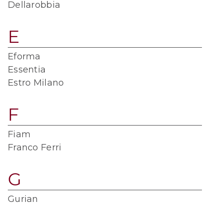
Dellarobbia
E
Eforma
Essentia
Estro Milano
F
Fiam
Franco Ferri
G
Gurian