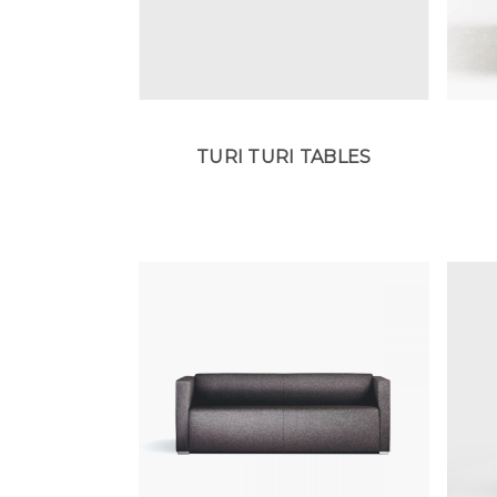
TURI TURI TABLES