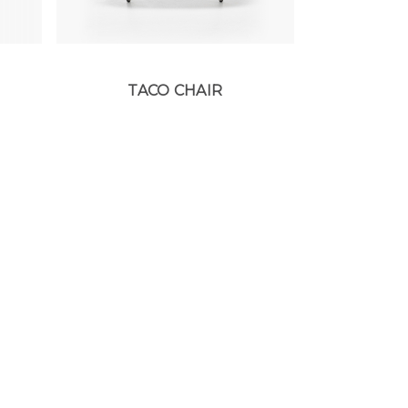
TACO CHAIR