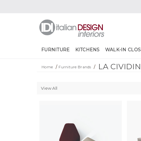
FURNITURE
KITCHENS
WALK-IN CLOS
LA CIVIDI
/
/
Home
Furniture Brands
View All