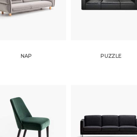
NAP
PUZZLE