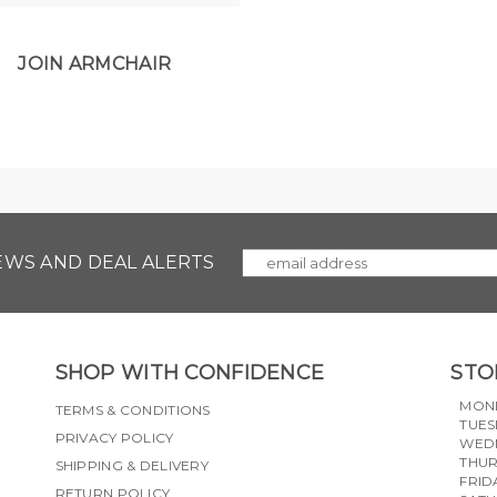
JOIN ARMCHAIR
NEWS AND DEAL ALERTS
SHOP WITH CONFIDENCE
STO
MON
TERMS & CONDITIONS
TUES
PRIVACY POLICY
WED
THU
SHIPPING & DELIVERY
FRID
RETURN POLICY