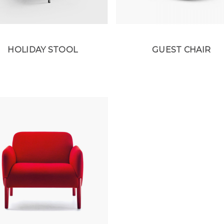
HOLIDAY STOOL
GUEST CHAIR