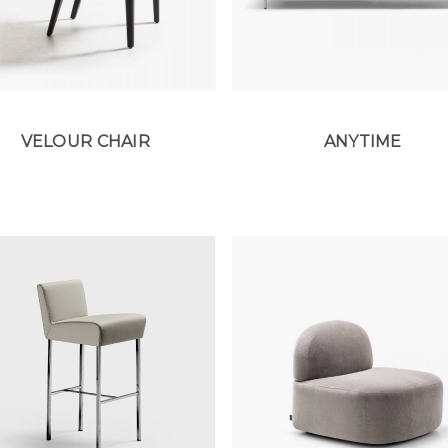
VELOUR CHAIR
ANYTIME