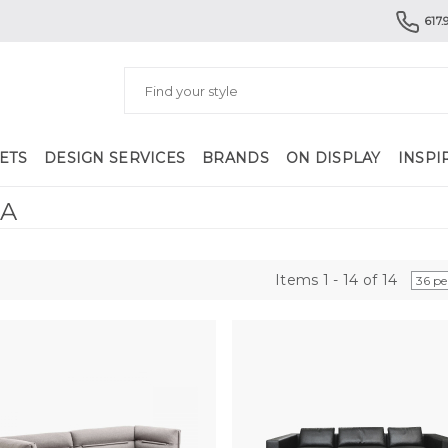
617.
ETS
DESIGN SERVICES
BRANDS
ON DISPLAY
INSPI
NA
Items 1 - 14 of 14