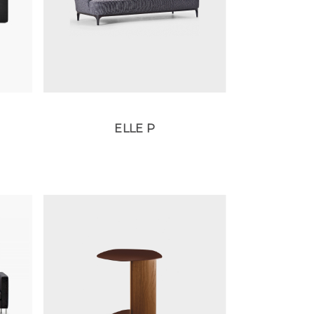
ELLE P