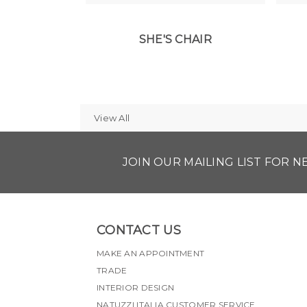
SHE'S CHAIR
View All
JOIN OUR MAILING LIST FOR 
CONTACT US
MAKE AN APPOINTMENT
TRADE
INTERIOR DESIGN
NATUZZI ITALIA CUSTOMER SERVICE