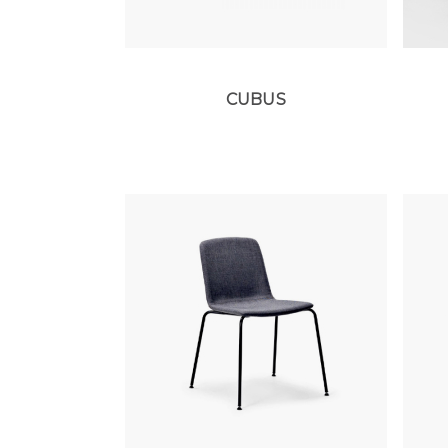
CUBUS