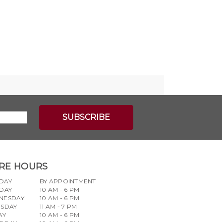
RE HOURS
DAY
BY APPOINTMENT
DAY
10 AM - 6 PM
NESDAY
10 AM - 6 PM
RSDAY
11 AM - 7 PM
AY
10 AM - 6 PM