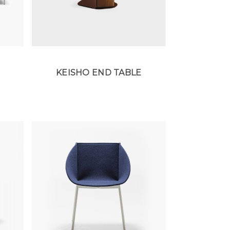
KEISHO END TABLE