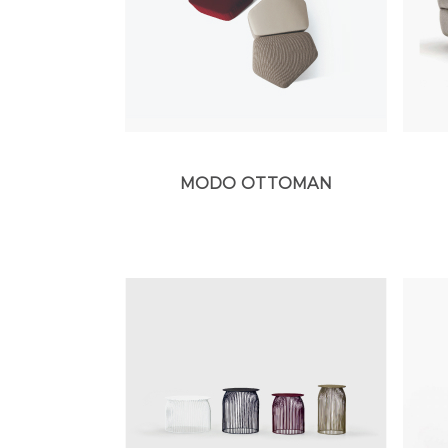
MODO OTTOMAN