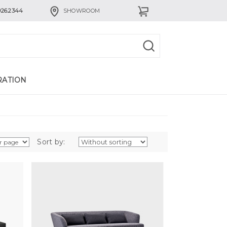
926.2344
SHOWROOM
RATION
Sort by: