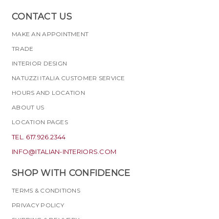
CONTACT US
MAKE AN APPOINTMENT
TRADE
INTERIOR DESIGN
NATUZZI ITALIA CUSTOMER SERVICE
HOURS AND LOCATION
ABOUT US
LOCATION PAGES
TEL. 617.926.2344
INFO@ITALIAN-INTERIORS.COM
SHOP WITH CONFIDENCE
TERMS & CONDITIONS
PRIVACY POLICY