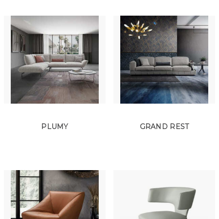
PLUMY
GRAND REST