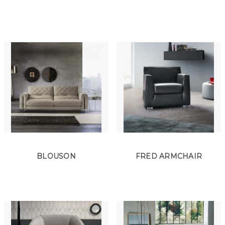
BLOUSON
FRED ARMCHAIR