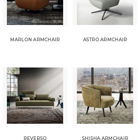
MARLON ARMCHAIR
ASTRO ARMCHAIR
REVERSO
SHISHA ARMCHAIR