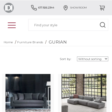
617.926.2344
SHOWROOM
GURIAN
/
/
Home
Furniture Brands
Sort by: