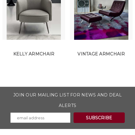
KELLY ARMCHAIR
VINTAGE ARMCHAIR
JOIN OUR MAILING LIST FOR NEWS AND DEAL
ALERTS