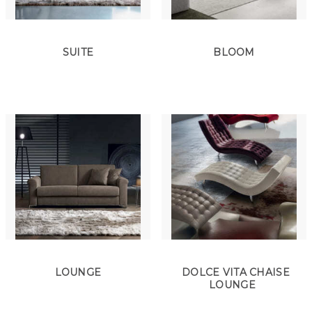
SUITE
BLOOM
LOUNGE
DOLCE VITA CHAISE
LOUNGE