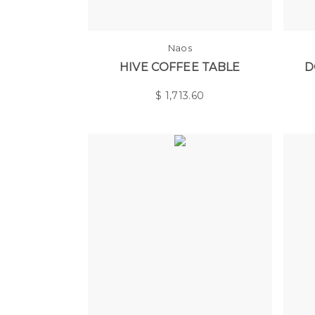
Naos
HIVE COFFEE TABLE
D
$
1,713.60