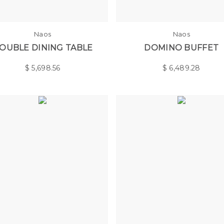
Naos
Naos
OUBLE DINING TABLE
DOMINO BUFFET
$
5,698.56
$
6,489.28