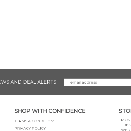
NEWS AND DEAL ALERTS
SHOP WITH CONFIDENCE
STO
MON
TERMS & CONDITIONS
TUES
PRIVACY POLICY
WED