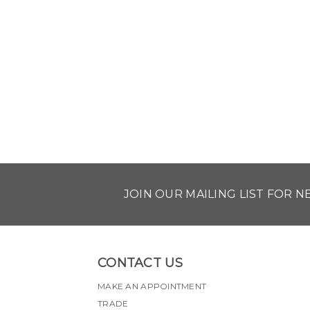
JOIN OUR MAILING LIST FOR 
CONTACT US
MAKE AN APPOINTMENT
TRADE