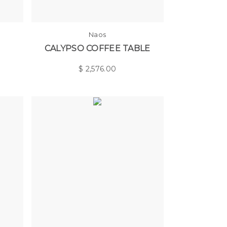
Naos
CALYPSO COFFEE TABLE
$
2,576.00