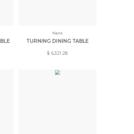
Naos
ABLE
TURNING DINING TABLE
$
6,321.28