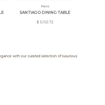
Naos
LE
SANTIAGO DINING TABLE
$
5,102.72
legance with our curated selection of luxurious