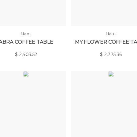
Naos
Naos
ABRA COFFEE TABLE
MY FLOWER COFFEE T
$
2,403.52
$
2,775.36