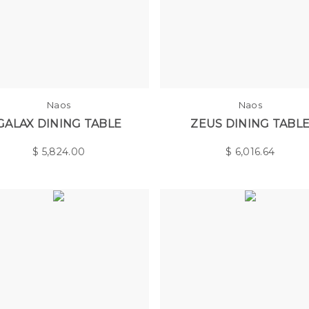
Naos
Naos
GALAX DINING TABLE
ZEUS DINING TABL
$
5,824.00
$
6,016.64