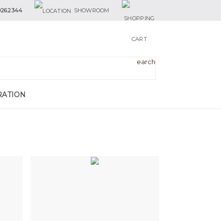
926.2344
SHOWROOM
RATION