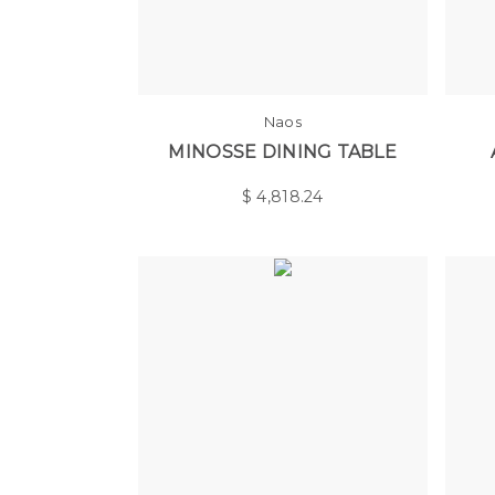
Naos
MINOSSE DINING TABLE
$
4,818.24