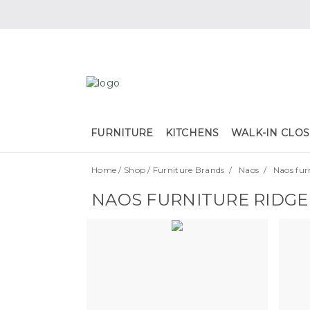
FURNITURE
KITCHENS
WALK-IN CLOS
Home
/
Shop
/
Furniture Brands
/
Naos
/
Naos fur
NAOS FURNITURE RIDGE