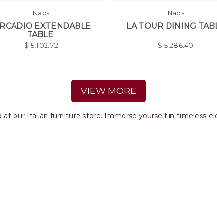
Naos
Naos
RCADIO EXTENDABLE
LA TOUR DINING TAB
TABLE
$
5,102.72
$
5,286.40
VIEW MORE
d at our Italian furniture store. Immerse yourself in timeless e