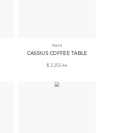
Naos
E
CASSIUS COFFEE TABLE
$
2,253.44