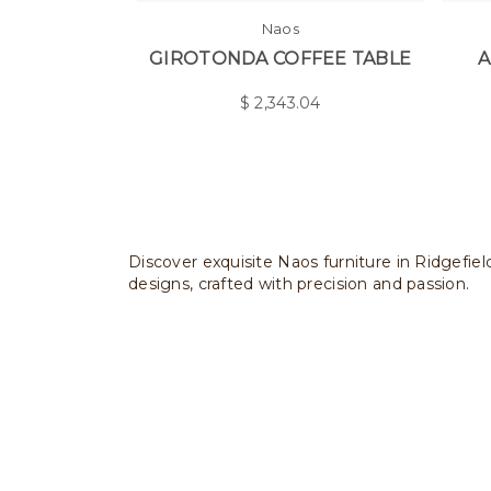
Naos
GIROTONDA COFFEE TABLE
A
$
2,343.04
Discover exquisite Naos furniture in Ridgefiel
designs, crafted with precision and passion.