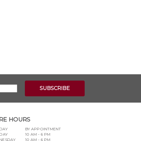
RE HOURS
DAY
BY APPOINTMENT
DAY
10 AM - 6 PM
NESDAY
10 AM - 6 PM