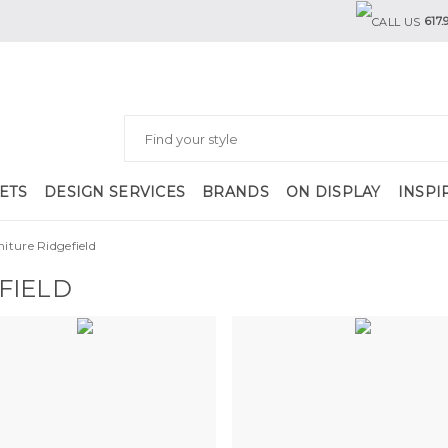
617.
ETS
DESIGN SERVICES
BRANDS
ON DISPLAY
INSPI
niture Ridgefield
FIELD