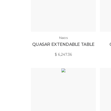
Naos
QUASAR EXTENDABLE TABLE
$
6,247.36