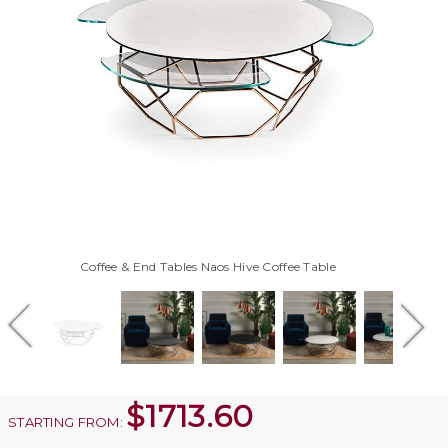
Coffee & End Tables Naos Hive Coffee Table
$
1713.60
STARTING FROM: