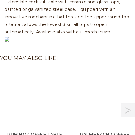
Extensible cocktail table with ceramic and glass tops,
painted or galvanized steel base. Equipped with an
innovative mechanism that through the upper round top
rotation, allows the lowest 3 small tops to open
automatically. Available also without mechanism.
YOU MAY ALSO LIKE:
RUBINO COFFEE TABLE
PALMBEACH COFFEE