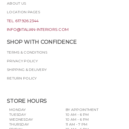
ABOUT US
LOCATION PAGES
TEL. 617.926.2344
INFO@ITALIAN-INTERIORS.COM
SHOP WITH CONFIDENCE
TERMS & CONDITIONS
PRIVACY POLICY
SHIPPING & DELIVERY
RETURN POLICY
STORE HOURS
MONDAY
BY APPOINTMENT
TUESDAY
10 AM - 6 PM
WEDNESDAY
10 AM - 6 PM
THURSDAY
11 AM - 7 PM