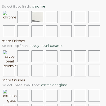
chrome
Select Base finish:
more finishes
savoy pearl ceramic
Select Top finish:
more finishes
extraclear glass
Select Three small tops: