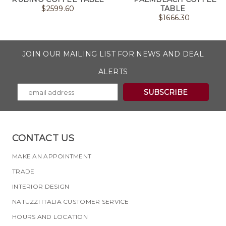
$
2599.60
TABLE
$
1666.30
JOIN OUR MAILING LIST FOR NEWS AND DEAL
ALERTS
CONTACT US
MAKE AN APPOINTMENT
TRADE
INTERIOR DESIGN
NATUZZI ITALIA CUSTOMER SERVICE
HOURS AND LOCATION