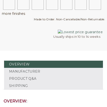
more finishes
Made to Order. Non-Cancellable/Non-Returnable.
Usually ships in 10 to 14 weeks
OVERVIEW
MANUFACTURER
PRODUCT Q&A
SHIPPING
OVERVIEW: