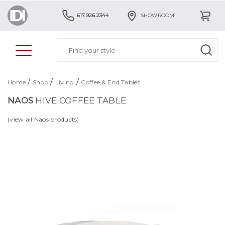
617.926.2344
SHOWROOM
/
/
/
Home
Shop
Living
Coffee & End Tables
NAOS
HIVE COFFEE TABLE
(view all Naos products)