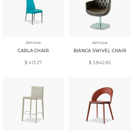
Airnova
Airnova
CARLA CHAIR
BIANCA SWIVEL CHAIR
$
413.27
$
3,842.85