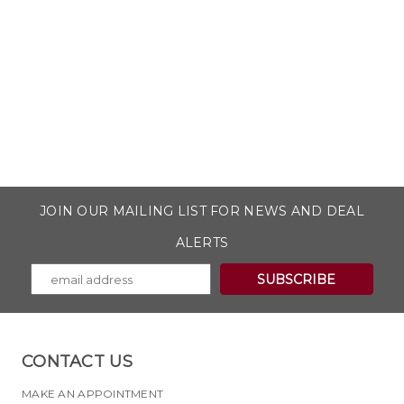
JOIN OUR MAILING LIST FOR NEWS AND DEAL
ALERTS
CONTACT US
MAKE AN APPOINTMENT