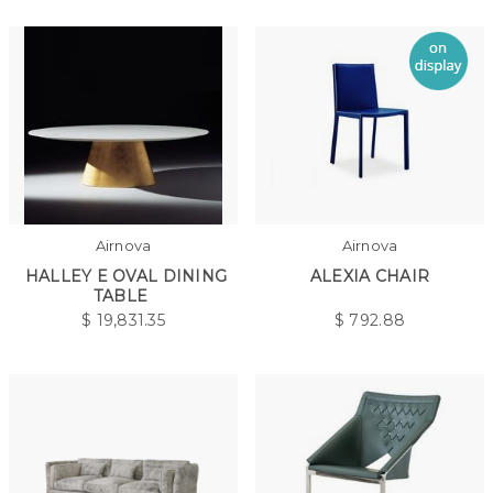
Airnova
Airnova
HALLEY E OVAL DINING
ALEXIA CHAIR
TABLE
$
19,831.35
$
792.88