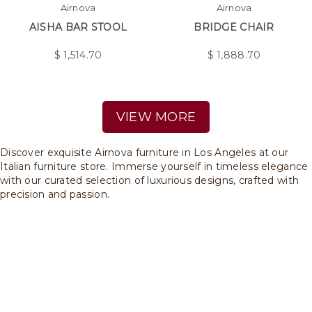
Airnova
Airnova
AISHA BAR STOOL
BRIDGE CHAIR
$
1,514.70
$
1,888.70
VIEW MORE
Discover exquisite Airnova furniture in Los Angeles at our
Italian furniture store. Immerse yourself in timeless elegance
with our curated selection of luxurious designs, crafted with
precision and passion.