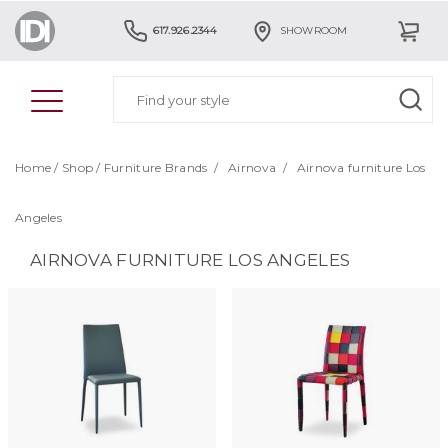
617.926.2344
SHOWROOM
Home
/
Shop
/
Furniture Brands
/
Airnova
/
Airnova furniture Los
Angeles
AIRNOVA FURNITURE LOS ANGELES