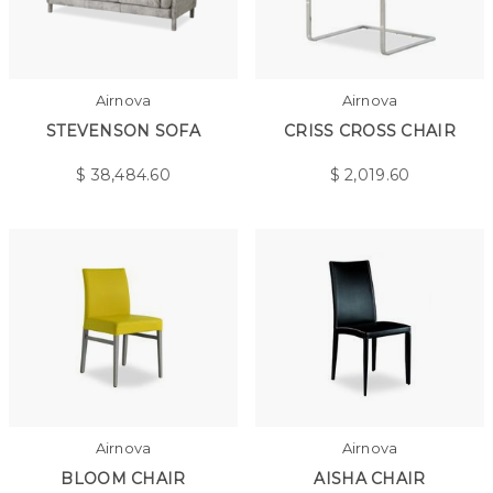
Airnova
Airnova
STEVENSON SOFA
CRISS CROSS CHAIR
$
38,484.60
$
2,019.60
Airnova
Airnova
BLOOM CHAIR
AISHA CHAIR