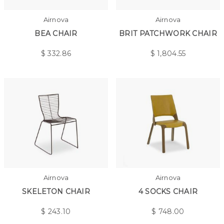
Airnova
Airnova
BEA CHAIR
BRIT PATCHWORK CHAIR
$
332.86
$
1,804.55
Airnova
Airnova
SKELETON CHAIR
4 SOCKS CHAIR
$
243.10
$
748.00