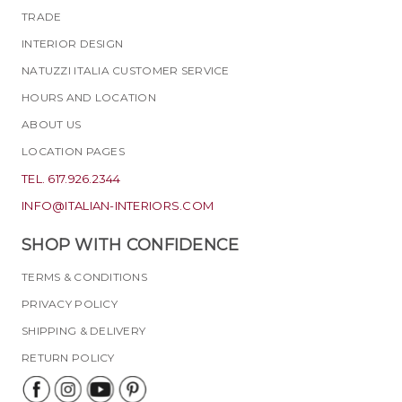
TRADE
INTERIOR DESIGN
NATUZZI ITALIA CUSTOMER SERVICE
HOURS AND LOCATION
ABOUT US
LOCATION PAGES
TEL. 617.926.2344
INFO@ITALIAN-INTERIORS.COM
SHOP WITH CONFIDENCE
TERMS & CONDITIONS
PRIVACY POLICY
SHIPPING & DELIVERY
RETURN POLICY