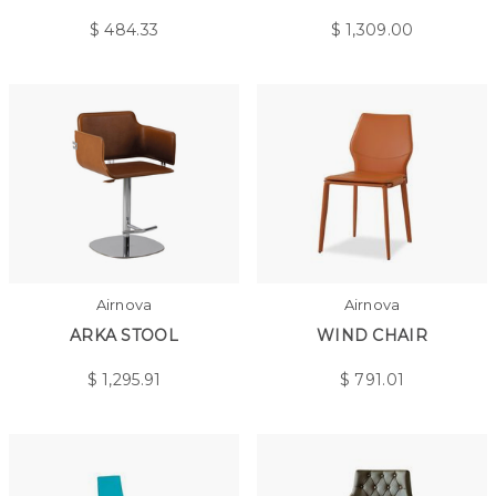
$
484.33
$
1,309.00
Airnova
Airnova
ARKA STOOL
WIND CHAIR
$
1,295.91
$
791.01