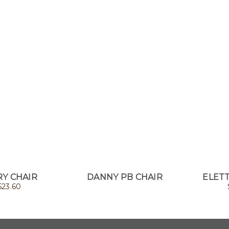
Y CHAIR
DANNY PB CHAIR
ELETT
523.60