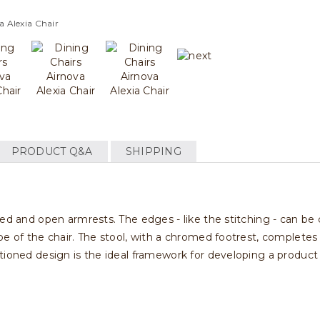
a Alexia Chair
PRODUCT Q&A
SHIPPING
ved and open armrests. The edges - like the stitching - can be
e of the chair. The stool, with a chromed footrest, completes th
tioned design is the ideal framework for developing a product 