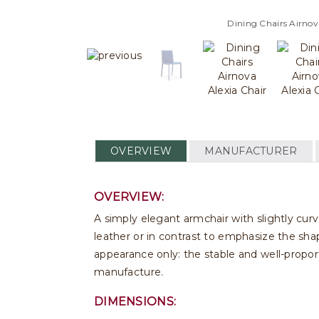
Dining Chairs Airnov
OVERVIEW
MANUFACTURER
OVERVIEW:
A simply elegant armchair with slightly cur
leather or in contrast to emphasize the shap
appearance only: the stable and well-propor
manufacture.
DIMENSIONS: