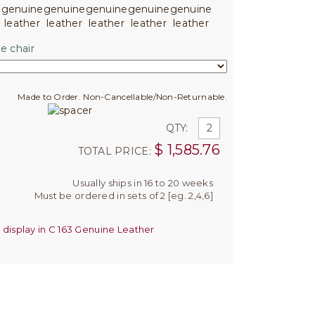
e chair
Made to Order. Non-Cancellable/Non-Returnable.
QTY:
$
1,585.76
TOTAL PRICE:
Usually ships in 16 to 20 weeks
Must be ordered in sets of 2 [eg. 2,4,6]
 display in C 163 Genuine Leather