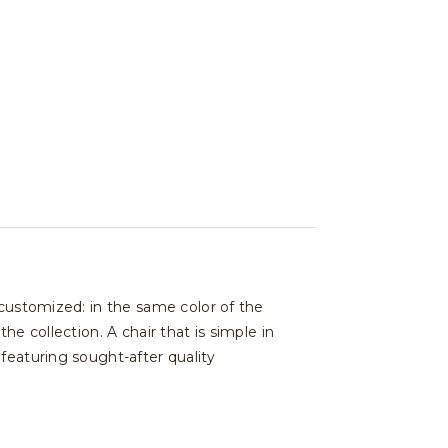
 customized: in the same color of the
e collection. A chair that is simple in
featuring sought-after quality