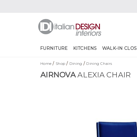
FURNITURE
KITCHENS
WALK-IN CLOS
/
/
/
Home
Shop
Dining
Dining Chairs
AIRNOVA
ALEXIA CHAIR