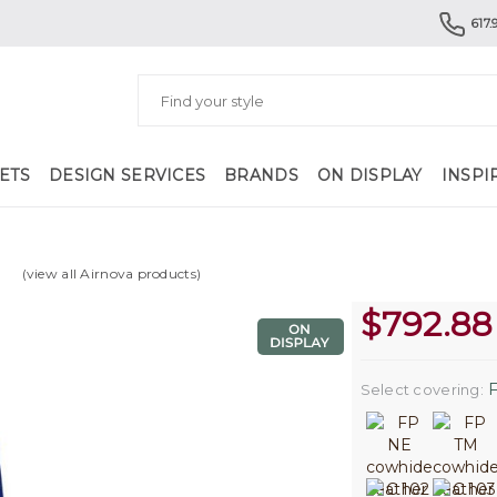
617.
ETS
DESIGN SERVICES
BRANDS
ON DISPLAY
INSPI
(view all Airnova products)
$
792.88
F
Select covering: