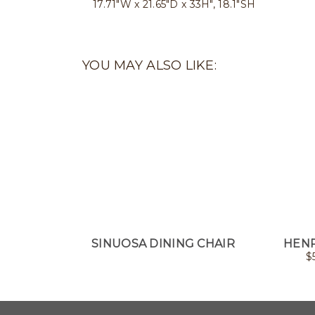
17.71"W x 21.65"D x 33H", 18.1"SH
YOU MAY ALSO LIKE:
SINUOSA DINING CHAIR
HENR
$