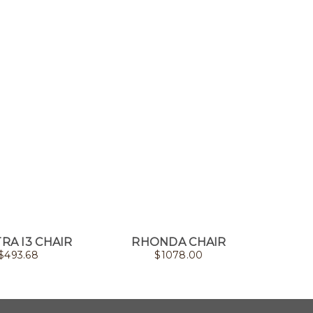
RA I3 CHAIR
RHONDA CHAIR
PEARL
$
493.68
$
1078.00