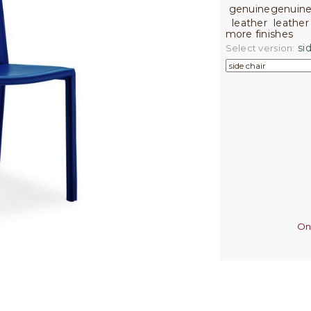
more finishes
sid
Select version:
On