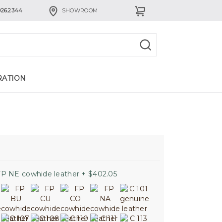
926.2344
SHOWROOM
RATION
P NE cowhide leather + $402.05