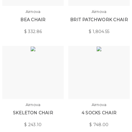
Airnova
Airnova
BEA CHAIR
BRIT PATCHWORK CHAIR
$
332.86
$
1,804.55
Airnova
Airnova
SKELETON CHAIR
4 SOCKS CHAIR
$
243.10
$
748.00