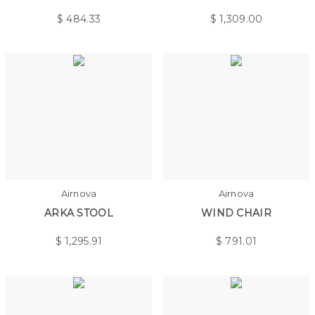
$
484.33
$
1,309.00
Airnova
Airnova
ARKA STOOL
WIND CHAIR
$
1,295.91
$
791.01