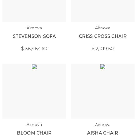
Airnova
Airnova
STEVENSON SOFA
CRISS CROSS CHAIR
$
38,484.60
$
2,019.60
Airnova
Airnova
BLOOM CHAIR
AISHA CHAIR