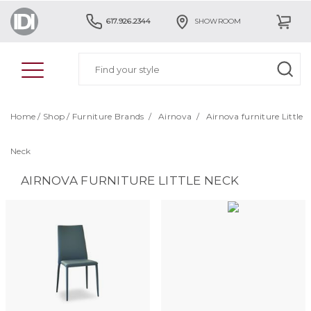
617.926.2344
SHOWROOM
Home
/
Shop
/
Furniture Brands
/
Airnova
/
Airnova furniture Little
Neck
AIRNOVA FURNITURE LITTLE NECK