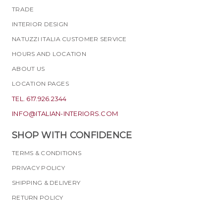
TRADE
INTERIOR DESIGN
NATUZZI ITALIA CUSTOMER SERVICE
HOURS AND LOCATION
ABOUT US
LOCATION PAGES
TEL. 617.926.2344
INFO@ITALIAN-INTERIORS.COM
SHOP WITH CONFIDENCE
TERMS & CONDITIONS
PRIVACY POLICY
SHIPPING & DELIVERY
RETURN POLICY