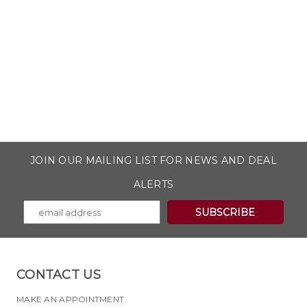
JOIN OUR MAILING LIST FOR NEWS AND DEAL
ALERTS
CONTACT US
MAKE AN APPOINTMENT