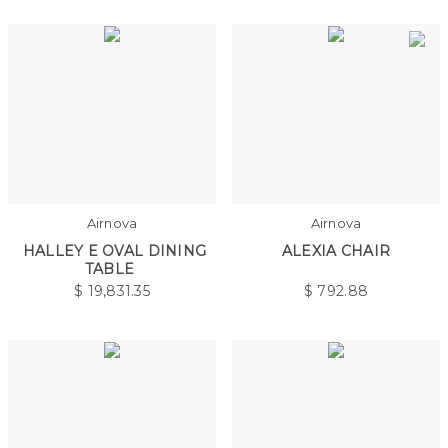
Airnova
Airnova
HALLEY E OVAL DINING
ALEXIA CHAIR
TABLE
$
19,831.35
$
792.88