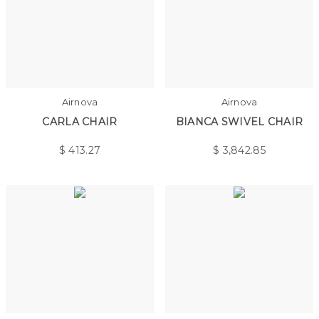
Airnova
Airnova
CARLA CHAIR
BIANCA SWIVEL CHAIR
$
413.27
$
3,842.85