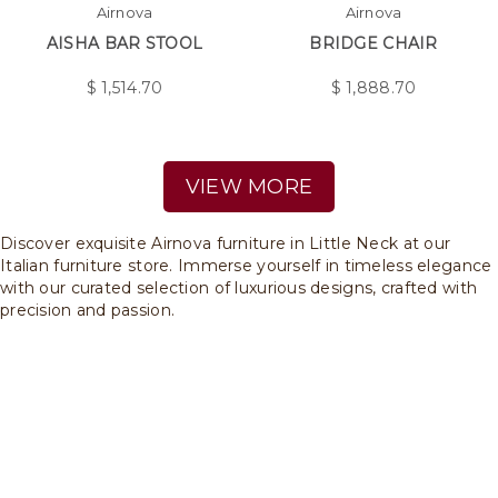
Airnova
Airnova
AISHA BAR STOOL
BRIDGE CHAIR
$
1,514.70
$
1,888.70
VIEW MORE
Discover exquisite Airnova furniture in Little Neck at our
Italian furniture store. Immerse yourself in timeless elegance
with our curated selection of luxurious designs, crafted with
precision and passion.