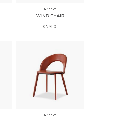
Airnova
WIND CHAIR
$
791.01
Airnova