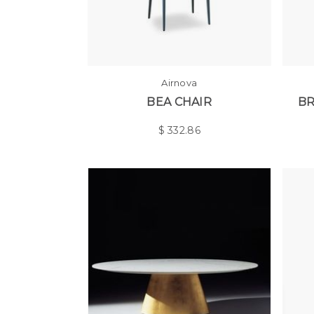
Airnova
BEA CHAIR
BR
$
332.86