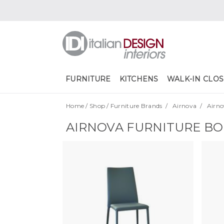
FURNITURE
KITCHENS
WALK-IN CLOS
Home
/
Shop
/
Furniture Brands
/
Airnova
/
Airno
AIRNOVA FURNITURE B