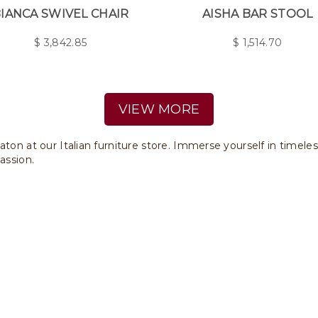
IANCA SWIVEL CHAIR
AISHA BAR STOOL
$
3,842.85
$
1,514.70
VIEW MORE
aton at our Italian furniture store. Immerse yourself in timele
assion.