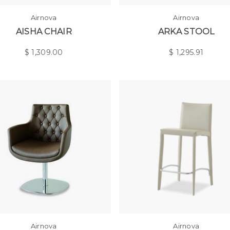
Airnova
Airnova
AISHA CHAIR
ARKA STOOL
$
1,309.00
$
1,295.91
Airnova
Airnova