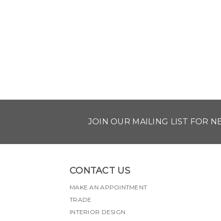
JOIN OUR MAILING LIST FOR 
CONTACT US
MAKE AN APPOINTMENT
TRADE
INTERIOR DESIGN