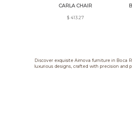
CARLA CHAIR
B
$
413.27
Discover exquisite Airnova furniture in Boca R
luxurious designs, crafted with precision and p