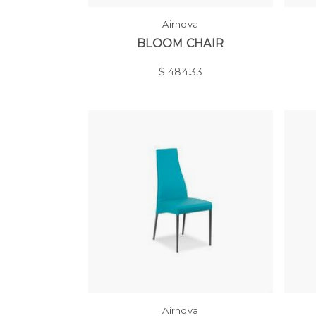
Airnova
BLOOM CHAIR
$
484.33
Airnova