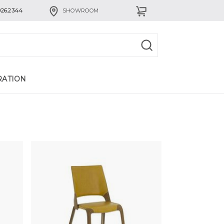
926.2344
SHOWROOM
RATION