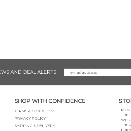
NEWS AND DEAL ALERTS
SHOP WITH CONFIDENCE
STO
MON
TERMS & CONDITIONS
TUES
PRIVACY POLICY
WED
THU
SHIPPING & DELIVERY
FRID