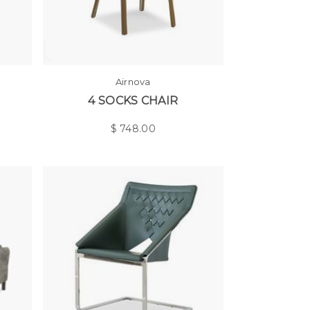
Airnova
4 SOCKS CHAIR
$
748.00