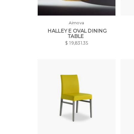
Airnova
HALLEY E OVAL DINING
TABLE
$
19,831.35