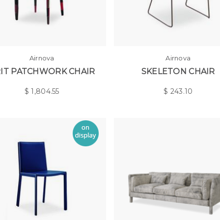
Airnova
Airnova
IT PATCHWORK CHAIR
SKELETON CHAIR
$
1,804.55
$
243.10