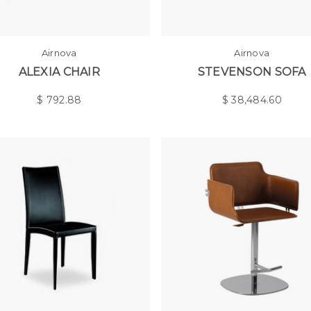
Airnova
Airnova
ALEXIA CHAIR
STEVENSON SOFA
$
792.88
$
38,484.60