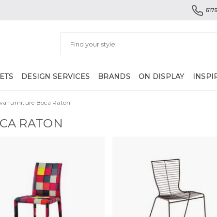
617.
ETS
DESIGN SERVICES
BRANDS
ON DISPLAY
INSPI
va furniture Boca Raton
OCA RATON