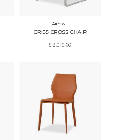
Airnova
CRISS CROSS CHAIR
$
2,019.60