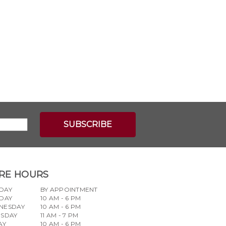
RE HOURS
DAY
BY APPOINTMENT
DAY
10 AM - 6 PM
NESDAY
10 AM - 6 PM
RSDAY
11 AM - 7 PM
AY
10 AM - 6 PM