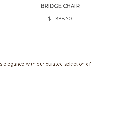
BRIDGE CHAIR
$
1,888.70
ss elegance with our curated selection of