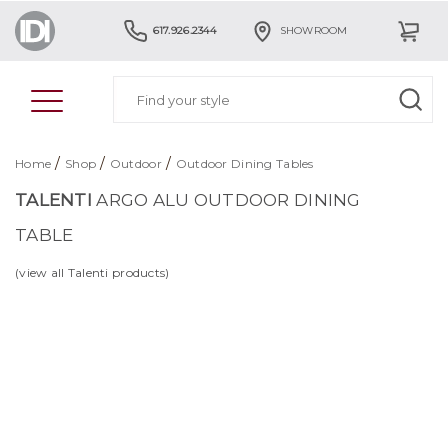
617.926.2344
SHOWROOM
/
/
/
Home
Shop
Outdoor
Outdoor Dining Tables
TALENTI
ARGO ALU OUTDOOR DINING
TABLE
(view all Talenti products)