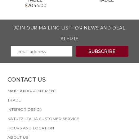
TABLE
TABLE
$
2044.00
JOIN OUR MAILING LIST FOR NEWS AND DEAL
ALERTS
CONTACT US
MAKE AN APPOINTMENT
TRADE
INTERIOR DESIGN
NATUZZI ITALIA CUSTOMER SERVICE
HOURS AND LOCATION
ABOUT US