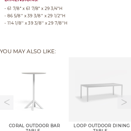
61 7/8" x 61 7/8" x 29 3/4"H
86 5/8'' x 39 3/8'' x 29 1/2''H
114 1/8'' x 39 3/8'' x 29 7/8''H
YOU MAY ALSO LIKE:
CORAL OUTDOOR BAR
LOOP OUTDOOR DINING