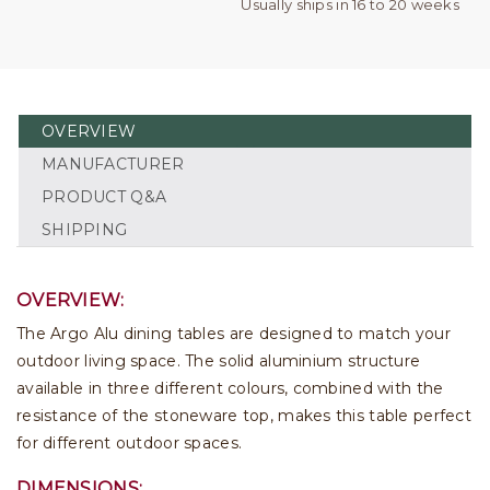
Usually ships in 16 to 20 weeks
OVERVIEW
MANUFACTURER
PRODUCT Q&A
SHIPPING
OVERVIEW:
The Argo Alu dining tables are designed to match your
outdoor living space. The solid aluminium structure
available in three different colours, combined with the
resistance of the stoneware top, makes this table perfect
for different outdoor spaces.
DIMENSIONS: