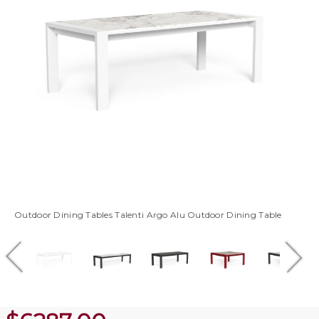
Outdoor Dining Tables Talenti Argo Alu Outdoor Dining Table