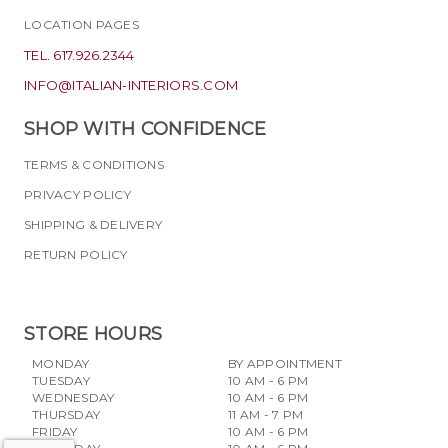
LOCATION PAGES
TEL. 617.926.2344
INFO@ITALIAN-INTERIORS.COM
SHOP WITH CONFIDENCE
TERMS & CONDITIONS
PRIVACY POLICY
SHIPPING & DELIVERY
RETURN POLICY
STORE HOURS
MONDAY
BY APPOINTMENT
TUESDAY
10 AM - 6 PM
WEDNESDAY
10 AM - 6 PM
THURSDAY
11 AM - 7 PM
FRIDAY
10 AM - 6 PM