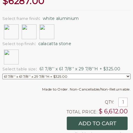
$
6287.00
:
white aluminium
Select frame finish
:
calacatta stone
Select top finish
:
61 7/8'' x 61 7/8'' x 29 7/8''H + $325.00
Select table size
Made to Order. Non-Cancellable/Non-Returnable.
QTY:
$
6,612.00
TOTAL PRICE: