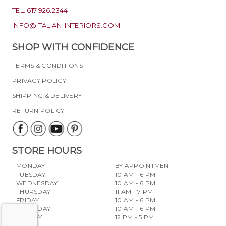
TEL. 617.926.2344
INFO@ITALIAN-INTERIORS.COM
SHOP WITH CONFIDENCE
TERMS & CONDITIONS
PRIVACY POLICY
SHIPPING & DELIVERY
RETURN POLICY
STORE HOURS
MONDAY
BY APPOINTMENT
TUESDAY
10 AM - 6 PM
WEDNESDAY
10 AM - 6 PM
THURSDAY
11 AM - 7 PM
FRIDAY
10 AM - 6 PM
SATURDAY
10 AM - 6 PM
SUNDAY
12 PM - 5 PM