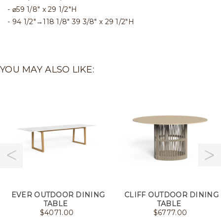
⌀59 1/8" x 29 1/2"H
94 1/2"→118 1/8" 39 3/8" x 29 1/2"H
YOU MAY ALSO LIKE:
EVER OUTDOOR DINING
CLIFF OUTDOOR DINING
TABLE
TABLE
$
4071.00
$
6777.00