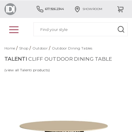
617.926.2344
SHOWROOM
/
/
/
Home
Shop
Outdoor
Outdoor Dining Tables
TALENTI
CLIFF OUTDOOR DINING TABLE
(view all Talenti products)