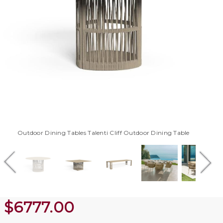
Outdoor Dining Tables Talenti Cliff Outdoor Dining Table
$
6777.00