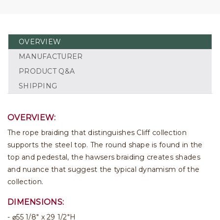
OVERVIEW
MANUFACTURER
PRODUCT Q&A
SHIPPING
OVERVIEW:
The rope braiding that distinguishes Cliff collection
supports the steel top. The round shape is found in the
top and pedestal, the hawsers braiding creates shades
and nuance that suggest the typical dynamism of the
collection.
DIMENSIONS:
⌀55 1/8" x 29 1/2"H