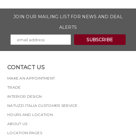
JOIN OUR MAILING LIST FOR NEWS AND DEAL
ALERTS
CONTACT US
MAKE AN APPOINTMENT
TRADE
INTERIOR DESIGN
NATUZZI ITALIA CUSTOMER SERVICE
HOURS AND LOCATION
ABOUT US
LOCATION PAGES