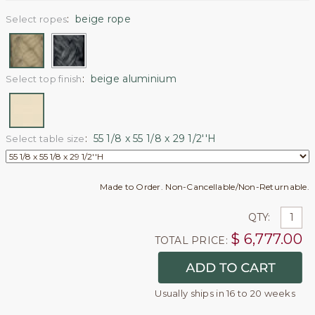
:
beige rope
Select ropes
:
beige aluminium
Select top finish
:
55 1/8 x 55 1/8 x 29 1/2''H
Select table size
Made to Order. Non-Cancellable/Non-Returnable.
QTY:
$
6,777.00
TOTAL PRICE:
Usually ships in 16 to 20 weeks