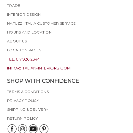
TRADE
INTERIOR DESIGN
NATUZZI ITALIA CUSTOMER SERVICE
HOURS AND LOCATION
ABOUT US
LOCATION PAGES
TEL. 617.926.2344
INFO@ITALIAN-INTERIORS.COM
SHOP WITH CONFIDENCE
TERMS & CONDITIONS
PRIVACY POLICY
SHIPPING & DELIVERY
RETURN POLICY