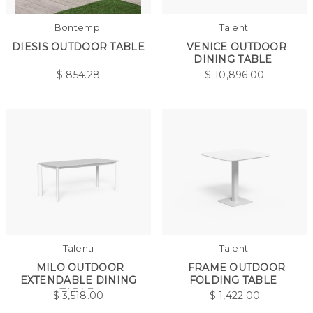
Bontempi
Talenti
DIESIS OUTDOOR TABLE
VENICE OUTDOOR
DINING TABLE
$
854.28
$
10,896.00
Talenti
Talenti
MILO OUTDOOR
FRAME OUTDOOR
EXTENDABLE DINING
FOLDING TABLE
TABLE
$
3,518.00
$
1,422.00