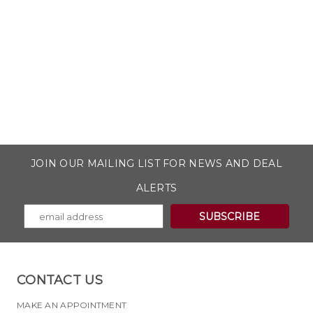
JOIN OUR MAILING LIST FOR NEWS AND DEAL
ALERTS
CONTACT US
MAKE AN APPOINTMENT