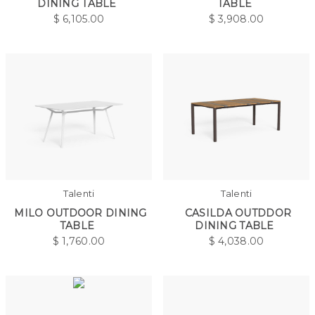
DINING TABLE
TABLE
$
6,105.00
$
3,908.00
Talenti
Talenti
MILO OUTDOOR DINING
CASILDA OUTDDOR
TABLE
DINING TABLE
$
1,760.00
$
4,038.00