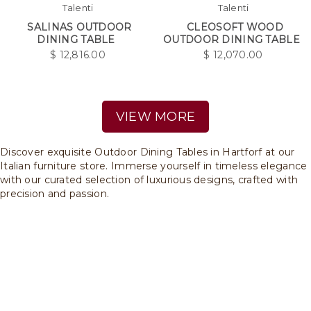
Talenti
Talenti
SALINAS OUTDOOR
CLEOSOFT WOOD
DINING TABLE
OUTDOOR DINING TABLE
$
12,816.00
$
12,070.00
VIEW MORE
Discover exquisite Outdoor Dining Tables in Hartforf at our
Italian furniture store. Immerse yourself in timeless elegance
with our curated selection of luxurious designs, crafted with
precision and passion.