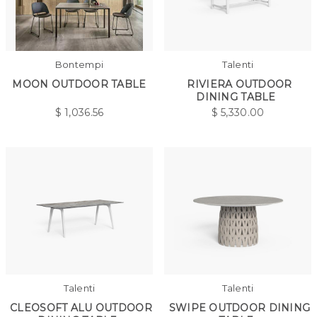
Bontempi
Talenti
MOON OUTDOOR TABLE
RIVIERA OUTDOOR
DINING TABLE
$
1,036.56
$
5,330.00
Talenti
Talenti
CLEOSOFT ALU OUTDOOR
SWIPE OUTDOOR DINING