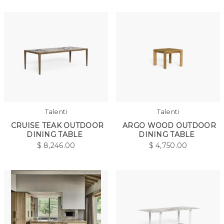
Talenti
Talenti
CRUISE TEAK OUTDOOR
ARGO WOOD OUTDOOR
DINING TABLE
DINING TABLE
$
8,246.00
$
4,750.00