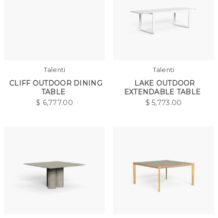
Talenti
Talenti
CLIFF OUTDOOR DINING
LAKE OUTDOOR
TABLE
EXTENDABLE TABLE
$
6,777.00
$
5,773.00