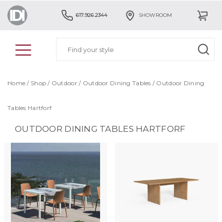
617.926.2344
SHOWROOM
Home
/
Shop
/
Outdoor
/
Outdoor Dining Tables
/
Outdoor Dining
Tables Hartforf
OUTDOOR DINING TABLES HARTFORF