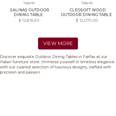
Talenti
Talenti
SALINAS OUTDOOR
CLEOSOFT WOOD
DINING TABLE
OUTDOOR DINING TABLE
$
12,816.00
$
12,070.00
VIEW MORE
Discover exquisite Outdoor Dining Tables in Fairfax at our
Italian furniture store. Immerse yourself in timeless elegance
with our curated selection of luxurious designs, crafted with
precision and passion.