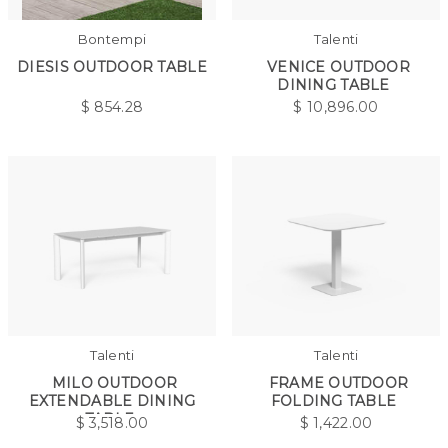
Bontempi
Talenti
DIESIS OUTDOOR TABLE
VENICE OUTDOOR
DINING TABLE
$
854.28
$
10,896.00
Talenti
Talenti
MILO OUTDOOR
FRAME OUTDOOR
EXTENDABLE DINING
FOLDING TABLE
TABLE
$
3,518.00
$
1,422.00