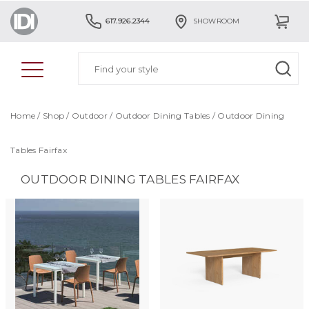
617.926.2344
SHOWROOM
Home
/
Shop
/
Outdoor
/
Outdoor Dining Tables
/
Outdoor Dining
Tables Fairfax
OUTDOOR DINING TABLES FAIRFAX