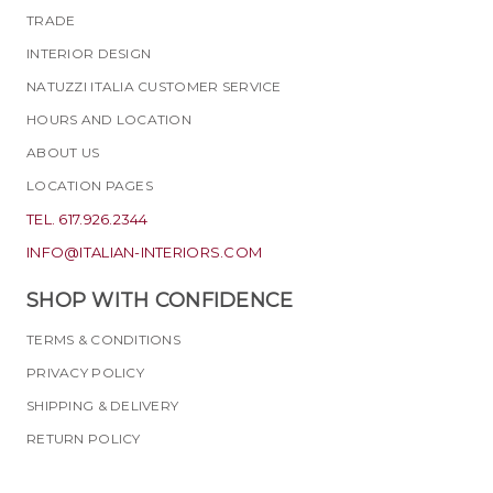
TRADE
INTERIOR DESIGN
NATUZZI ITALIA CUSTOMER SERVICE
HOURS AND LOCATION
ABOUT US
LOCATION PAGES
TEL. 617.926.2344
INFO@ITALIAN-INTERIORS.COM
SHOP WITH CONFIDENCE
TERMS & CONDITIONS
PRIVACY POLICY
SHIPPING & DELIVERY
RETURN POLICY