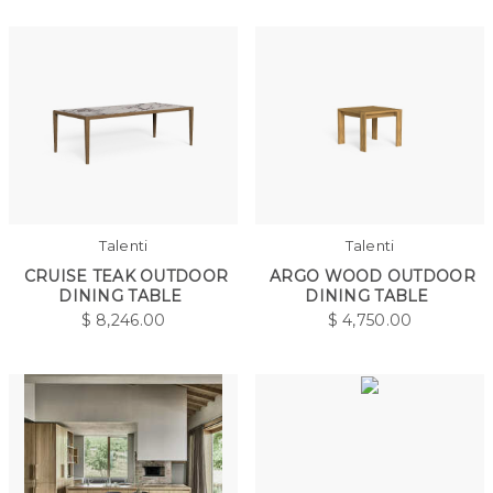
Talenti
Talenti
CRUISE TEAK OUTDOOR
ARGO WOOD OUTDOOR
DINING TABLE
DINING TABLE
$
8,246.00
$
4,750.00