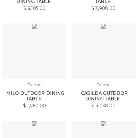
DINING TABLE
TABLE
$
6,105.00
$
3,908.00
Talenti
Talenti
MILO OUTDOOR DINING
CASILDA OUTDDOR
TABLE
DINING TABLE
$
1,760.00
$
4,038.00