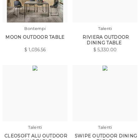
Bontempi
Talenti
MOON OUTDOOR TABLE
RIVIERA OUTDOOR
DINING TABLE
$
1,036.56
$
5,330.00
Talenti
Talenti
CLEOSOFT ALU OUTDOOR
SWIPE OUTDOOR DINING