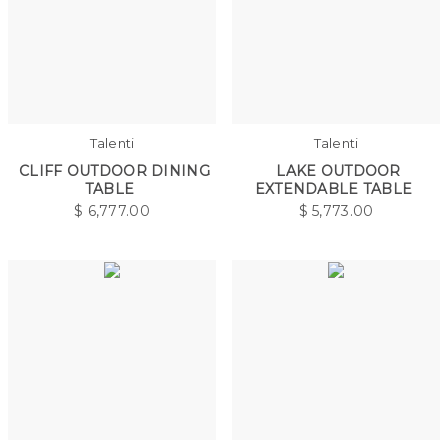
Talenti
Talenti
CLIFF OUTDOOR DINING
LAKE OUTDOOR
TABLE
EXTENDABLE TABLE
$
6,777.00
$
5,773.00