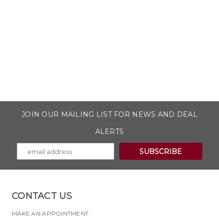
JOIN OUR MAILING LIST FOR NEWS AND DEAL
ALERTS
CONTACT US
MAKE AN APPOINTMENT