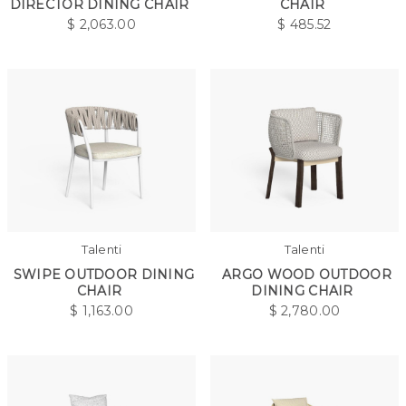
DIRECTOR DINING CHAIR
CHAIR
$
2,063.00
$
485.52
Talenti
Talenti
SWIPE OUTDOOR DINING
ARGO WOOD OUTDOOR
CHAIR
DINING CHAIR
$
1,163.00
$
2,780.00