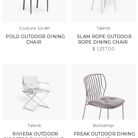
Couture Jordin
Talenti
POLO OUTDOOR DINING
SLAM ROPE OUTDOOR
CHAIR
ROPE DINING CHAIR
$
1,337.00
Talenti
Bontempi
RIVIERA OUTDOOR
FREAK OUTDOOR DINING