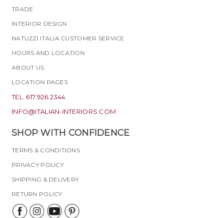
TRADE
INTERIOR DESIGN
NATUZZI ITALIA CUSTOMER SERVICE
HOURS AND LOCATION
ABOUT US
LOCATION PAGES
TEL. 617.926.2344
INFO@ITALIAN-INTERIORS.COM
SHOP WITH CONFIDENCE
TERMS & CONDITIONS
PRIVACY POLICY
SHIPPING & DELIVERY
RETURN POLICY