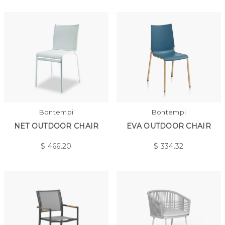
Bontempi
Bontempi
NET OUTDOOR CHAIR
EVA OUTDOOR CHAIR
$
466.20
$
334.32