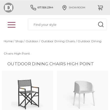
617.926.2344
SHOWROOM
Home
/
Shop
/
Outdoor
/
Outdoor Dining Chairs
/
Outdoor Dining
Chairs High Point
OUTDOOR DINING CHAIRS HIGH POINT