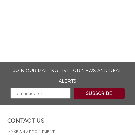
JOIN OUR MAILING LIST FOR NEWS AND DEAL
ALERTS
CONTACT US
MAKE AN APPOINTMENT