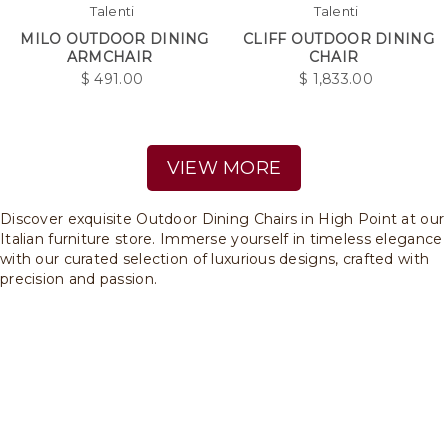
Talenti
Talenti
MILO OUTDOOR DINING
CLIFF OUTDOOR DINING
ARMCHAIR
CHAIR
$
491.00
$
1,833.00
VIEW MORE
Discover exquisite Outdoor Dining Chairs in High Point at our
Italian furniture store. Immerse yourself in timeless elegance
with our curated selection of luxurious designs, crafted with
precision and passion.