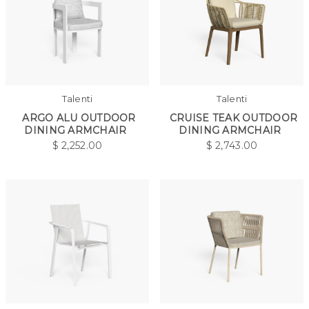
Talenti
Talenti
ARGO ALU OUTDOOR
CRUISE TEAK OUTDOOR
DINING ARMCHAIR
DINING ARMCHAIR
$
2,252.00
$
2,743.00