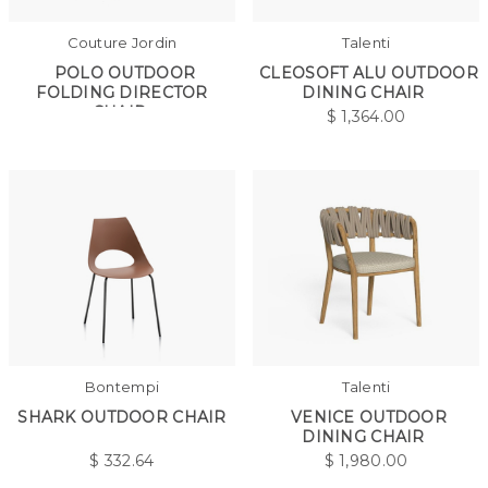
Couture Jordin
Talenti
POLO OUTDOOR
CLEOSOFT ALU OUTDOOR
FOLDING DIRECTOR
DINING CHAIR
CHAIR
$
1,364.00
Bontempi
Talenti
SHARK OUTDOOR CHAIR
VENICE OUTDOOR
DINING CHAIR
$
332.64
$
1,980.00