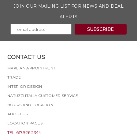
JOIN OUR MAILING LIST FOR NEWS AND DEAL
ALERTS
CONTACT US
MAKE AN APPOINTMENT
TRADE
INTERIOR DESIGN
NATUZZI ITALIA CUSTOMER SERVICE
HOURS AND LOCATION
ABOUT US
LOCATION PAGES
TEL. 617.926.2344