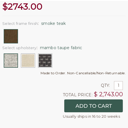
$
2743.00
:
smoke teak
Select frame finish
:
mambo taupe fabric
Select upholstery
Made to Order. Non-Cancellable/Non-Returnable.
QTY:
$
2,743.00
TOTAL PRICE:
Usually ships in 16 to 20 weeks