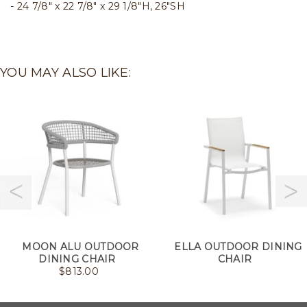
24 7/8" x 22 7/8" x 29 1/8"H, 26"SH
YOU MAY ALSO LIKE:
MOON ALU OUTDOOR
ELLA OUTDOOR DINING
DINING CHAIR
CHAIR
$
813.00