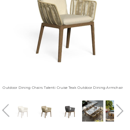
Outdoor Dining Chairs Talenti Cruise Teak Outdoor Dining Armchair