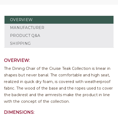
OVERVIEW
MANUFACTURER
PRODUCT Q&A
SHIPPING
OVERVIEW:
The Dining Chair of the Cruise Teak Collection is linear in
shapes but never banal. The comfortable and high seat,
realized in quick dry foam, is covered with weatherproof
fabric. The wood of the base and the ropes used to cover
the backrest and the armrests make the product in line
with the concept of the collection.
DIMENSIONS: