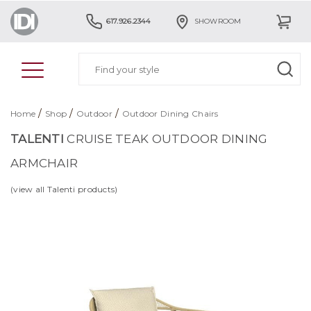
617.926.2344
SHOWROOM
/
/
/
Home
Shop
Outdoor
Outdoor Dining Chairs
TALENTI
CRUISE TEAK OUTDOOR DINING
ARMCHAIR
(view all Talenti products)