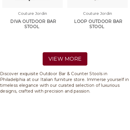
Couture Jordin
Couture Jordin
DIVA OUTDOOR BAR
LOOP OUTDOOR BAR
STOOL
STOOL
VIEW MORE
Discover exquisite Outdoor Bar & Counter Stools in
Philadelphia at our Italian furniture store. Immerse yourself in
timeless elegance with our curated selection of luxurious
designs, crafted with precision and passion.