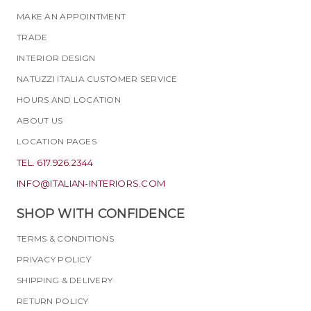
MAKE AN APPOINTMENT
TRADE
INTERIOR DESIGN
NATUZZI ITALIA CUSTOMER SERVICE
HOURS AND LOCATION
ABOUT US
LOCATION PAGES
TEL. 617.926.2344
INFO@ITALIAN-INTERIORS.COM
SHOP WITH CONFIDENCE
TERMS & CONDITIONS
PRIVACY POLICY
SHIPPING & DELIVERY
RETURN POLICY