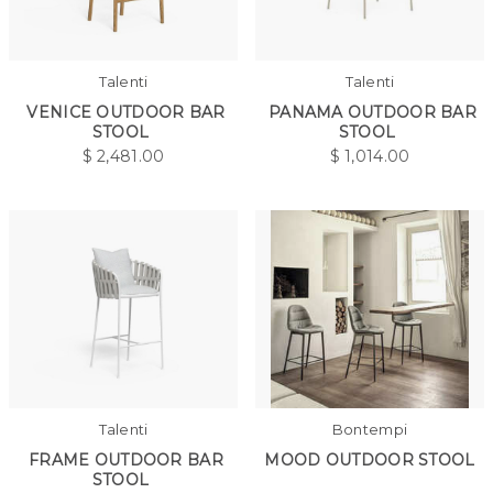
Talenti
Talenti
VENICE OUTDOOR BAR
PANAMA OUTDOOR BAR
STOOL
STOOL
$
2,481.00
$
1,014.00
Talenti
Bontempi
FRAME OUTDOOR BAR
MOOD OUTDOOR STOOL
STOOL