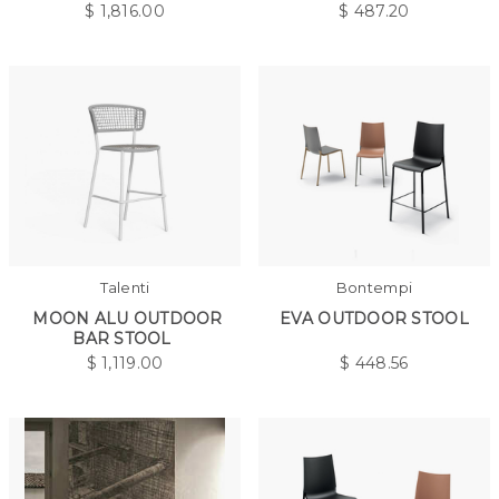
$
1,816.00
$
487.20
Talenti
Bontempi
MOON ALU OUTDOOR
EVA OUTDOOR STOOL
BAR STOOL
$
1,119.00
$
448.56