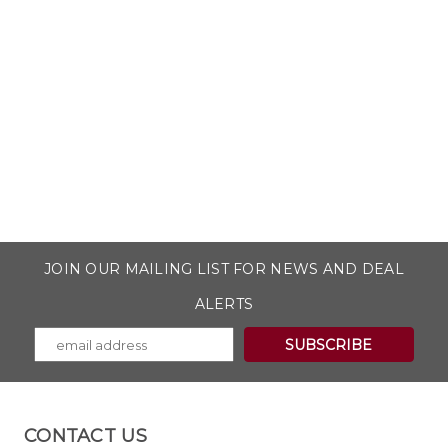
JOIN OUR MAILING LIST FOR NEWS AND DEAL
ALERTS
CONTACT US