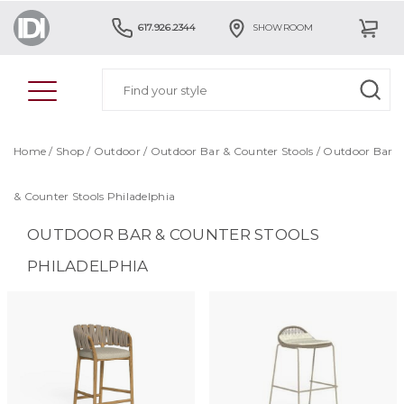
617.926.2344
SHOWROOM
Home
/
Shop
/
Outdoor
/
Outdoor Bar & Counter Stools
/
Outdoor Bar
& Counter Stools Philadelphia
OUTDOOR BAR & COUNTER STOOLS
PHILADELPHIA