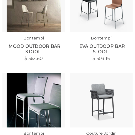
Bontempi
Bontempi
MOOD OUTDOOR BAR
EVA OUTDOOR BAR
STOOL
STOOL
$
562.80
$
503.16
Bontempi
Couture Jordin