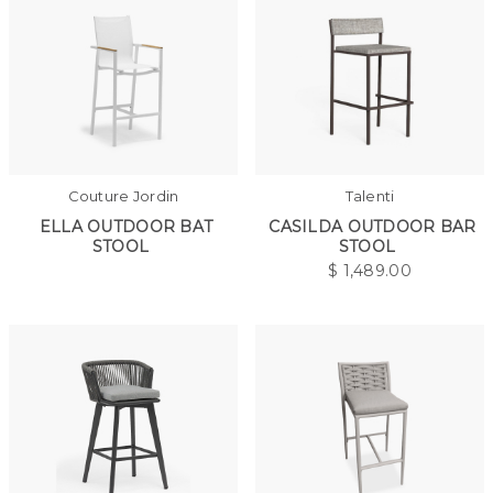
Couture Jordin
Talenti
ELLA OUTDOOR BAT
CASILDA OUTDOOR BAR
STOOL
STOOL
$
1,489.00