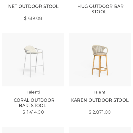
NET OUTDOOR STOOL
HUG OUTDOOR BAR
STOOL
$
619.08
Talenti
Talenti
CORAL OUTDOOR
KAREN OUTDOOR STOOL
BARTSTOOL
$
1,414.00
$
2,871.00