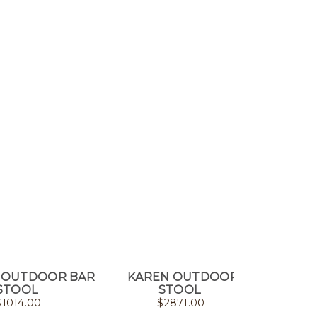
 OUTDOOR BAR
KAREN OUTDOOR
CASIL
STOOL
STOOL
$
1014.00
$
2871.00