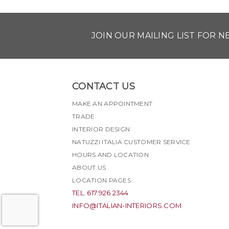
JOIN OUR MAILING LIST FOR 
CONTACT US
MAKE AN APPOINTMENT
TRADE
INTERIOR DESIGN
NATUZZI ITALIA CUSTOMER SERVICE
HOURS AND LOCATION
ABOUT US
LOCATION PAGES
TEL. 617.926.2344
INFO@ITALIAN-INTERIORS.COM