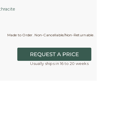
hracite
Made to Order. Non-Cancellable/Non-Returnable.
Usually ships in 16 to 20 weeks