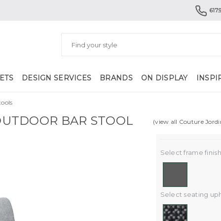
617.
ETS
DESIGN SERVICES
BRANDS
ON DISPLAY
INSPI
ools
UTDOOR BAR STOOL
(view all Couture Jord
Select frame finish
Select seating uph