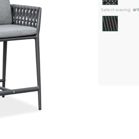
ant
Select waving: