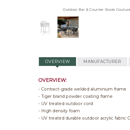
Outdoor Bar & Counter Stools Couture
OVERVIEW
MANUFACTURER
OVERVIEW:
Contract-grade welded aluminium frame
Tiger brand powder coating frame
UV treated outdoor cord
High density foam
UV treated durable outdoor acrylic fabri