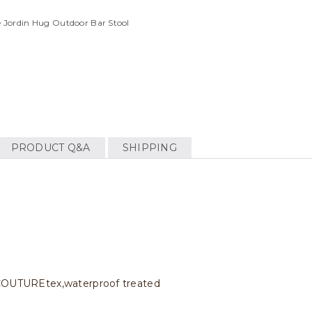
 Jordin Hug Outdoor Bar Stool
PRODUCT Q&A
SHIPPING
c COUTUREtex,waterproof treated