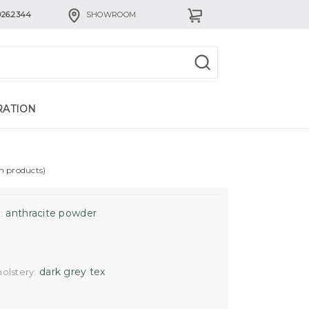
926.2344
SHOWROOM
RATION
in products)
anthracite powder
:
dark grey tex
olstery: