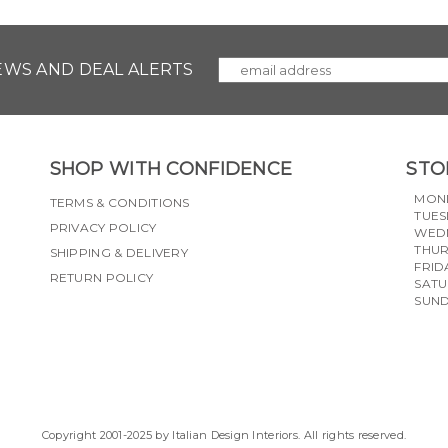
NEWS AND DEAL ALERTS
SHOP WITH CONFIDENCE
STO
MON
TERMS & CONDITIONS
TUES
PRIVACY POLICY
WED
THU
SHIPPING & DELIVERY
FRID
RETURN POLICY
SAT
SUN
Copyright 2001-2025 by Italian Design Interiors. All rights reserved.