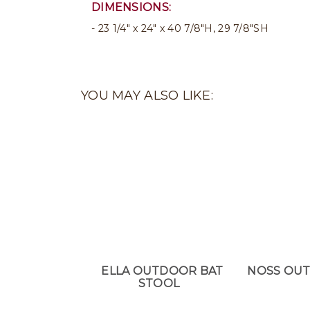
DIMENSIONS:
23 1/4" x 24" x 40 7/8"H, 29 7/8"SH
YOU MAY ALSO LIKE:
ELLA OUTDOOR BAT
NOSS OU
STOOL