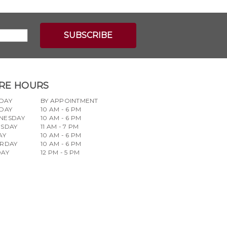
RE HOURS
DAY
BY APPOINTMENT
DAY
10 AM - 6 PM
NESDAY
10 AM - 6 PM
RSDAY
11 AM - 7 PM
AY
10 AM - 6 PM
URDAY
10 AM - 6 PM
DAY
12 PM - 5 PM