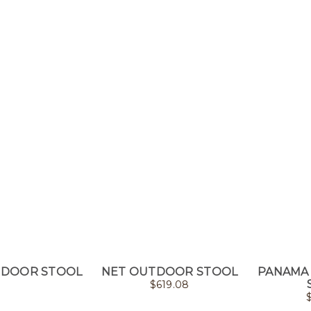
TDOOR STOOL
NET OUTDOOR STOOL
PANAMA
$
619.08