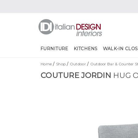
FURNITURE
KITCHENS
WALK-IN CLOS
/
/
/
Home
Shop
Outdoor
Outdoor Bar & Counter St
COUTURE JORDIN
HUG O