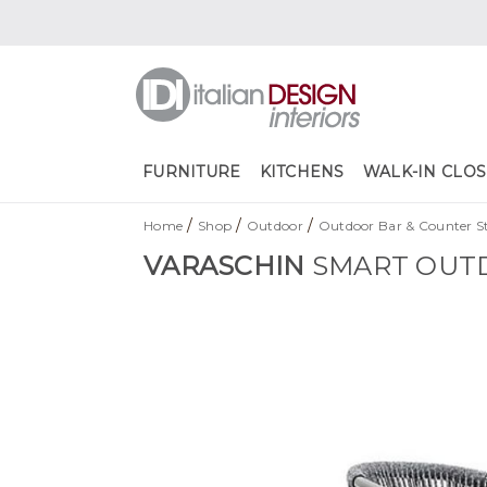
FURNITURE
KITCHENS
WALK-IN CLOS
/
/
/
Home
Shop
Outdoor
Outdoor Bar & Counter St
VARASCHIN
SMART OUT