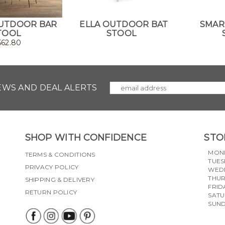
UTDOOR BAR
ELLA OUTDOOR BAT
SMAR
TOOL
STOOL
562.80
NEWS AND DEAL ALERTS
SHOP WITH CONFIDENCE
STO
MON
TERMS & CONDITIONS
TUES
PRIVACY POLICY
WED
THU
SHIPPING & DELIVERY
FRID
RETURN POLICY
SAT
SUN