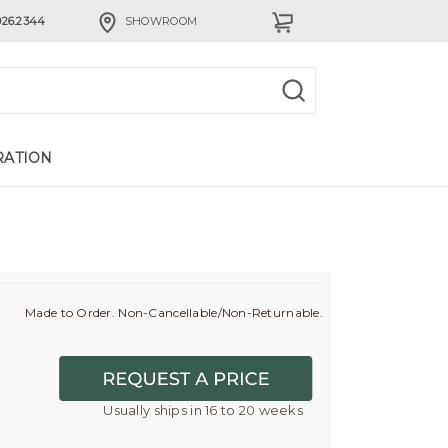
926.2344
SHOWROOM
RATION
Made to Order. Non-Cancellable/Non-Returnable.
Usually ships in 16 to 20 weeks