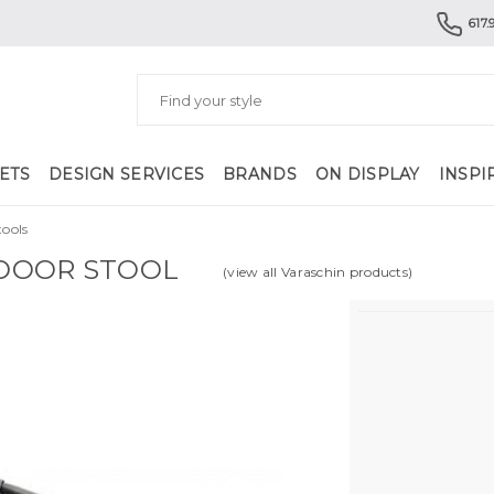
617.
ETS
DESIGN SERVICES
BRANDS
ON DISPLAY
INSPI
ools
DOOR STOOL
(view all Varaschin products)