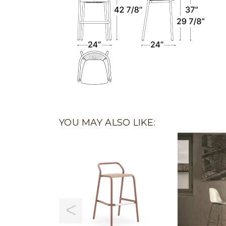
YOU MAY ALSO LIKE: