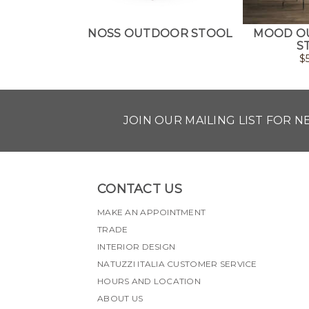
NOSS OUTDOOR STOOL
MOOD O
S
$
JOIN OUR MAILING LIST FOR 
CONTACT US
MAKE AN APPOINTMENT
TRADE
INTERIOR DESIGN
NATUZZI ITALIA CUSTOMER SERVICE
HOURS AND LOCATION
ABOUT US