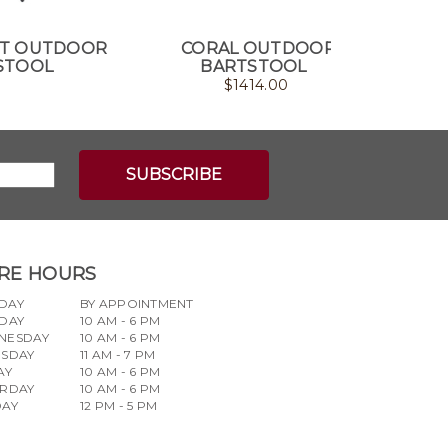
T OUTDOOR
CORAL OUTDOOR
FRAME
STOOL
BARTSTOOL
$
1414.00
RE HOURS
DAY
BY APPOINTMENT
DAY
10 AM - 6 PM
NESDAY
10 AM - 6 PM
RSDAY
11 AM - 7 PM
AY
10 AM - 6 PM
URDAY
10 AM - 6 PM
DAY
12 PM - 5 PM