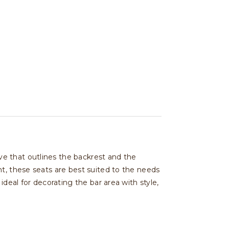
e that outlines the backrest and the
t, these seats are best suited to the needs
deal for decorating the bar area with style,