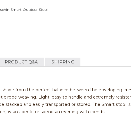
aschin Smart Outdoor Stool
PRODUCT Q&A
SHIPPING
s shape from the perfect balance between the enveloping curv
tic rope weaving. Light, easy to handle and extremely resistan
e stacked and easily transported or stored. The Smart stool is i
enjoy an aperitif or spend an evening with friends.