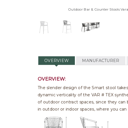
Outdoor Bar & Counter Stools Var
OVERVIEW
MANUFACTURER
OVERVIEW:
The slender design of the Smart stool take
dynamic verticality of the VAR # TEX synthe
of outdoor contract spaces, since they can b
in outdoor or indoor spaces, where you can 